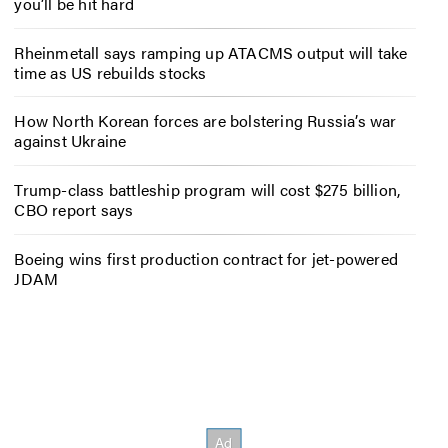
you’ll be hit hard
Rheinmetall says ramping up ATACMS output will take
time as US rebuilds stocks
How North Korean forces are bolstering Russia’s war
against Ukraine
Trump-class battleship program will cost $275 billion,
CBO report says
Boeing wins first production contract for jet-powered
JDAM