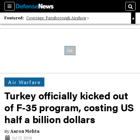
Sections
Sear
Featured:
Coverage: Farnborough Airshow
2026 Strategic Architects List
40 Years of Defense News
Air Warfare
Turkey officially kicked out
of F-35 program, costing US
half a billion dollars
By
Aaron Mehta
Jul 17, 2019