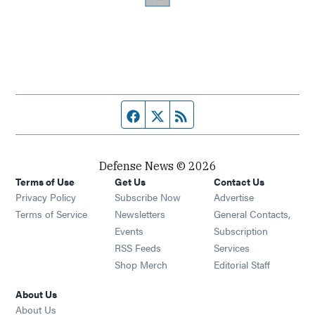
Facebook page
Twitter feed
RSS feed
Defense News © 2026
Terms of Use
Get Us
Contact Us
Privacy Policy
Subscribe Now
Advertise
Opens in new window
Terms of Service
Newsletters
General Contacts,
Opens in new window
Events
Subscription
Opens in new window
RSS Feeds
Services
Opens in new window
Shop Merch
Editorial Staff
About Us
About Us