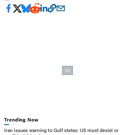
Trending Now
Iran issues warning to Gulf states: US must desist or