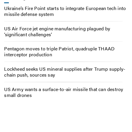
Ukraine’s Fire Point starts to integrate European tech into
missile defense system
US Air Force jet engine manufacturing plagued by
‘significant challenges’
Pentagon moves to triple Patriot, quadruple THAAD
interceptor production
Lockheed seeks US mineral supplies after Trump supply-
chain push, sources say
US Army wants a surface-to-air missile that can destroy
small drones