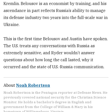
Kremlin. Belousov is an economist by training, and his
ascendance in part reflects Russia’s ability to manage
its defense industry two years into the full-scale war in
Ukraine.
This is the first time Belousov and Austin have spoken.
The U.S. treats any conversations with Russia as
extremely sensitive, and Ryder wouldn’t answer
questions about how long the call lasted, why it
occurred and the state of U.S.-Russia communication.
About
Noah Robertson
Noah Robertson is the Pentagon reporter at Defense News. He
previously covered national security for the Christian Science
Monitor. He holds a bachelor’s degree in English and
government from the College of William & Mary in his
hometown of Williamsburg, Virginia.