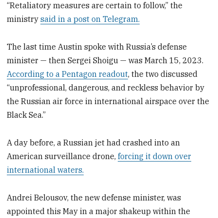
“Retaliatory measures are certain to follow,” the
ministry
said in a post on Telegram.
The last time Austin spoke with Russia’s defense
minister — then Sergei Shoigu — was March 15, 2023.
According to a Pentagon readout
, the two discussed
“unprofessional, dangerous, and reckless behavior by
the Russian air force in international airspace over the
Black Sea.”
A day before, a Russian jet had crashed into an
American surveillance drone,
forcing it down over
international waters.
Andrei Belousov, the new defense minister, was
appointed this May in a major shakeup within the