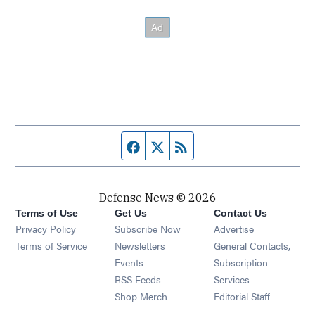
Facebook page
Twitter feed
RSS feed
Defense News © 2026
Terms of Use
Get Us
Contact Us
Privacy Policy
Subscribe Now
Advertise
Opens in new window
Terms of Service
Newsletters
General Contacts,
Opens in new window
Events
Subscription
Opens in new window
RSS Feeds
Services
Opens in new window
Shop Merch
Editorial Staff