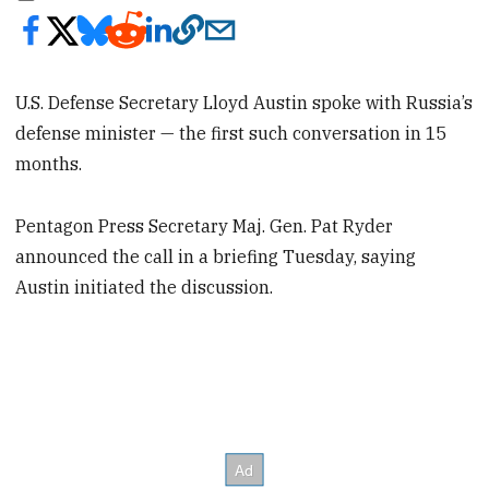
U.S. Defense Secretary Lloyd Austin spoke with Russia’s
defense minister — the first such conversation in 15
months.
Pentagon Press Secretary Maj. Gen. Pat Ryder
announced the call in a briefing Tuesday, saying
Austin initiated the discussion.