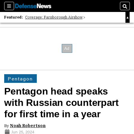
Sections
Sear
Featured:
Coverage: Farnborough Airshow
2026 Strategic Architects List
40 Years of Defense News
Pentagon
Pentagon head speaks
with Russian counterpart
for first time in a year
By
Noah Robertson
Jun 25, 2024