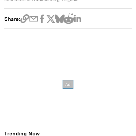
Share:
Trending Now