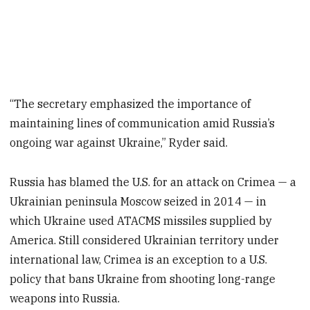
“The secretary emphasized the importance of
maintaining lines of communication amid Russia’s
ongoing war against Ukraine,” Ryder said.
Russia has blamed the U.S. for an attack on Crimea — a
Ukrainian peninsula Moscow seized in 2014 — in
which Ukraine used ATACMS missiles supplied by
America. Still considered Ukrainian territory under
international law, Crimea is an exception to a U.S.
policy that bans Ukraine from shooting long-range
weapons into Russia.