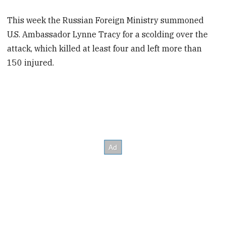
This week the Russian Foreign Ministry summoned
U.S. Ambassador Lynne Tracy for a scolding over the
attack, which killed at least four and left more than
150 injured.