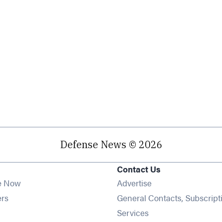
Defense News © 2026
Contact Us
e Now
Advertise
Opens in new window
ers
General Contacts, Subscript
ens in new window
Services