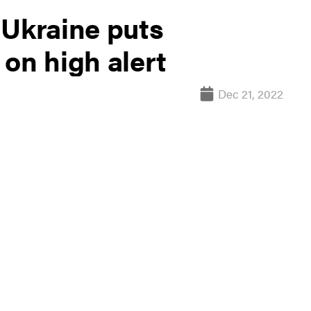
 Ukraine puts
on high alert
Dec 21, 2022