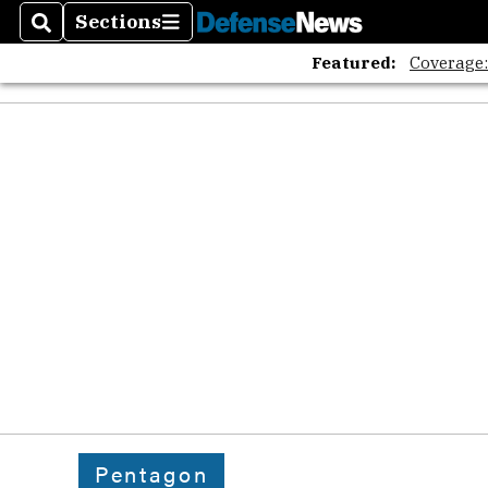
Sections
Search
Sections
Featured:
Coverage
Pentagon