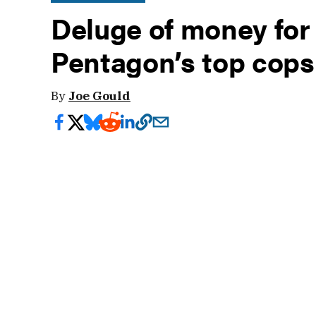
Deluge of money for
Pentagon’s top cops 
By
Joe Gould