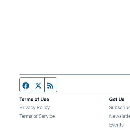
Facebook page
Twitter feed
RSS feed
Terms of Use
Get Us
Privacy Policy
Subscrib
Terms of Service
Newslett
Op
Events