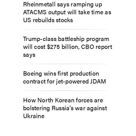
Rheinmetall says ramping up
ATACMS output will take time as
US rebuilds stocks
Trump-class battleship program
will cost $275 billion, CBO report
says
Boeing wins first production
contract for jet-powered JDAM
How North Korean forces are
bolstering Russia’s war against
Ukraine