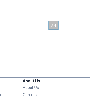
About Us
About Us
Opens in new window
ion
Careers