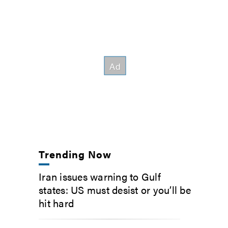
Trending Now
Iran issues warning to Gulf
states: US must desist or you’ll be
hit hard