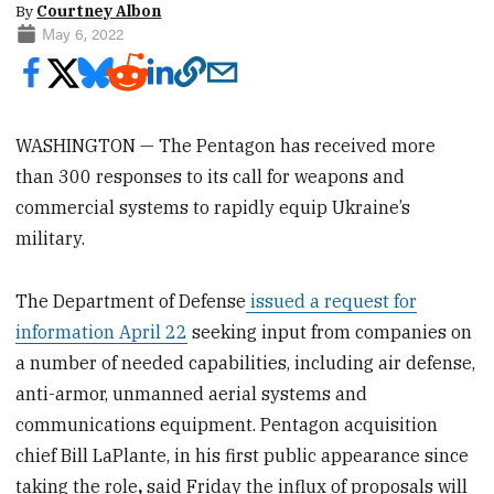
By
Courtney Albon
May 6, 2022
WASHINGTON — The Pentagon has received more
than 300 responses to its call for weapons and
commercial systems to rapidly equip Ukraine’s
military.
The Department of Defense
issued a request for
information April 22
seeking input from companies on
a number of needed capabilities, including air defense,
anti-armor, unmanned aerial systems and
communications equipment. Pentagon acquisition
chief Bill LaPlante, in his first public appearance since
taking the role
,
said Friday the influx of proposals will