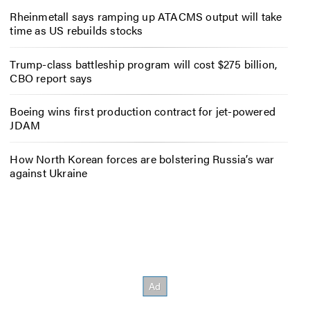
Rheinmetall says ramping up ATACMS output will take
time as US rebuilds stocks
Trump-class battleship program will cost $275 billion,
CBO report says
Boeing wins first production contract for jet-powered
JDAM
How North Korean forces are bolstering Russia’s war
against Ukraine