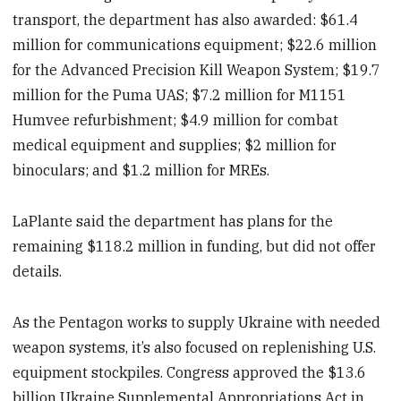
transport, the department has also awarded: $61.4
million for communications equipment; $22.6 million
for the Advanced Precision Kill Weapon System; $19.7
million for the Puma UAS; $7.2 million for M1151
Humvee refurbishment; $4.9 million for combat
medical equipment and supplies; $2 million for
binoculars; and $1.2 million for MREs.
LaPlante said the department has plans for the
remaining $118.2 million in funding, but did not offer
details.
As the Pentagon works to supply Ukraine with needed
weapon systems, it’s also focused on replenishing U.S.
equipment stockpiles. Congress approved the $13.6
billion Ukraine Supplemental Appropriations Act in