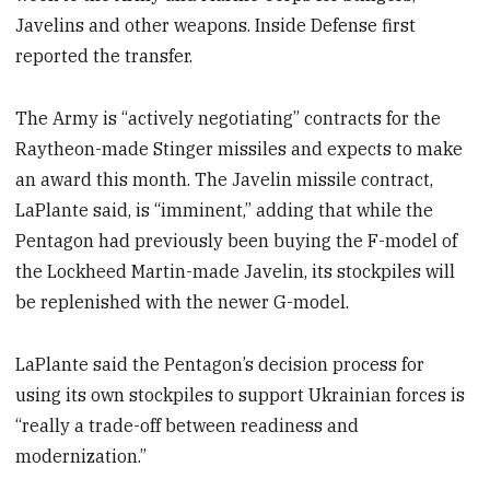
Javelins and other weapons. Inside Defense first
reported the transfer.
The Army is “actively negotiating” contracts for the
Raytheon-made Stinger missiles and expects to make
an award this month. The Javelin missile contract,
LaPlante said, is “imminent,” adding that while the
Pentagon had previously been buying the F-model of
the Lockheed Martin-made Javelin, its stockpiles will
be replenished with the newer G-model.
LaPlante said the Pentagon’s decision process for
using its own stockpiles to support Ukrainian forces is
“really a trade-off between readiness and
modernization.”