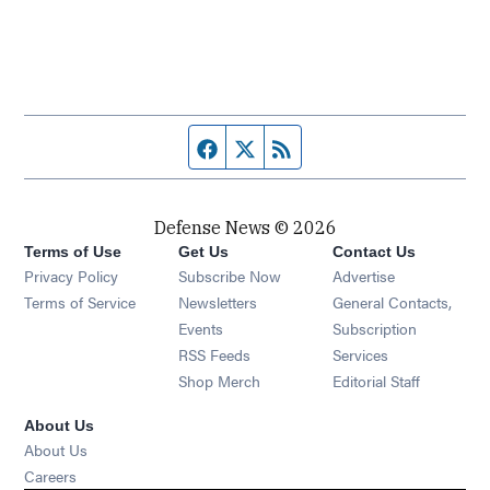
Facebook page
Twitter feed
RSS feed
Defense News © 2026
Terms of Use
Get Us
Contact Us
Privacy Policy
Subscribe Now
Advertise
Opens in new window
Terms of Service
Newsletters
General Contacts,
Opens in new window
Events
Subscription
Opens in new window
RSS Feeds
Services
Opens in new window
Shop Merch
Editorial Staff
About Us
About Us
Opens in new window
Careers