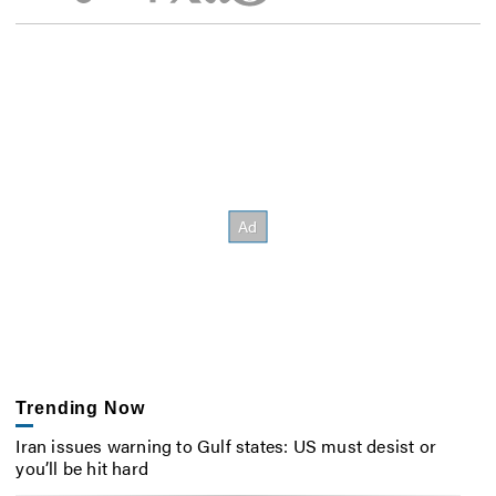
Trending Now
Iran issues warning to Gulf states: US must desist or
you’ll be hit hard