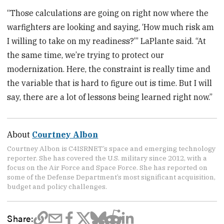
“Those calculations are going on right now where the
warfighters are looking and saying, ‘How much risk am
I willing to take on my readiness?’” LaPlante said. “At
the same time, we’re trying to protect our
modernization. Here, the constraint is really time and
the variable that is hard to figure out is time. But I will
say, there are a lot of lessons being learned right now.”
About
Courtney Albon
Courtney Albon is C4ISRNET’s space and emerging technology
reporter. She has covered the U.S. military since 2012, with a
focus on the Air Force and Space Force. She has reported on
some of the Defense Department’s most significant acquisition,
budget and policy challenges.
Share: