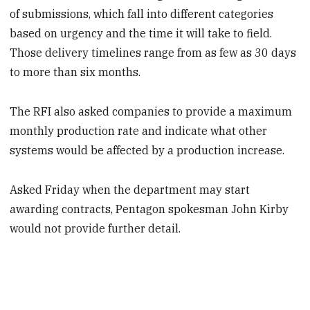
of submissions, which fall into different categories
based on urgency and the time it will take to field.
Those delivery timelines range from as few as 30 days
to more than six months.
The RFI also asked companies to provide a maximum
monthly production rate and indicate what other
systems would be affected by a production increase.
Asked Friday when the department may start
awarding contracts, Pentagon spokesman John Kirby
would not provide further detail.