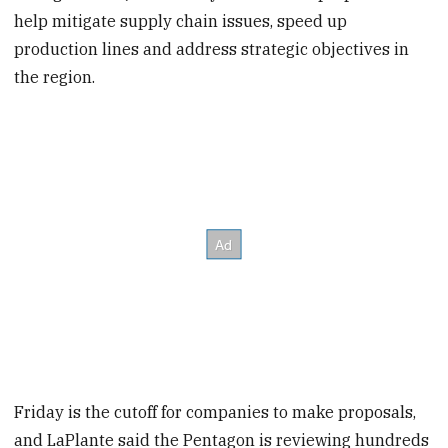
help mitigate supply chain issues, speed up
production lines and address strategic objectives in
the region.
Friday is the cutoff for companies to make proposals,
and LaPlante said the Pentagon is reviewing hundreds