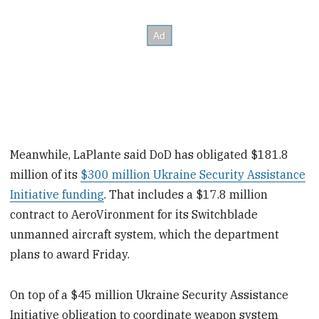
Meanwhile, LaPlante said DoD has obligated $181.8
million of its
$300 million Ukraine Security Assistance
Initiative funding
. That includes a $17.8 million
contract to AeroVironment for its Switchblade
unmanned aircraft system, which the department
plans to award Friday.
On top of a $45 million Ukraine Security Assistance
Initiative obligation to coordinate weapon system