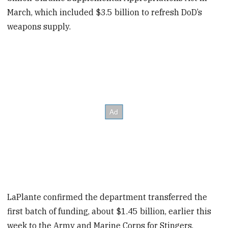
March, which included $3.5 billion to refresh DoD’s
weapons supply.
LaPlante confirmed the department transferred the
first batch of funding, about $1.45 billion, earlier this
week to the Army and Marine Corps for Stingers,