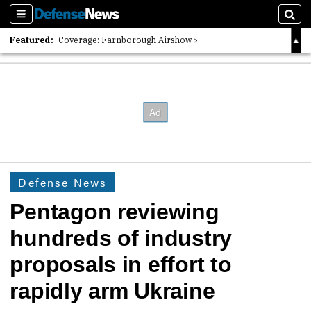
Sections
Sear
Featured:
Coverage: Farnborough Airshow
2026 Strategic Architects List
40 Years of Defense News
Defense News
Pentagon reviewing
hundreds of industry
proposals in effort to
rapidly arm Ukraine