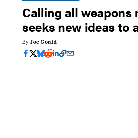
Calling all weapons
seeks new ideas to 
By
Joe Gould