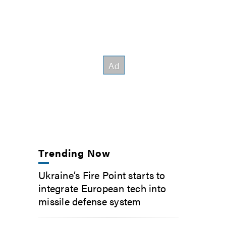
Trending Now
Ukraine’s Fire Point starts to
integrate European tech into
missile defense system