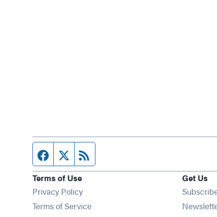
Facebook page
Twitter feed
RSS feed
Terms of Use
Get Us
Privacy Policy
Subscrib
Terms of Service
Newslett