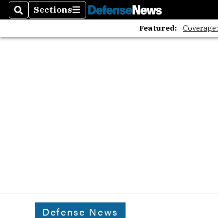
Sections
Search
Sections
Featured:
Coverage
Defense News