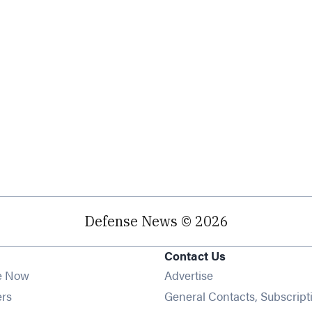
Defense News © 2026
Contact Us
e Now
Advertise
Opens in new window
ers
General Contacts, Subscript