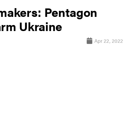
 makers: Pentagon
arm Ukraine
Apr 22, 2022