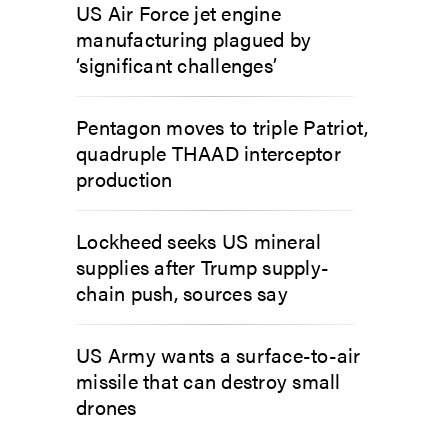
US Air Force jet engine
manufacturing plagued by
‘significant challenges’
Pentagon moves to triple Patriot,
quadruple THAAD interceptor
production
Lockheed seeks US mineral
supplies after Trump supply-
chain push, sources say
US Army wants a surface-to-air
missile that can destroy small
drones