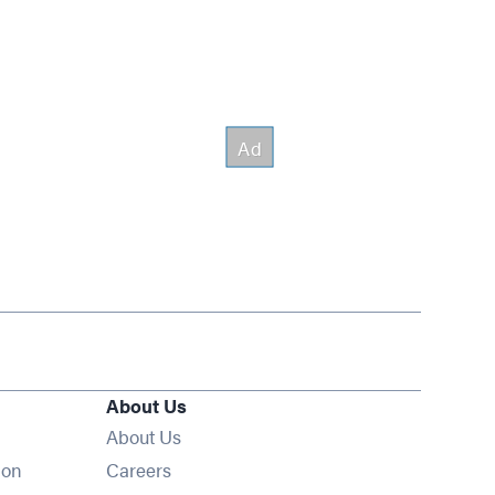
About Us
About Us
Opens in new window
ion
Careers