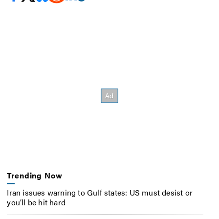
Trending Now
Iran issues warning to Gulf states: US must desist or
you’ll be hit hard