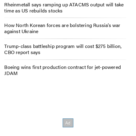
Rheinmetall says ramping up ATACMS output will take
time as US rebuilds stocks
How North Korean forces are bolstering Russia’s war
against Ukraine
Trump-class battleship program will cost $275 billion,
CBO report says
Boeing wins first production contract for jet-powered
JDAM