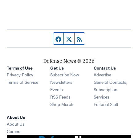
Facebook page
Twitter feed
RSS feed
Defense News © 2026
Terms of Use
Get Us
Contact Us
Privacy Policy
Subscribe Now
Advertise
Opens in new window
Terms of Service
Newsletters
General Contacts,
Opens in new window
Events
Subscription
Opens in new window
RSS Feeds
Services
Opens in new window
Shop Merch
Editorial Staff
About Us
About Us
Opens in new window
Careers