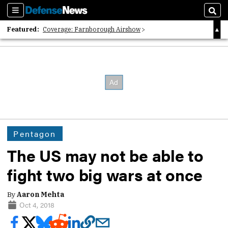
Sections
Sear
Featured:
Coverage: Farnborough Airshow
2026 Strategic Architects List
40 Years of Defense News
Pentagon
The US may not be able to
fight two big wars at once
By
Aaron Mehta
Oct 4, 2018