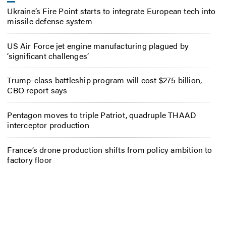
Ukraine’s Fire Point starts to integrate European tech into
missile defense system
US Air Force jet engine manufacturing plagued by
‘significant challenges’
Trump-class battleship program will cost $275 billion,
CBO report says
Pentagon moves to triple Patriot, quadruple THAAD
interceptor production
France’s drone production shifts from policy ambition to
factory floor