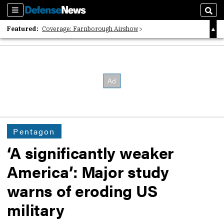
Sections
Sear
Featured:
Coverage: Farnborough Airshow
2026 Strategic Architects List
40 Years of Defense News
Pentagon
‘A significantly weaker
America’: Major study
warns of eroding US
military