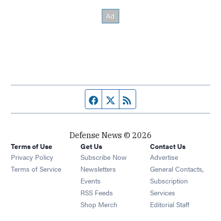
Facebook page
Twitter feed
RSS feed
Defense News © 2026
Terms of Use
Get Us
Contact Us
Privacy Policy
Subscribe Now
Advertise
Opens in new window
Terms of Service
Newsletters
General Contacts,
Opens in new window
Events
Subscription
Opens in new window
RSS Feeds
Services
Opens in new window
Shop Merch
Editorial Staff