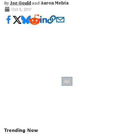
By
Joe Gould
and
Aaron Mehta
Oct 5, 2017
Trending Now