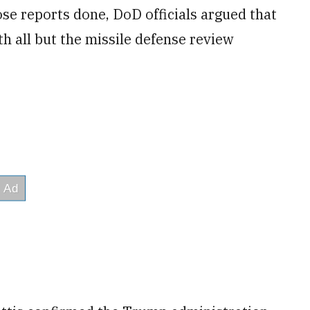
se reports done, DoD officials argued that
h all but the missile defense review