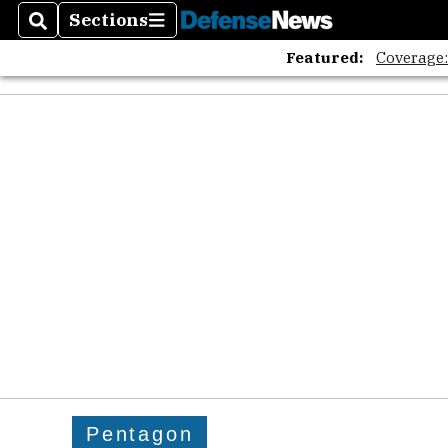
Sections
Search
Sections
Featured:
Coverage
Pentagon