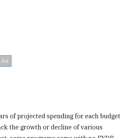
ars of projected spending for each budget
track the growth or decline of various