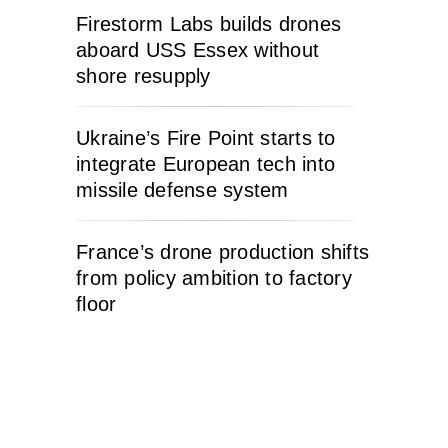
Firestorm Labs builds drones
aboard USS Essex without
shore resupply
Ukraine’s Fire Point starts to
integrate European tech into
missile defense system
France’s drone production shifts
from policy ambition to factory
floor