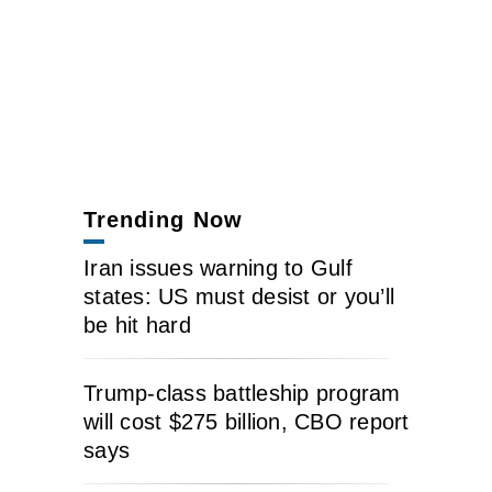
Trending Now
Iran issues warning to Gulf
states: US must desist or you’ll
be hit hard
Trump-class battleship program
will cost $275 billion, CBO report
says