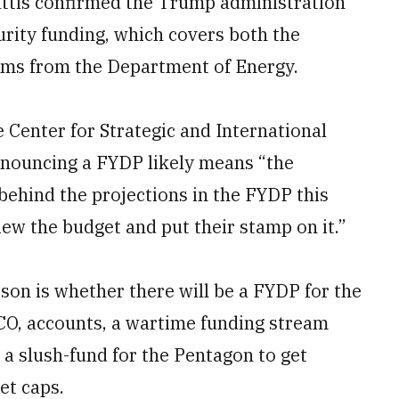
attis confirmed the Trump administration
curity funding, which covers both the
ms from the Department of Energy.
 Center for Strategic and International
announcing a FYDP likely means “the
 behind the projections in the FYDP this
iew the budget and put their stamp on it.”
ison is whether there will be a FYDP for the
CO, accounts, a wartime funding stream
a slush-fund for the Pentagon to get
et caps.