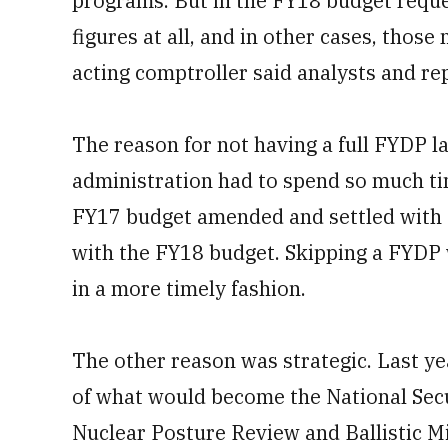
programs. But in the FY18 budget req
figures at all, and in other cases, thos
acting comptroller said analysts and re
The reason for not having a full FYDP la
administration had to spend so much time
FY17 budget amended and settled with C
with the FY18 budget. Skipping a FYDP 
in a more timely fashion.
The other reason was strategic. Last ye
of what would become the National Secu
Nuclear Posture Review and Ballistic Mi