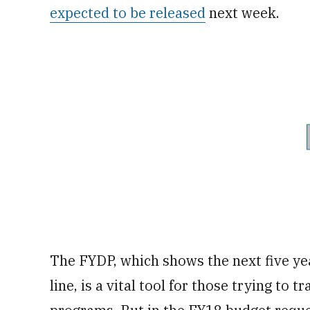
expected to be released
next week.
The FYDP, which shows the next five ye
line, is a vital tool for those trying to 