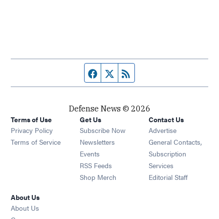
Facebook page
Twitter feed
RSS feed
Defense News © 2026
Terms of Use
Get Us
Contact Us
Privacy Policy
Subscribe Now
Advertise
Opens in new window
Terms of Service
Newsletters
General Contacts,
Opens in new window
Events
Subscription
Opens in new window
RSS Feeds
Services
Opens in new window
Shop Merch
Editorial Staff
About Us
About Us
Opens in new window