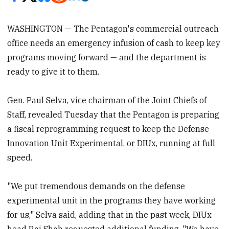
WASHINGTON — The Pentagon's commercial outreach
office needs an emergency infusion of cash to keep key
programs moving forward — and the department is
ready to give it to them.
Gen. Paul Selva, vice chairman of the Joint Chiefs of
Staff, revealed Tuesday that the Pentagon is preparing
a fiscal reprogramming request to keep the Defense
Innovation Unit Experimental, or DIUx, running at full
speed.
"We put tremendous demands on the defense
experimental unit in the programs they have working
for us," Selva said, adding that in the past week, DIUx
head Raj Shah requested additional funding. "We have