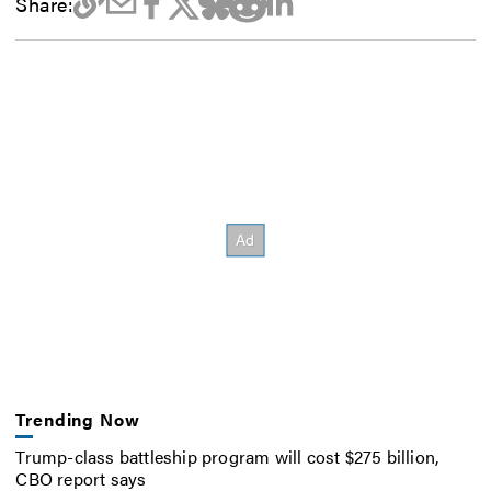
Share:
Trending Now
Trump-class battleship program will cost $275 billion,
CBO report says