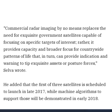
"Commercial radar imaging by no means replaces the
need for exquisite government satellites capable of
focusing on specific targets of interest; rather, it
provides capacity and broader focus for countrywide
patterns of life that, in turn, can provide indication and
warning to tip exquisite assets or posture forces,"
Selva wrote.
He added that the first of three satellites is scheduled
to launch in late 2017, while machine algorithms to
support those will be demonstrated in early 2018.