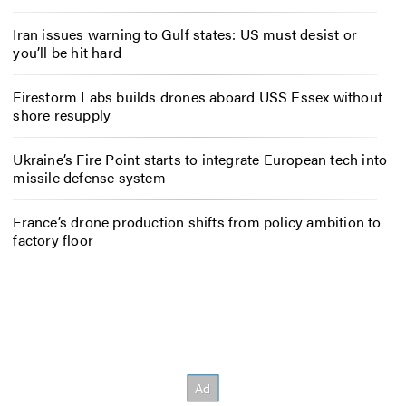
Iran issues warning to Gulf states: US must desist or
you’ll be hit hard
Firestorm Labs builds drones aboard USS Essex without
shore resupply
Ukraine’s Fire Point starts to integrate European tech into
missile defense system
France’s drone production shifts from policy ambition to
factory floor