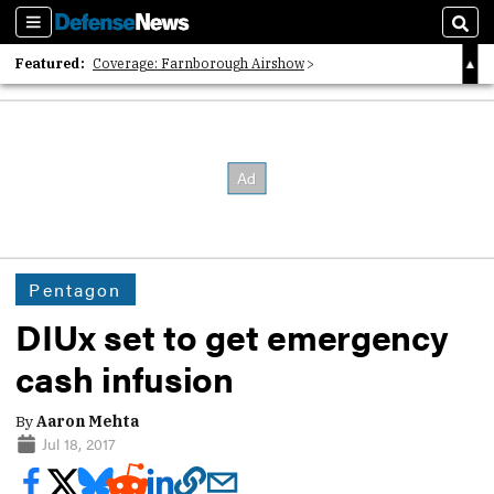
Sections
Sear
Featured:
Coverage: Farnborough Airshow
2026 Strategic Architects List
40 Years of Defense News
Pentagon
DIUx set to get emergency
cash infusion
By
Aaron Mehta
Jul 18, 2017