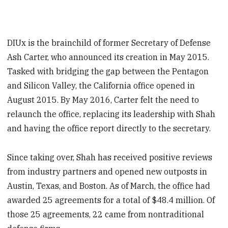
DIUx is the brainchild of former Secretary of Defense
Ash Carter, who announced its creation in May 2015.
Tasked with bridging the gap between the Pentagon
and Silicon Valley, the California office opened in
August 2015. By May 2016, Carter felt the need to
relaunch the office, replacing its leadership with Shah
and having the office report directly to the secretary.
Since taking over, Shah has received positive reviews
from industry partners and opened new outposts in
Austin, Texas, and Boston. As of March, the office had
awarded 25 agreements for a total of $48.4 million. Of
those 25 agreements, 22 came from nontraditional