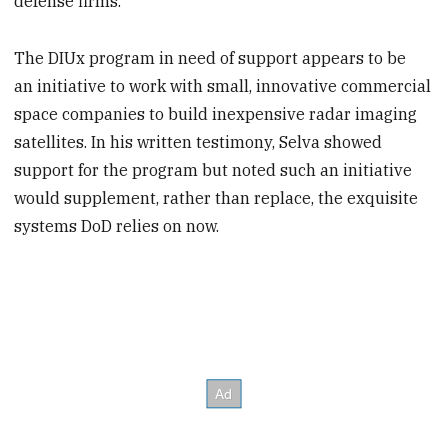
defense firms.
The DIUx program in need of support appears to be
an initiative to work with small, innovative commercial
space companies to build inexpensive radar imaging
satellites. In his written testimony, Selva showed
support for the program but noted such an initiative
would supplement, rather than replace, the exquisite
systems DoD relies on now.