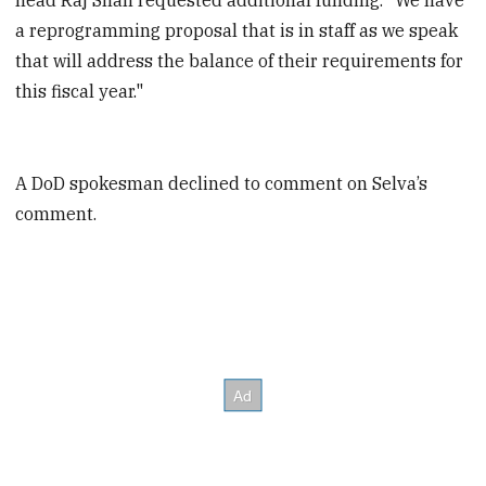
a reprogramming proposal that is in staff as we speak
that will address the balance of their requirements for
this fiscal year."
A DoD spokesman declined to comment on Selva’s
comment.