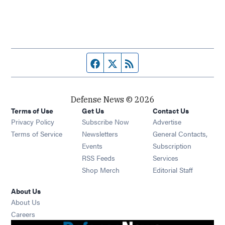
Facebook page
Twitter feed
RSS feed
Defense News © 2026
Terms of Use
Get Us
Contact Us
Privacy Policy
Subscribe Now
Advertise
Opens in new window
Terms of Service
Newsletters
General Contacts,
Opens in new window
Events
Subscription
Opens in new window
RSS Feeds
Services
Opens in new window
Shop Merch
Editorial Staff
About Us
About Us
Opens in new window
Careers