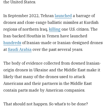
the United States.
In September 2022, Tehran
launched
a barrage of
drones and close-range ballistic missiles at Kurdish
regions of northern Iraq,
killing
one U.S. citizen. The
Iran-backed Houthis in Yemen have launched
hundreds
of Iranian-made or Iranian-designed drones
at
Saudi Arabia
over the past several years.
The body of evidence collected from downed Iranian-
origin drones in Ukraine and the Middle East make it
likely that many of the drones used to attack
Americans and their partners in the Middle East
contain parts made by American companies.
That should not happen. So what’s to be done?