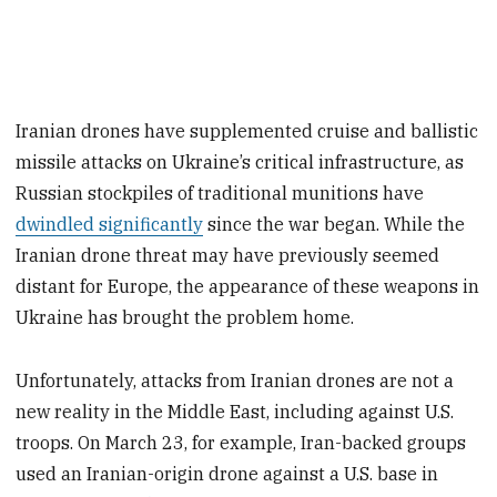
Iranian drones have supplemented cruise and ballistic
missile attacks on Ukraine’s critical infrastructure, as
Russian stockpiles of traditional munitions have
dwindled significantly
since the war began. While the
Iranian drone threat may have previously seemed
distant for Europe, the appearance of these weapons in
Ukraine has brought the problem home.
Unfortunately, attacks from Iranian drones are not a
new reality in the Middle East, including against U.S.
troops. On March 23, for example, Iran-backed groups
used an Iranian-origin drone against a U.S. base in