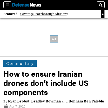
Sections
Sear
Featured:
Coverage: Farnborough Airshow
2026 Strategic Architects List
40 Years of Defense News
Commentary
How to ensure Iranian
drones don’t include US
components
By
Ryan Brobst
,
Bradley Bowman
and
Behnam Ben Taleblu
Apr 7, 2023