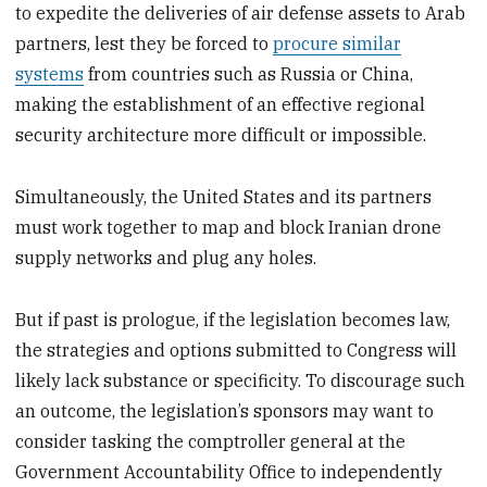
to expedite the deliveries of air defense assets to Arab
partners, lest they be forced to
procure similar
systems
from countries such as Russia or China,
making the establishment of an effective regional
security architecture more difficult or impossible.
Simultaneously, the United States and its partners
must work together to map and block Iranian drone
supply networks and plug any holes.
But if past is prologue, if the legislation becomes law,
the strategies and options submitted to Congress will
likely lack substance or specificity. To discourage such
an outcome, the legislation’s sponsors may want to
consider tasking the comptroller general at the
Government Accountability Office to independently