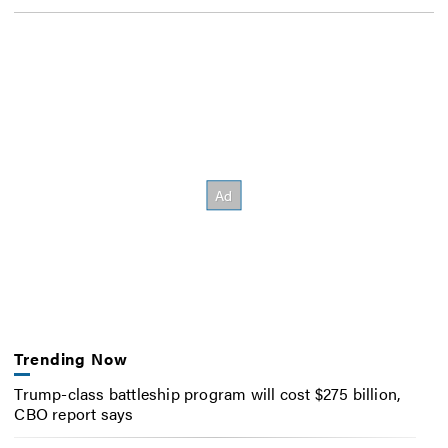
Trending Now
Trump-class battleship program will cost $275 billion,
CBO report says