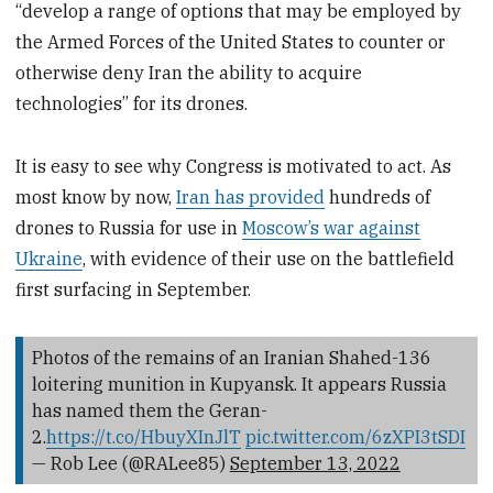
“develop a range of options that may be employed by
the Armed Forces of the United States to counter or
otherwise deny Iran the ability to acquire
technologies” for its drones.
It is easy to see why Congress is motivated to act. As
most know by now,
Iran has provided
hundreds of
drones to Russia for use in
Moscow’s war against
Ukraine
, with evidence of their use on the battlefield
first surfacing in September.
Photos of the remains of an Iranian Shahed-136
loitering munition in Kupyansk. It appears Russia
has named them the Geran-
2.
https://t.co/HbuyXInJlT
pic.twitter.com/6zXPI3tSDI
— Rob Lee (@RALee85)
September 13, 2022