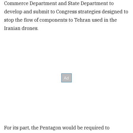
Commerce Department and State Department to
develop and submit to Congress strategies designed to
stop the flow of components to Tehran used in the
Iranian drones.
For its part, the Pentagon would be required to