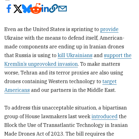
Even as the United States is sprinting to
provide
Ukraine with the means to defend itself, American-
made components are ending up in Iranian drones
that Russia is using to
kill Ukrainians
and
support the
Kremlin’s unprovoked invasion
. To make matters
worse, Tehran and its terror proxies are also using
drones containing Western technology to
target
Americans
and our partners in the Middle East.
To address this unacceptable situation, a bipartisan
group of House lawmakers last week
introduced
the
Block the Use of Transatlantic Technology in Iranian
Made Drones Act of 2023. The bill requires the