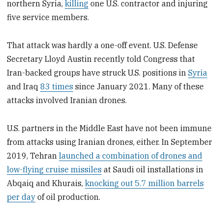
northern Syria,
killing
one U.S. contractor and injuring
five service members.
That attack was hardly a one-off event. U.S. Defense
Secretary Lloyd Austin recently told Congress that
Iran-backed groups have struck U.S. positions in
Syria
and Iraq
83 times
since January 2021. Many of these
attacks involved Iranian drones.
U.S. partners in the Middle East have not been immune
from attacks using Iranian drones, either. In September
2019, Tehran
launched a combination of drones and
low-flying cruise missiles
at Saudi oil installations in
Abqaiq and Khurais,
knocking out 5.7 million barrels
per day
of oil production.