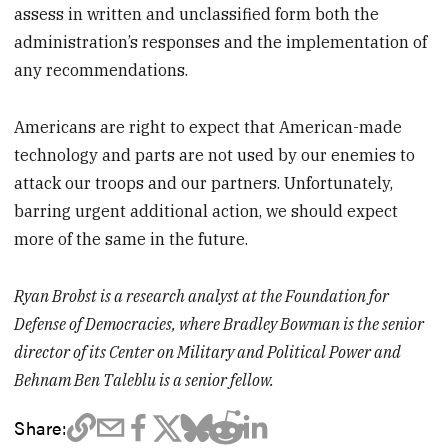
assess in written and unclassified form both the
administration’s responses and the implementation of
any recommendations.
Americans are right to expect that American-made
technology and parts are not used by our enemies to
attack our troops and our partners. Unfortunately,
barring urgent additional action, we should expect
more of the same in the future.
Ryan Brobst is a research analyst at the Foundation for
Defense of Democracies, where Bradley Bowman is the senior
director of its Center on Military and Political Power and
Behnam Ben Taleblu is a senior fellow.
Share: