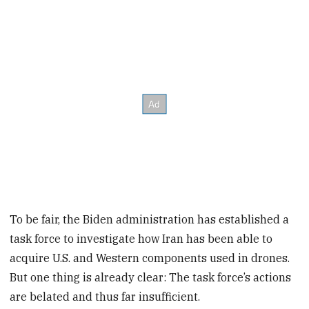
To be fair, the Biden administration has established a
task force to investigate how Iran has been able to
acquire U.S. and Western components used in drones.
But one thing is already clear: The task force’s actions
are belated and thus far insufficient.