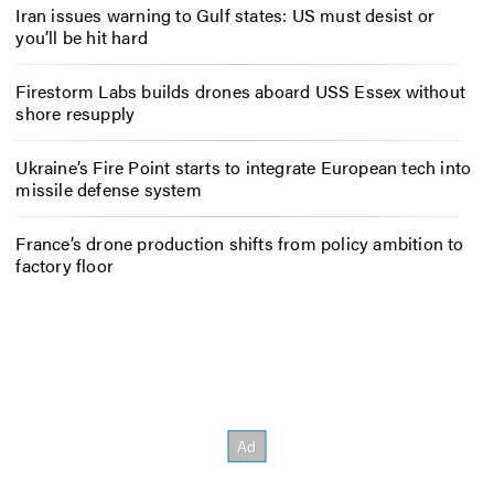
Iran issues warning to Gulf states: US must desist or
you’ll be hit hard
Firestorm Labs builds drones aboard USS Essex without
shore resupply
Ukraine’s Fire Point starts to integrate European tech into
missile defense system
France’s drone production shifts from policy ambition to
factory floor