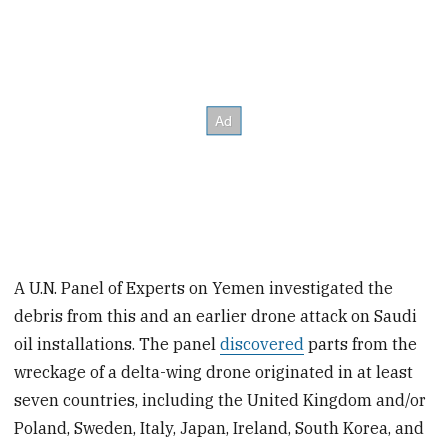
A U.N. Panel of Experts on Yemen investigated the
debris from this and an earlier drone attack on Saudi
oil installations. The panel
discovered
parts from the
wreckage of a delta-wing drone originated in at least
seven countries, including the United Kingdom and/or
Poland, Sweden, Italy, Japan, Ireland, South Korea, and