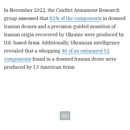
In November 2022, the Conflict Armament Research
group assessed that
82% of the components
in downed
Iranian drones and a precision-guided munition of
Iranian origin recovered by Ukraine were produced by
U.S.-based firms. Additionally, Ukrainian intelligence
revealed that a whopping
40 of an estimated 52
components
found in a downed Iranian drone were
produced by 13 American firms.