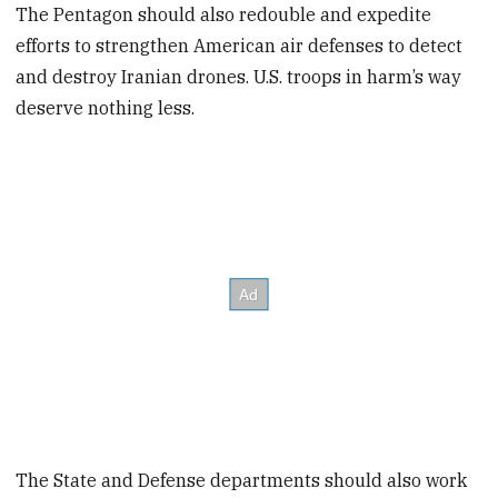
The Pentagon should also redouble and expedite
efforts to strengthen American air defenses to detect
and destroy Iranian drones. U.S. troops in harm’s way
deserve nothing less.
The State and Defense departments should also work