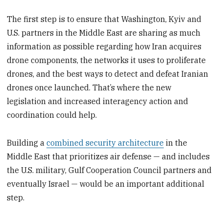
The first step is to ensure that Washington, Kyiv and
U.S. partners in the Middle East are sharing as much
information as possible regarding how Iran acquires
drone components, the networks it uses to proliferate
drones, and the best ways to detect and defeat Iranian
drones once launched. That’s where the new
legislation and increased interagency action and
coordination could help.
Building a
combined security architecture
in the
Middle East that prioritizes air defense — and includes
the U.S. military, Gulf Cooperation Council partners and
eventually Israel — would be an important additional
step.