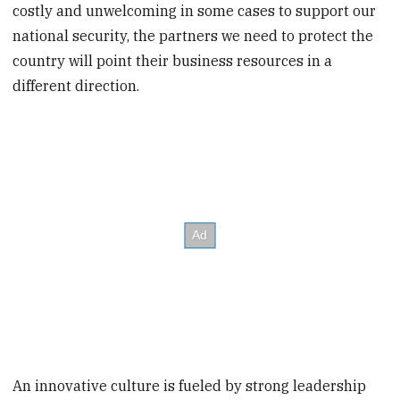
costly and unwelcoming in some cases to support our
national security, the partners we need to protect the
country will point their business resources in a
different direction.
An innovative culture is fueled by strong leadership