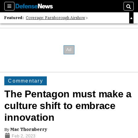
Sections
Sear
Featured:
Coverage: Farnborough Airshow
2026 Strategic Architects List
40 Years of Defense News
Commentary
The Pentagon must make a
culture shift to embrace
innovation
By
Mac Thornberry
Feb 2, 2023