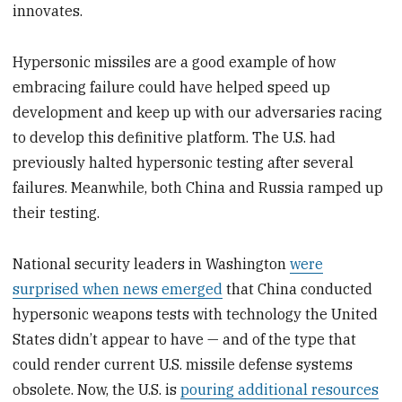
innovates.
Hypersonic missiles are a good example of how
embracing failure could have helped speed up
development and keep up with our adversaries racing
to develop this definitive platform. The U.S. had
previously halted hypersonic testing after several
failures. Meanwhile, both China and Russia ramped up
their testing.
National security leaders in Washington
were
surprised when news emerged
that China conducted
hypersonic weapons tests with technology the United
States didn’t appear to have — and of the type that
could render current U.S. missile defense systems
obsolete. Now, the U.S. is
pouring additional resources