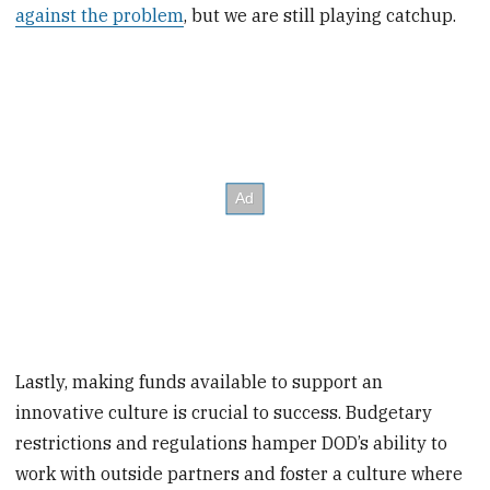
against the problem
, but we are still playing catchup.
Lastly, making funds available to support an
innovative culture is crucial to success. Budgetary
restrictions and regulations hamper DOD’s ability to
work with outside partners and foster a culture where