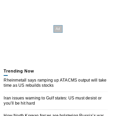
Trending Now
Rheinmetall says ramping up ATACMS output will take
time as US rebuilds stocks
Iran issues warning to Gulf states: US must desist or
you’ll be hit hard
How North Korean forces are bolstering Russia’s war