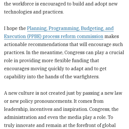
the workforce is encouraged to build and adopt new
technologies and practices.
I hope the
Planning, Programming, Budgeting, and
Execution (PPBE) process reform commission
makes
actionable recommendations that will encourage such
practices. In the meantime, Congress can play a crucial
role in providing more flexible funding that
encourages moving quickly to adapt and to get
capability into the hands of the warfighters.
A new culture is not created just by passing a new law
or new policy pronouncements. It comes from
leadership, incentives and inspiration. Congress, the
administration and even the media play a role. To
truly innovate and remain at the forefront of global