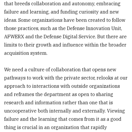
that breeds collaboration and autonomy, embracing
failure and learning, and funding curiosity and new
ideas. Some organizations have been created to follow
those practices, such as the Defense Innovation Unit,
AFWERX and the Defense Digital Service. But there are
limits to their growth and influence within the broader
acquisition system.
We need a culture of collaboration that opens new
pathways to work with the private sector, relooks at our
approach to interactions with outside organizations
and reframes the department as open to sharing
research and information rather than one that is
uncooperative both internally and externally. Viewing
failure and the learning that comes from it as a good
thing is crucial in an organization that rapidly