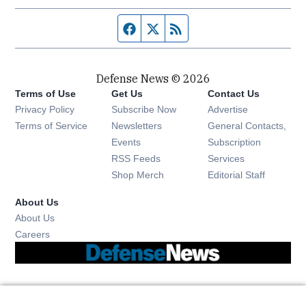
Facebook page
Twitter feed
RSS feed
Defense News © 2026
Terms of Use
Get Us
Contact Us
Privacy Policy
Subscribe Now
Advertise
Opens in new window
Terms of Service
Newsletters
General Contacts,
Opens in new window
Events
Subscription
Opens in new window
RSS Feeds
Services
Opens in new window
Shop Merch
Editorial Staff
About Us
About Us
Opens in new window
Careers