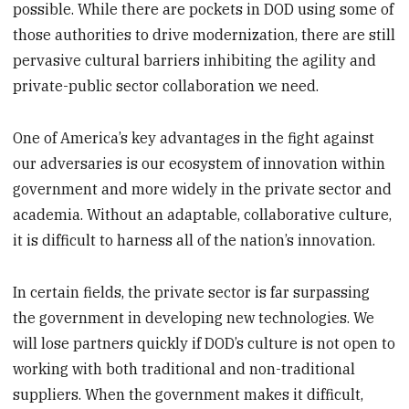
possible. While there are pockets in DOD using some of
those authorities to drive modernization, there are still
pervasive cultural barriers inhibiting the agility and
private-public sector collaboration we need.
One of America’s key advantages in the fight against
our adversaries is our ecosystem of innovation within
government and more widely in the private sector and
academia. Without an adaptable, collaborative culture,
it is difficult to harness all of the nation’s innovation.
In certain fields, the private sector is far surpassing
the government in developing new technologies. We
will lose partners quickly if DOD’s culture is not open to
working with both traditional and non-traditional
suppliers. When the government makes it difficult,