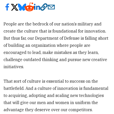
People are the bedrock of our nation’s military and
create the culture that is foundational for innovation.
But thus far, our Department of Defense is falling short
of building an organization where people are
encouraged to lead, make mistakes as they learn,
challenge outdated thinking and pursue new creative
initiatives.
That sort of culture is essential to success on the
battlefield. And a culture of innovation is fundamental
to acquiring, adopting and scaling new technologies
that will give our men and women in uniform the
advantage they deserve over our competitors.