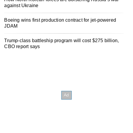
against Ukraine
Boeing wins first production contract for jet-powered
JDAM
Trump-class battleship program will cost $275 billion,
CBO report says