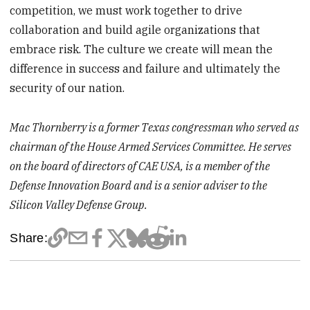
competition, we must work together to drive
collaboration and build agile organizations that
embrace risk. The culture we create will mean the
difference in success and failure and ultimately the
security of our nation.
Mac Thornberry is a former Texas congressman who served as
chairman of the House Armed Services Committee. He serves
on the board of directors of CAE USA, is a member of the
Defense Innovation Board and is a senior adviser to the
Silicon Valley Defense Group.
Share: