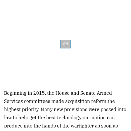
Beginning in 2015, the House and Senate Armed
Services committees made acquisition reform the
highest priority. Many new provisions were passed into
law to help get the best technology our nation can
produce into the hands of the warfighter as soon as