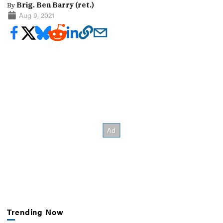
By
Brig. Ben Barry (ret.)
Aug 9, 2021
Trending Now