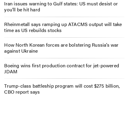
Iran issues warning to Gulf states: US must desist or
you’ll be hit hard
Rheinmetall says ramping up ATACMS output will take
time as US rebuilds stocks
How North Korean forces are bolstering Russia’s war
against Ukraine
Boeing wins first production contract for jet-powered
JDAM
Trump-class battleship program will cost $275 billion,
CBO report says