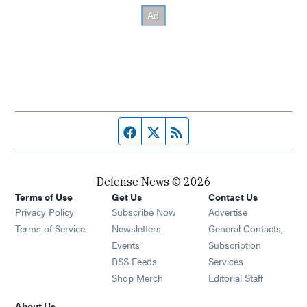
Facebook page
Twitter feed
RSS feed
Defense News © 2026
Terms of Use
Get Us
Contact Us
Privacy Policy
Subscribe Now
Advertise
Opens in new window
Terms of Service
Newsletters
General Contacts,
Opens in new window
Events
Subscription
Opens in new window
RSS Feeds
Services
Opens in new window
Shop Merch
Editorial Staff
About Us