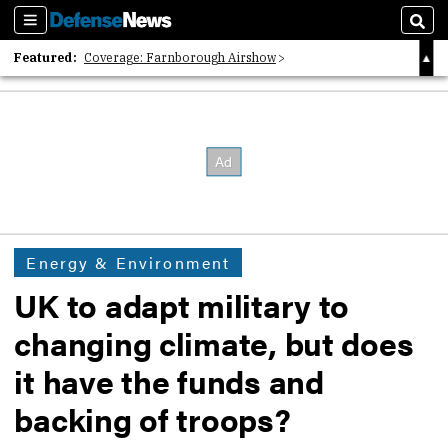
Sections
Sear
Featured:
Coverage: Farnborough Airshow
2026 Strategic Architects List
40 Years of Defense News
Energy & Environment
UK to adapt military to
changing climate, but does
it have the funds and
backing of troops?