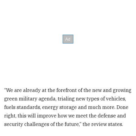
“We are already at the forefront of the new and growing
green military agenda, trialing new types of vehicles,
fuels standards, energy storage and much more. Done
right, this will improve how we meet the defense and
security challenges of the future,” the review states.