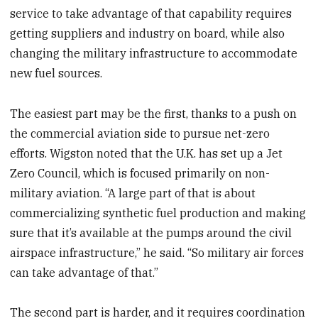
service to take advantage of that capability requires
getting suppliers and industry on board, while also
changing the military infrastructure to accommodate
new fuel sources.
The easiest part may be the first, thanks to a push on
the commercial aviation side to pursue net-zero
efforts. Wigston noted that the U.K. has set up a Jet
Zero Council, which is focused primarily on non-
military aviation. “A large part of that is about
commercializing synthetic fuel production and making
sure that it’s available at the pumps around the civil
airspace infrastructure,” he said. “So military air forces
can take advantage of that.”
The second part is harder, and it requires coordination