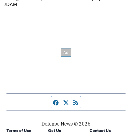
JDAM
Facebook page
Twitter feed
RSS feed
Defense News © 2026
Terms of Use
Get Us
Contact Us