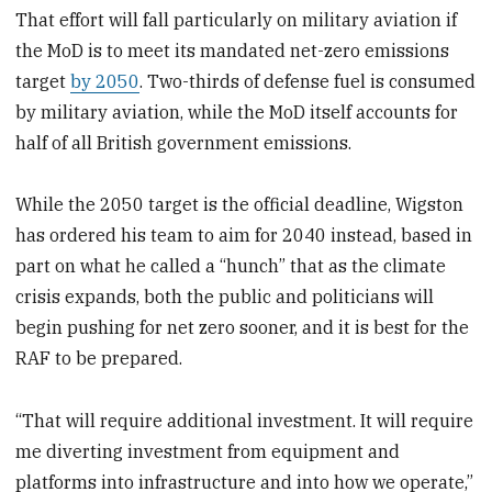
That effort will fall particularly on military aviation if
the MoD is to meet its mandated net-zero emissions
target
by 2050
. Two-thirds of defense fuel is consumed
by military aviation, while the MoD itself accounts for
half of all British government emissions.
While the 2050 target is the official deadline, Wigston
has ordered his team to aim for 2040 instead, based in
part on what he called a “hunch” that as the climate
crisis expands, both the public and politicians will
begin pushing for net zero sooner, and it is best for the
RAF to be prepared.
“That will require additional investment. It will require
me diverting investment from equipment and
platforms into infrastructure and into how we operate,”