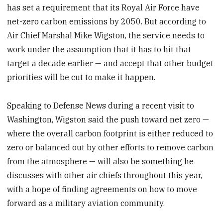
has set a requirement that its Royal Air Force have
seconds
net-zero carbon emissions by 2050. But according to
Air Chief Marshal Mike Wigston, the service needs to
work under the assumption that it has to hit that
target a decade earlier — and accept that other budget
priorities will be cut to make it happen.
Speaking to Defense News during a recent visit to
Washington, Wigston said the push toward net zero —
where the overall carbon footprint is either reduced to
zero or balanced out by other efforts to remove carbon
from the atmosphere — will also be something he
discusses with other air chiefs throughout this year,
with a hope of finding agreements on how to move
forward as a military aviation community.