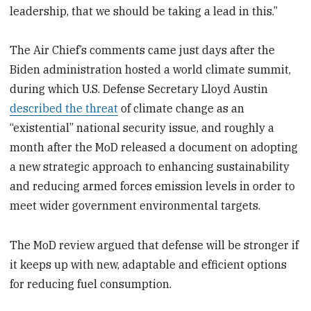
leadership, that we should be taking a lead in this.”
The Air Chief’s comments came just days after the
Biden administration hosted a world climate summit,
during which U.S. Defense Secretary Lloyd Austin
described the threat
of climate change as an
“existential” national security issue, and roughly a
month after the MoD released a document on adopting
a new strategic approach to enhancing sustainability
and reducing armed forces emission levels in order to
meet wider government environmental targets.
The MoD review argued that defense will be stronger if
it keeps up with new, adaptable and efficient options
for reducing fuel consumption.