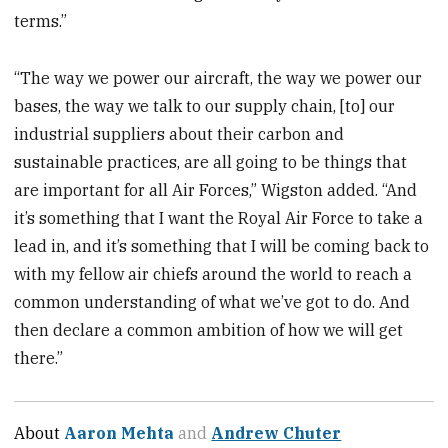
terms.”
“The way we power our aircraft, the way we power our
bases, the way we talk to our supply chain, [to] our
industrial suppliers about their carbon and
sustainable practices, are all going to be things that
are important for all Air Forces,” Wigston added. “And
it’s something that I want the Royal Air Force to take a
lead in, and it’s something that I will be coming back to
with my fellow air chiefs around the world to reach a
common understanding of what we’ve got to do. And
then declare a common ambition of how we will get
there.”
About
Aaron Mehta
and
Andrew Chuter