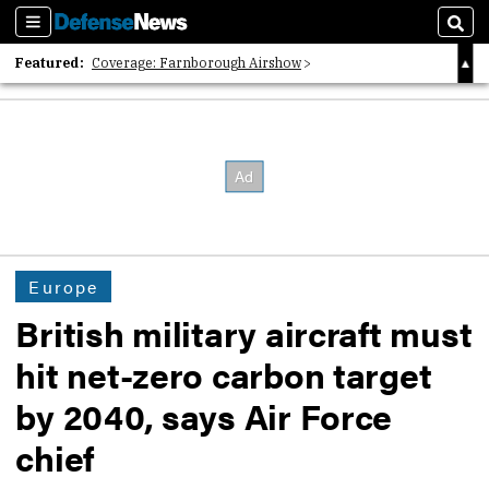
Sections
Sear
Featured:
Coverage: Farnborough Airshow
2026 Strategic Architects List
40 Years of Defense News
Europe
British military aircraft must
hit net-zero carbon target
by 2040, says Air Force
chief