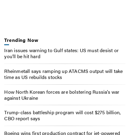
Trending Now
Iran issues warning to Gulf states: US must desist or
you’ll be hit hard
Rheinmetall says ramping up ATACMS output will take
time as US rebuilds stocks
How North Korean forces are bolstering Russia’s war
against Ukraine
Trump-class battleship program will cost $275 billion,
CBO report says
Boeing wins first production contract for jet-powered