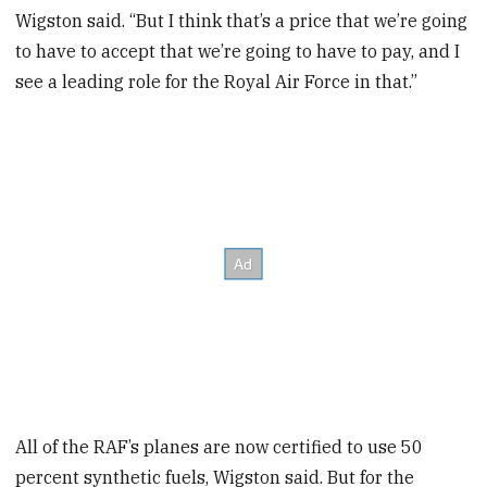
Wigston said. “But I think that’s a price that we’re going
to have to accept that we’re going to have to pay, and I
see a leading role for the Royal Air Force in that.”
All of the RAF’s planes are now certified to use 50
percent synthetic fuels, Wigston said. But for the