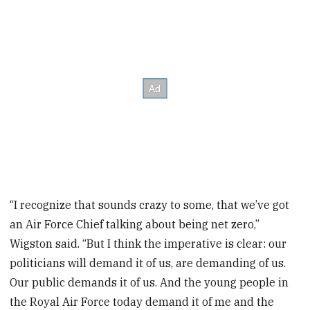
“I recognize that sounds crazy to some, that we’ve got
an Air Force Chief talking about being net zero,”
Wigston said. “But I think the imperative is clear: our
politicians will demand it of us, are demanding of us.
Our public demands it of us. And the young people in
the Royal Air Force today demand it of me and the