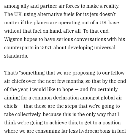
among ally and partner air forces to make a reality.
The U.K. using alternative fuels for its jets doesn’t
matter if the planes are operating out of a U.S. base
without that fuel on hand, after all. To that end,
Wigston hopes to have serious conversations with his
counterparts in 2021 about developing universal
standards.
That’s “something that we are proposing to our fellow
air chiefs over the next few months, so that by the end
of the year, I would like to hope — and I’m certainly
aiming for a common declaration amongst global air
chiefs — that these are the steps that we’re going to
take collectively, because this is the only way that I
think we’re going to achieve this, to get to a position
where we are consuming far less hydrocarbons in fuel