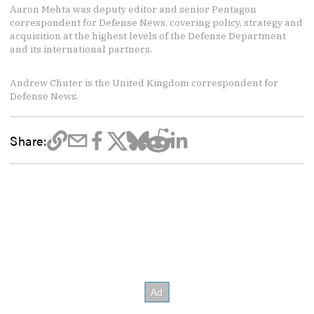
Aaron Mehta was deputy editor and senior Pentagon
correspondent for Defense News, covering policy, strategy and
acquisition at the highest levels of the Defense Department
and its international partners.
Andrew Chuter is the United Kingdom correspondent for
Defense News.
Share: