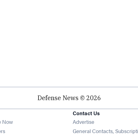
Defense News © 2026
Contact Us
e Now
Advertise
Opens in new window
ers
General Contacts, Subscript