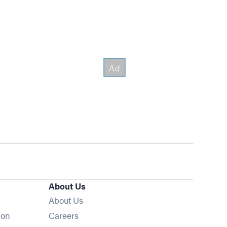
About Us
About Us
Opens in new window
ion
Careers