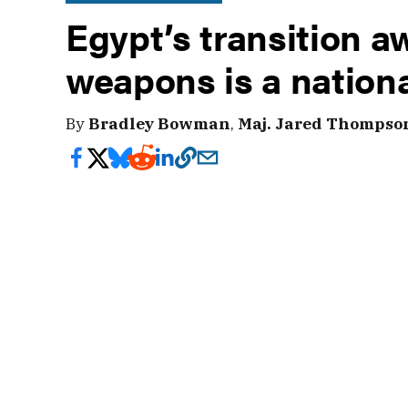
Egypt’s transition 
weapons is a nationa
By
Bradley Bowman
,
Maj. Jared Thompso