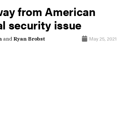
away from American
l security issue
May 25, 2021
n
and
Ryan Brobst