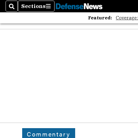
Sections
Search
Sections
Featured:
Coverage
Commentary