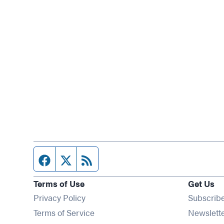
Facebook page
Twitter feed
RSS feed
Terms of Use
Get Us
Privacy Policy
Subscrib
Terms of Service
Newslett