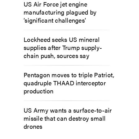
US Air Force jet engine
manufacturing plagued by
‘significant challenges’
Lockheed seeks US mineral
supplies after Trump supply-
chain push, sources say
Pentagon moves to triple Patriot,
quadruple THAAD interceptor
production
US Army wants a surface-to-air
missile that can destroy small
drones