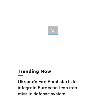
Trending Now
Ukraine’s Fire Point starts to
integrate European tech into
missile defense system