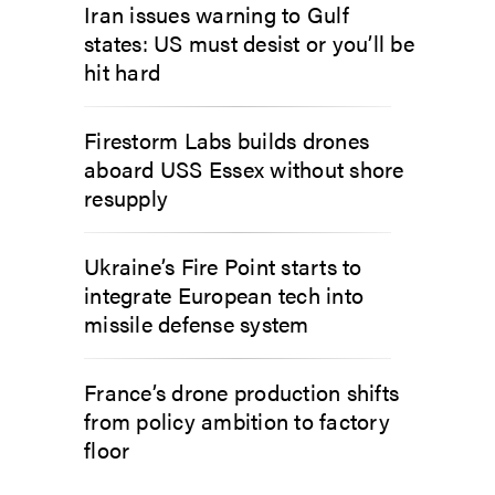
Iran issues warning to Gulf
states: US must desist or you’ll be
hit hard
Firestorm Labs builds drones
aboard USS Essex without shore
resupply
Ukraine’s Fire Point starts to
integrate European tech into
missile defense system
France’s drone production shifts
from policy ambition to factory
floor