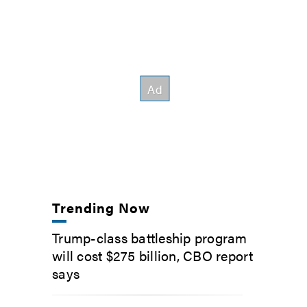
Trending Now
Trump-class battleship program
will cost $275 billion, CBO report
says