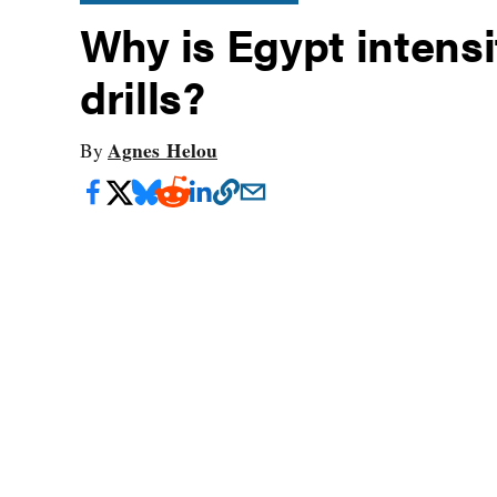
Why is Egypt intensif
drills?
Agnes Helou
By