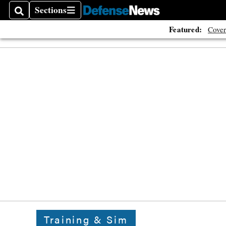
Sections
Search
Sections
Featured:
Cover
Training & Sim