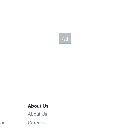
About Us
About Us
Opens in new window
ion
Careers