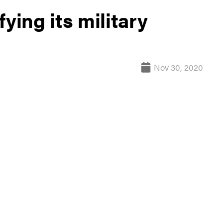
ying its military
Nov 30, 2020