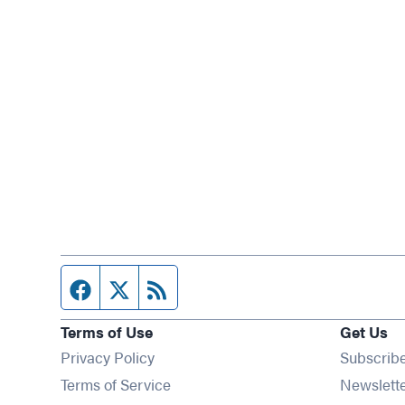
Facebook page
Twitter feed
RSS feed
Terms of Use
Get Us
Privacy Policy
Subscrib
Terms of Service
Newslett