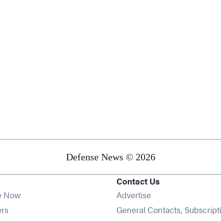
Defense News © 2026
Contact Us
e Now
Advertise
Opens in new window
ers
General Contacts, Subscript