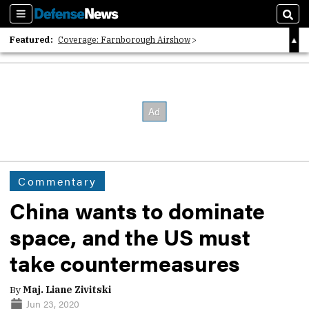
Sections
Sear
Featured:
Coverage: Farnborough Airshow
2026 Strategic Architects List
40 Years of Defense News
Commentary
China wants to dominate
space, and the US must
take countermeasures
By
Maj. Liane Zivitski
Jun 23, 2020