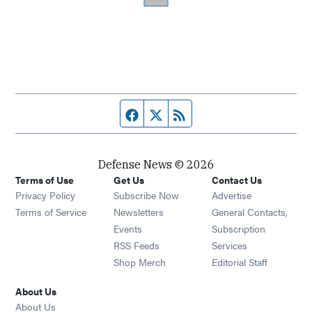
Facebook page
Twitter feed
RSS feed
Defense News © 2026
Terms of Use
Get Us
Contact Us
Privacy Policy
Subscribe Now
Advertise
Opens in new window
Terms of Service
Newsletters
General Contacts,
Opens in new window
Events
Subscription
Opens in new window
RSS Feeds
Services
Opens in new window
Shop Merch
Editorial Staff
About Us
About Us