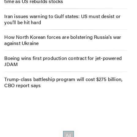
time as US rebuilds stocks
Iran issues warning to Gulf states: US must desist or
you’ll be hit hard
How North Korean forces are bolstering Russia’s war
against Ukraine
Boeing wins first production contract for jet-powered
JDAM
Trump-class battleship program will cost $275 billion,
CBO report says