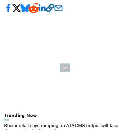
Trending Now
Rheinmetall says ramping up ATACMS output will take