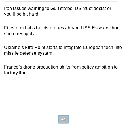
Iran issues warning to Gulf states: US must desist or
you’ll be hit hard
Firestorm Labs builds drones aboard USS Essex without
shore resupply
Ukraine’s Fire Point starts to integrate European tech into
missile defense system
France’s drone production shifts from policy ambition to
factory floor