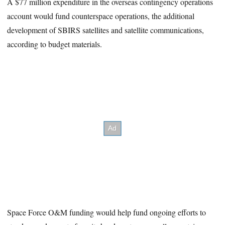
A $77 million expenditure in the overseas contingency operations
account would fund counterspace operations, the additional
development of SBIRS satellites and satellite communications,
according to budget materials.
Space Force O&M funding would help fund ongoing efforts to