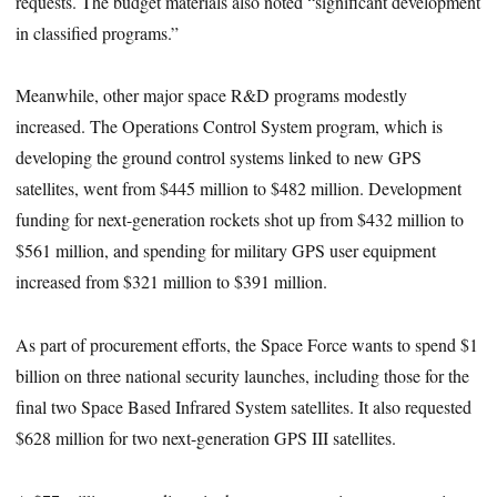
requests. The budget materials also noted “significant development
in classified programs.”
Meanwhile, other major space R&D programs modestly
increased. The Operations Control System program, which is
developing the ground control systems linked to new GPS
satellites, went from $445 million to $482 million. Development
funding for next-generation rockets shot up from $432 million to
$561 million, and spending for military GPS user equipment
increased from $321 million to $391 million.
As part of procurement efforts, the Space Force wants to spend $1
billion on three national security launches, including those for the
final two Space Based Infrared System satellites. It also requested
$628 million for two next-generation GPS III satellites.