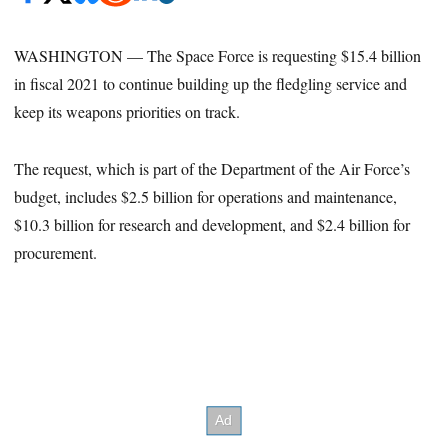
WASHINGTON — The Space Force is requesting $15.4 billion
in fiscal 2021 to continue building up the fledgling service and
keep its weapons priorities on track.
The request, which is part of the Department of the Air Force’s
budget, includes $2.5 billion for operations and maintenance,
$10.3 billion for research and development, and $2.4 billion for
procurement.