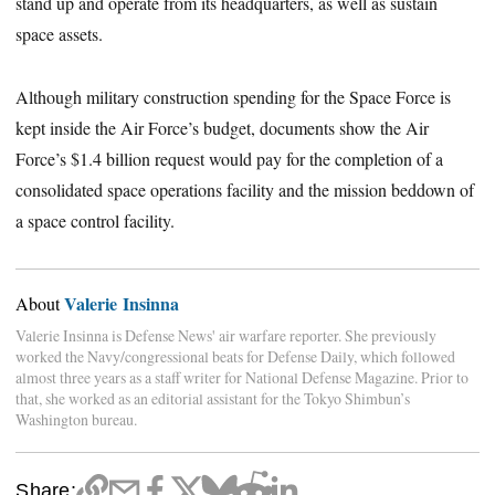
stand up and operate from its headquarters, as well as sustain
space assets.
Although military construction spending for the Space Force is
kept inside the Air Force’s budget, documents show the Air
Force’s $1.4 billion request would pay for the completion of a
consolidated space operations facility and the mission beddown of
a space control facility.
Valerie Insinna
About
Valerie Insinna is Defense News' air warfare reporter. She previously
worked the Navy/congressional beats for Defense Daily, which followed
almost three years as a staff writer for National Defense Magazine. Prior to
that, she worked as an editorial assistant for the Tokyo Shimbun’s
Washington bureau.
Share: