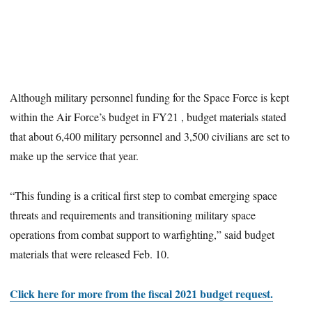
Although military personnel funding for the Space Force is kept
within the Air Force’s budget in FY21 , budget materials stated
that about 6,400 military personnel and 3,500 civilians are set to
make up the service that year.
“This funding is a critical first step to combat emerging space
threats and requirements and transitioning military space
operations from combat support to warfighting,” said budget
materials that were released Feb. 10.
Click here for more from the fiscal 2021 budget request.