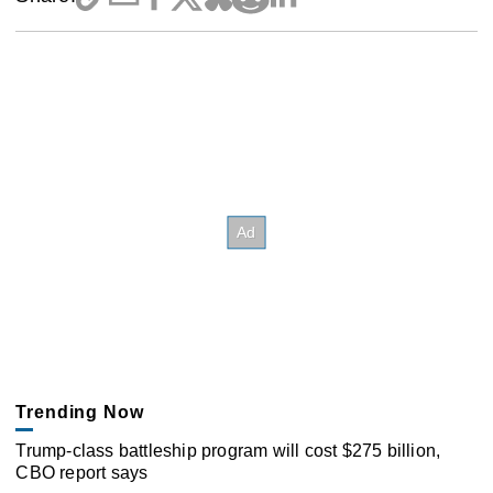
Trending Now
Trump-class battleship program will cost $275 billion,
CBO report says