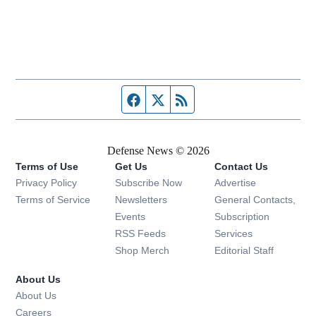
Facebook page
Twitter feed
RSS feed
Defense News © 2026
Terms of Use
Get Us
Contact Us
Privacy Policy
Subscribe Now
Advertise
Opens in new window
Terms of Service
Newsletters
General Contacts,
Opens in new window
Events
Subscription
Opens in new window
RSS Feeds
Services
Opens in new window
Shop Merch
Editorial Staff
About Us
About Us
Opens in new window
Careers