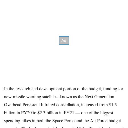
In the research and development portion of the budget, funding for
new missile warning satellites, known as the Next Generation
Overhead Persistent Infrared constellation, increased from $1.5
billion in FY20 to $2.3 billion in FY21 — one of the biggest
spending hikes in both the Space Force and the Air Force budget