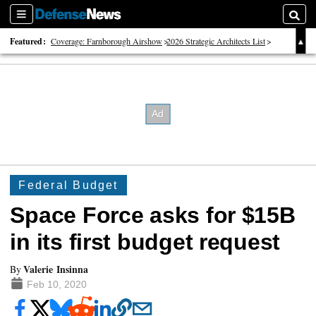
Sections
Searc
Featured:
Coverage: Farnborough Airshow
2026 Strategic Architects List
40 Years of Defense News
Federal Budget
Space Force asks for $15B
in its first budget request
Valerie Insinna
By
Feb 10, 2020