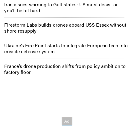
Iran issues warning to Gulf states: US must desist or
you’ll be hit hard
Firestorm Labs builds drones aboard USS Essex without
shore resupply
Ukraine’s Fire Point starts to integrate European tech into
missile defense system
France’s drone production shifts from policy ambition to
factory floor