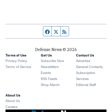
Facebook page
Twitter feed
RSS feed
Defense News © 2026
Terms of Use
Get Us
Contact Us
Privacy Policy
Subscribe Now
Advertise
Opens in new window
Terms of Service
Newsletters
General Contacts,
Opens in new window
Events
Subscription
Opens in new window
RSS Feeds
Services
Opens in new window
Shop Merch
Editorial Staff
About Us
About Us
Opens in new window
Careers