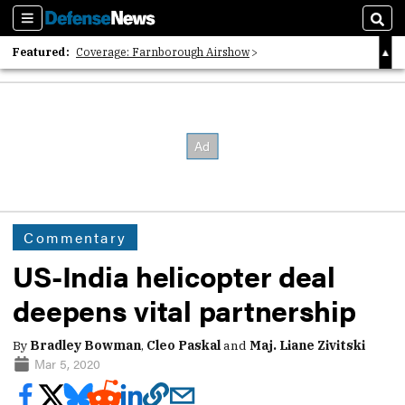
Sections
Sear
Featured:
Coverage: Farnborough Airshow
2026 Strategic Architects List
40 Years of Defense News
Commentary
US-India helicopter deal
deepens vital partnership
By
Bradley Bowman
,
Cleo Paskal
and
Maj. Liane Zivitski
Mar 5, 2020