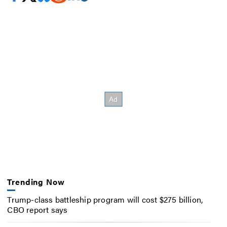
Trending Now
Trump-class battleship program will cost $275 billion,
CBO report says