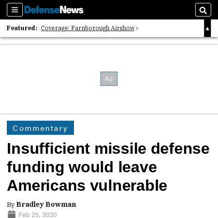
Sections
Sear
Featured:
Coverage: Farnborough Airshow
2026 Strategic Architects List
40 Years of Defense News
Commentary
Insufficient missile defense
funding would leave
Americans vulnerable
By
Bradley Bowman
Feb 25, 2020