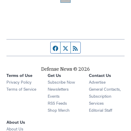
Facebook page
Twitter feed
RSS feed
Defense News © 2026
Terms of Use
Get Us
Contact Us
Privacy Policy
Subscribe Now
Advertise
Opens in new window
Terms of Service
Newsletters
General Contacts,
Opens in new window
Events
Subscription
Opens in new window
RSS Feeds
Services
Opens in new window
Shop Merch
Editorial Staff
About Us
About Us