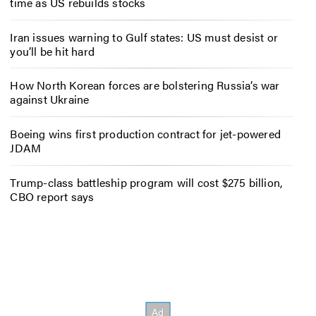
time as US rebuilds stocks
Iran issues warning to Gulf states: US must desist or
you’ll be hit hard
How North Korean forces are bolstering Russia’s war
against Ukraine
Boeing wins first production contract for jet-powered
JDAM
Trump-class battleship program will cost $275 billion,
CBO report says