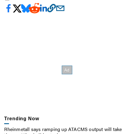
Trending Now
Rheinmetall says ramping up ATACMS output will take