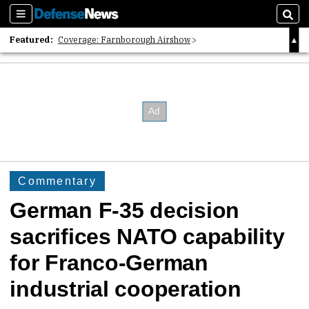
Sections
Sear
Featured:
Coverage: Farnborough Airshow
2026 Strategic Architects List
40 Years of Defense News
Commentary
German F-35 decision
sacrifices NATO capability
for Franco-German
industrial cooperation