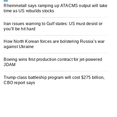
Rheinmetall says ramping up ATACMS output will take
time as US rebuilds stocks
Iran issues warning to Gulf states: US must desist or
you’ll be hit hard
How North Korean forces are bolstering Russia’s war
against Ukraine
Boeing wins first production contract for jet-powered
JDAM
Trump-class battleship program will cost $275 billion,
CBO report says