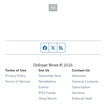
Facebook page
Twitter feed
RSS feed
Defense News © 2026
Terms of Use
Get Us
Contact Us
Privacy Policy
Subscribe Now
Advertise
Opens in new window
Terms of Service
Newsletters
General Contacts,
Opens in new window
Events
Subscription
Opens in new window
RSS Feeds
Services
Opens in new window
Shop Merch
Editorial Staff