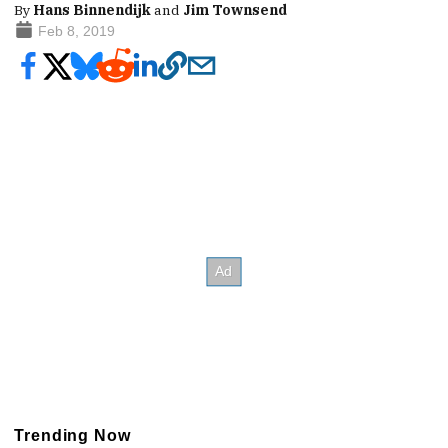
By
Hans Binnendijk
and
Jim Townsend
Feb 8, 2019
Trending Now