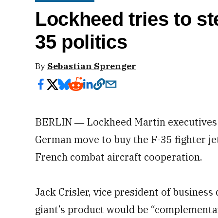
Lockheed tries to st
35 politics
By
Sebastian Sprenger
BERLIN ― Lockheed Martin executives T
German move to buy the F-35 fighter j
French combat aircraft cooperation.
Jack Crisler, vice president of busines
giant’s product would be “complementary