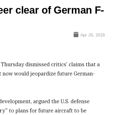
eer clear of German F-
Apr 26, 2018
hursday dismissed critics’ claims that a
et now would jeopardize future German-
s development, argued the U.S. defense
” to plans for future aircraft to be