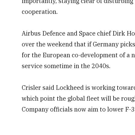
importantly, staying clear of distur
cooperation.
Airbus Defence and Space chief Dirk H
over the weekend that if Germany picks
for the European co-development of a n
service sometime in the 2040s.
Crisler said Lockheed is working toward
which point the global fleet will be roug
Company officials now aim to lower F-3