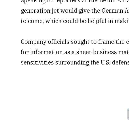
Speaking to reporters at the Berlin Air S
generation jet would give the German Ai
to come, which could be helpful in maki
Company officials sought to frame the 
for information as a sheer business matt
sensitivities surrounding the U.S. def