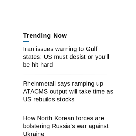
Trending Now
Iran issues warning to Gulf
states: US must desist or you’ll
be hit hard
Rheinmetall says ramping up
ATACMS output will take time as
US rebuilds stocks
How North Korean forces are
bolstering Russia’s war against
Ukraine