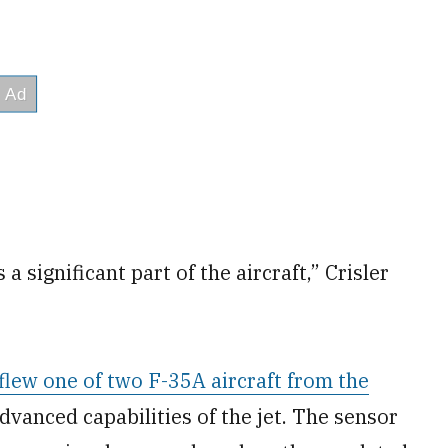
a significant part of the aircraft,” Crisler
flew one of two F-35A aircraft from the
advanced capabilities of the jet. The sensor