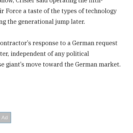
how, Crisler said operating the fifth-
r Force a taste of the types of technology
ng the generational jump later.
contractor’s response to a German request
er, independent of any political
ense giant’s move toward the German market.