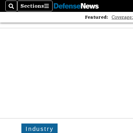
Sections
Search
Sections
Featured:
Coverage
Industry