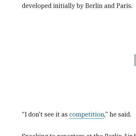
developed initially by Berlin and Paris.
“I don’t see it as
competition
,” he said.