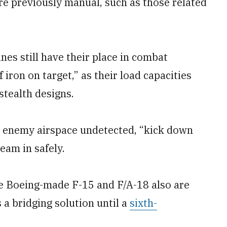
e previously manual, such as those related
nes still have their place in combat
of iron on target,” as their load capacities
stealth designs.
nto enemy airspace undetected, “kick down
eam in safely.
he Boeing-made F-15 and F/A-18 also are
 a bridging solution until a
sixth-