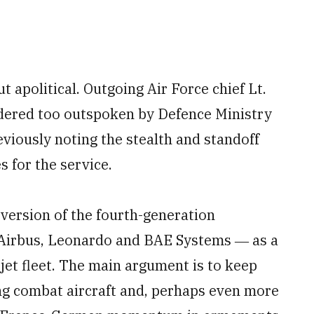
t apolitical. Outgoing Air Force chief Lt.
idered too outspoken by Defence Ministry
eviously noting the stealth and standoff
s for the service.
 version of the fourth-generation
f Airbus, Leonardo and BAE Systems ― as a
jet fleet. The main argument is to keep
ng combat aircraft and, perhaps even more