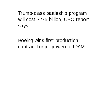
Trump-class battleship program
will cost $275 billion, CBO report
says
Boeing wins first production
contract for jet-powered JDAM