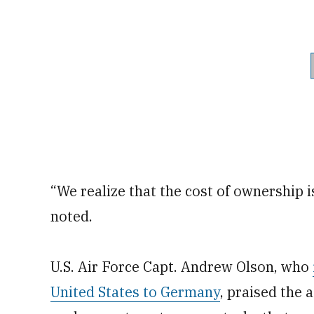
“We realize that the cost of ownership is 
noted.
U.S. Air Force Capt. Andrew Olson, who
United States to Germany
, praised the 