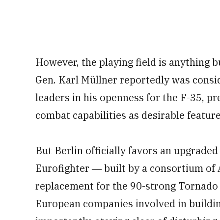
However, the playing field is anything bu
Gen. Karl Müllner reportedly was cons
leaders in his openness for the F-35, pr
combat capabilities as desirable feature
But Berlin officially favors an upgraded
Eurofighter ― built by a consortium o
replacement for the 90-strong Tornado 
European companies involved in buildi