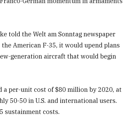
bing Franco-German momentum in armaments
oke told the Welt am Sonntag newspaper
 the American F-35, it would upend plans
ew-generation aircraft that would begin
 a per-unit cost of $80 million by 2020, at
hly 50-50 in U.S. and international users.
5 sustainment costs.