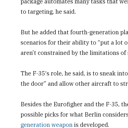
package automates many tasks that wer
to targeting, he said.
But he added that fourth-generation pla
scenarios for their ability to “put a lot 
aren’t constrained by the limitations of 
The F-35′s role, he said, is to sneak i
the door” and allow other aircraft to str
Besides the Eurofigher and the F-35, t
possible picks for what Berlin considers
generation weapon
is developed.