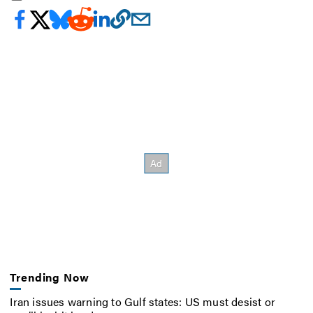
Trending Now
Iran issues warning to Gulf states: US must desist or