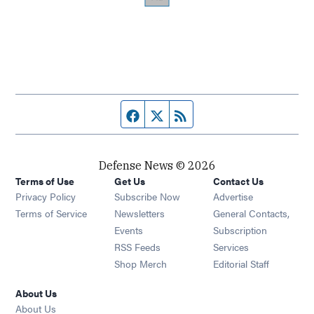
Facebook page
Twitter feed
RSS feed
Defense News © 2026
Terms of Use
Get Us
Contact Us
Privacy Policy
Subscribe Now
Advertise
Opens in new window
Terms of Service
Newsletters
General Contacts,
Opens in new window
Events
Subscription
Opens in new window
RSS Feeds
Services
Opens in new window
Shop Merch
Editorial Staff
About Us
About Us