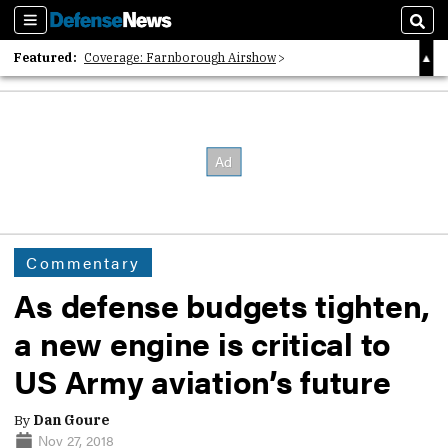
Sections
Sear
Featured:
Coverage: Farnborough Airshow
2026 Strategic Architects List
40 Years of Defense News
Commentary
As defense budgets tighten,
a new engine is critical to
US Army aviation’s future
By
Dan Goure
Nov 27, 2018