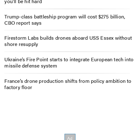
you’ll be hit hard
Trump-class battleship program will cost $275 billion,
CBO report says
Firestorm Labs builds drones aboard USS Essex without
shore resupply
Ukraine’s Fire Point starts to integrate European tech into
missile defense system
France’s drone production shifts from policy ambition to
factory floor