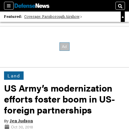
Sections
Sear
Featured:
Coverage: Farnborough Airshow
2026 Strategic Architects List
40 Years of Defense News
Land
US Army’s modernization
efforts foster boom in US-
foreign partnerships
By
Jen Judson
Oct 30, 2018