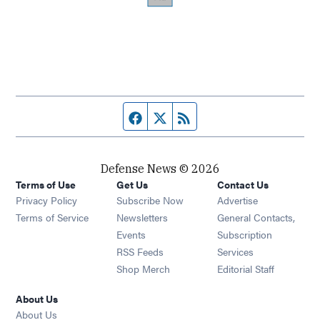
Facebook page
Twitter feed
RSS feed
Defense News © 2026
Terms of Use
Get Us
Contact Us
Privacy Policy
Subscribe Now
Advertise
Opens in new window
Terms of Service
Newsletters
General Contacts,
Opens in new window
Events
Subscription
Opens in new window
RSS Feeds
Services
Opens in new window
Shop Merch
Editorial Staff
About Us
About Us