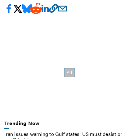
Trending Now
Iran issues warning to Gulf states: US must desist or