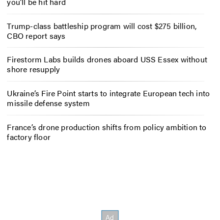
you’ll be hit hard
Trump-class battleship program will cost $275 billion,
CBO report says
Firestorm Labs builds drones aboard USS Essex without
shore resupply
Ukraine’s Fire Point starts to integrate European tech into
missile defense system
France’s drone production shifts from policy ambition to
factory floor