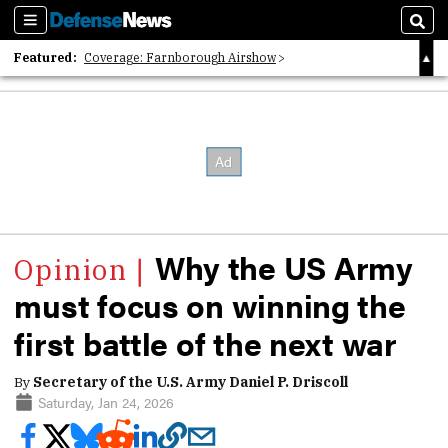
Sections
Sear
Featured:
Coverage: Farnborough Airshow
2026 Strategic Architects List
40 Years of Defense News
Why the US Army
must focus on winning the
first battle of the next war
By
Secretary of the U.S. Army Daniel P. Driscoll
Saturday, Jan 24, 2026