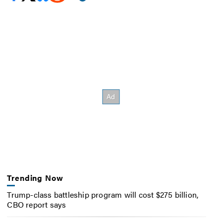
Trending Now
Trump-class battleship program will cost $275 billion,
CBO report says