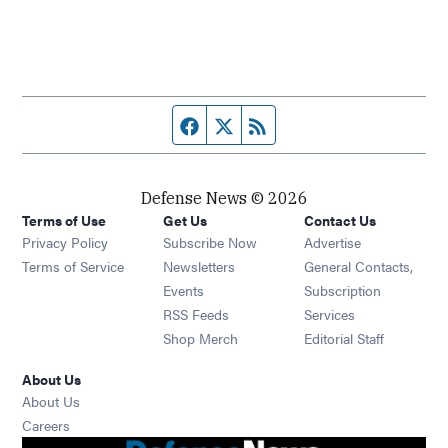
Facebook page
Twitter feed
RSS feed
Defense News © 2026
Terms of Use
Get Us
Contact Us
Privacy Policy
Subscribe Now
Advertise
Opens in new window
Terms of Service
Newsletters
General Contacts,
Opens in new window
Events
Subscription
Opens in new window
RSS Feeds
Services
Opens in new window
Shop Merch
Editorial Staff
About Us
About Us
Opens in new window
Careers