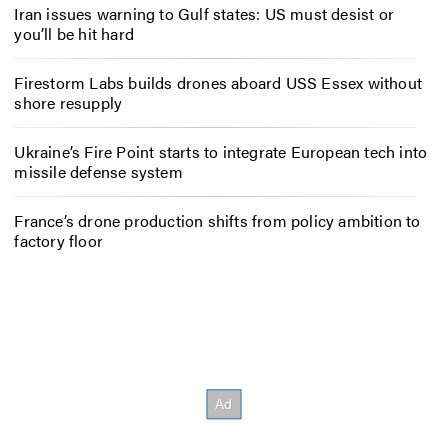
Iran issues warning to Gulf states: US must desist or
you’ll be hit hard
Firestorm Labs builds drones aboard USS Essex without
shore resupply
Ukraine’s Fire Point starts to integrate European tech into
missile defense system
France’s drone production shifts from policy ambition to
factory floor