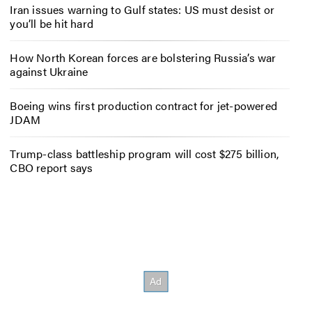
Iran issues warning to Gulf states: US must desist or
you’ll be hit hard
How North Korean forces are bolstering Russia’s war
against Ukraine
Boeing wins first production contract for jet-powered
JDAM
Trump-class battleship program will cost $275 billion,
CBO report says