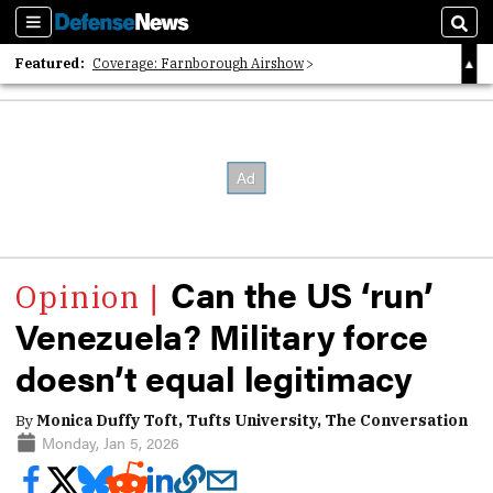
Sections
Sear
Featured:
Coverage: Farnborough Airshow
2026 Strategic Architects List
40 Years of Defense News
Can the US ‘run’
Venezuela? Military force
doesn’t equal legitimacy
By
Monica Duffy Toft, Tufts University, The Conversation
Monday, Jan 5, 2026