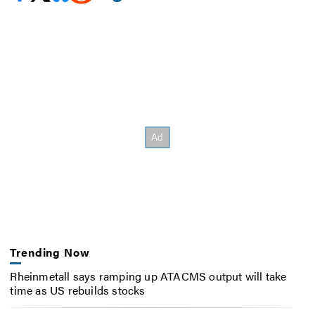
Trending Now
Rheinmetall says ramping up ATACMS output will take
time as US rebuilds stocks