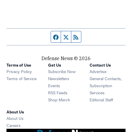
Facebook page
Twitter feed
RSS feed
Defense News © 2026
Terms of Use
Get Us
Contact Us
Privacy Policy
Subscribe Now
Advertise
Opens in new window
Terms of Service
Newsletters
General Contacts,
Opens in new window
Events
Subscription
Opens in new window
RSS Feeds
Services
Opens in new window
Shop Merch
Editorial Staff
About Us
About Us
Opens in new window
Careers