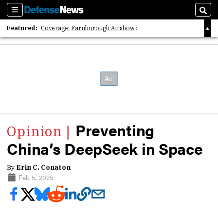
Sections
Sear
Featured:
Coverage: Farnborough Airshow
2026 Strategic Architects List
40 Years of Defense News
Preventing
China’s DeepSeek in Space
By
Erin C. Conaton
Feb 5, 2025