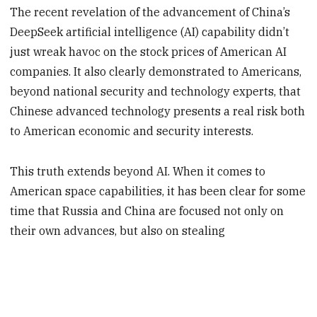
The recent revelation of the advancement of China’s
DeepSeek artificial intelligence (AI) capability didn’t
just wreak havoc on the stock prices of American AI
companies. It also clearly demonstrated to Americans,
beyond national security and technology experts, that
Chinese advanced technology presents a real risk both
to American economic and security interests.
This truth extends beyond AI. When it comes to
American space capabilities, it has been clear for some
time that Russia and China are focused not only on
their own advances, but also on stealing