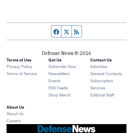
Facebook page
Twitter feed
RSS feed
Defense News © 2026
Terms of Use
Get Us
Contact Us
Privacy Policy
Subscribe Now
Advertise
Opens in new window
Terms of Service
Newsletters
General Contacts,
Opens in new window
Events
Subscription
Opens in new window
RSS Feeds
Services
Opens in new window
Shop Merch
Editorial Staff
About Us
About Us
Opens in new window
Careers