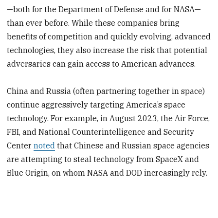
—both for the Department of Defense and for NASA—
than ever before. While these companies bring
benefits of competition and quickly evolving, advanced
technologies, they also increase the risk that potential
adversaries can gain access to American advances.
China and Russia (often partnering together in space)
continue aggressively targeting America’s space
technology. For example, in August 2023, the Air Force,
FBI, and National Counterintelligence and Security
Center
noted
that Chinese and Russian space agencies
are attempting to steal technology from SpaceX and
Blue Origin, on whom NASA and DOD increasingly rely.