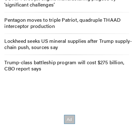
‘significant challenges’
Pentagon moves to triple Patriot, quadruple THAAD
interceptor production
Lockheed seeks US mineral supplies after Trump supply-
chain push, sources say
Trump-class battleship program will cost $275 billion,
CBO report says