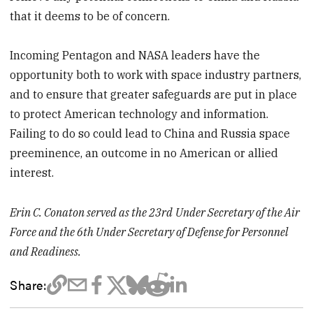
that it deems to be of concern.
Incoming Pentagon and NASA leaders have the
opportunity both to work with space industry partners,
and to ensure that greater safeguards are put in place
to protect American technology and information.
Failing to do so could lead to China and Russia space
preeminence, an outcome in no American or allied
interest.
Erin C. Conaton served as the 23rd
Under Secretary of the Air
Force and the 6th Under Secretary of Defense for Personnel
and Readiness.
Share: