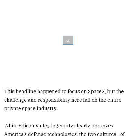
This headline happened to focus on SpaceX, but the
challenge and responsibility here fall on the entire
private space industry.
While Silicon Valley ingenuity clearly improves
America’s defense technologies, the two cultures—of