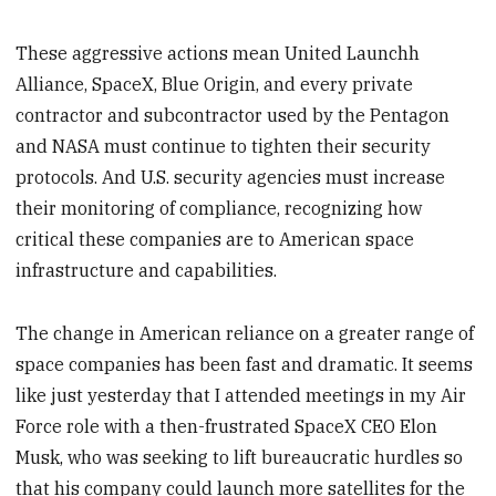
These aggressive actions mean United Launchh
Alliance, SpaceX, Blue Origin, and every private
contractor and subcontractor used by the Pentagon
and NASA must continue to tighten their security
protocols. And U.S. security agencies must increase
their monitoring of compliance, recognizing how
critical these companies are to American space
infrastructure and capabilities.
The change in American reliance on a greater range of
space companies has been fast and dramatic. It seems
like just yesterday that I attended meetings in my Air
Force role with a then-frustrated SpaceX CEO Elon
Musk, who was seeking to lift bureaucratic hurdles so
that his company could launch more satellites for the