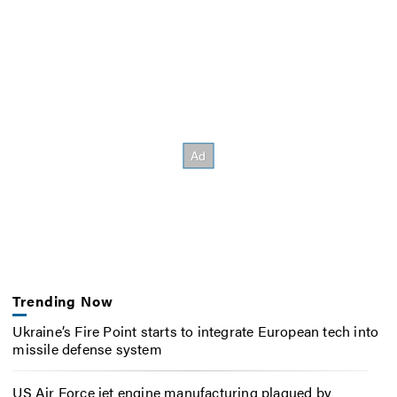
Trending Now
Ukraine’s Fire Point starts to integrate European tech into
missile defense system
US Air Force jet engine manufacturing plagued by