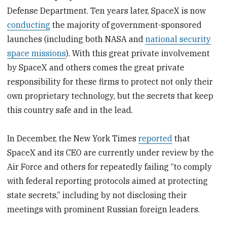
Defense Department. Ten years later, SpaceX is now
conducting
the majority of government-sponsored
launches (including both NASA and
national security
space missions
). With this great private involvement
by SpaceX and others comes the great private
responsibility for these firms to protect not only their
own proprietary technology, but the secrets that keep
this country safe and in the lead.
In December, the New York Times
reported
that
SpaceX and its CEO are currently under review by the
Air Force and others for repeatedly failing “to comply
with federal reporting protocols aimed at protecting
state secrets,” including by not disclosing their
meetings with prominent Russian foreign leaders.