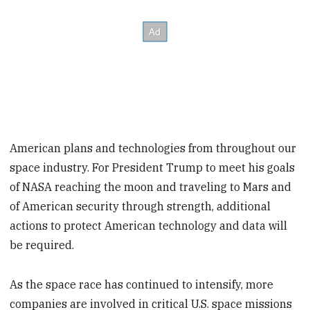
American plans and technologies from throughout our
space industry. For President Trump to meet his goals
of NASA reaching the moon and traveling to Mars and
of American security through strength, additional
actions to protect American technology and data will
be required.
As the space race has continued to intensify, more
companies are involved in critical U.S. space missions