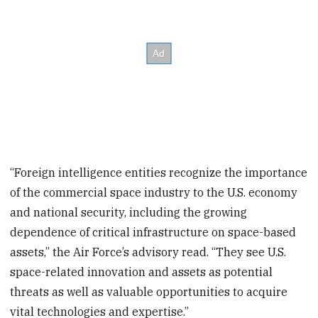
“Foreign intelligence entities recognize the importance
of the commercial space industry to the U.S. economy
and national security, including the growing
dependence of critical infrastructure on space-based
assets,” the Air Force’s advisory read. “They see U.S.
space-related innovation and assets as potential
threats as well as valuable opportunities to acquire
vital technologies and expertise.”