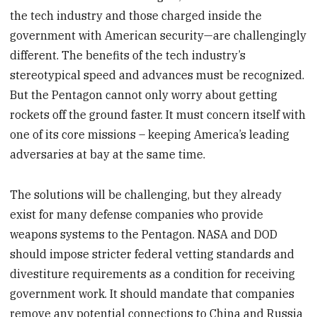
the tech industry and those charged inside the
government with American security—are challengingly
different. The benefits of the tech industry’s
stereotypical speed and advances must be recognized.
But the Pentagon cannot only worry about getting
rockets off the ground faster. It must concern itself with
one of its core missions – keeping America’s leading
adversaries at bay at the same time.
The solutions will be challenging, but they already
exist for many defense companies who provide
weapons systems to the Pentagon. NASA and DOD
should impose stricter federal vetting standards and
divestiture requirements as a condition for receiving
government work. It should mandate that companies
remove any potential connections to China and Russia