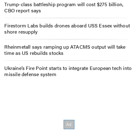
Trump-class battleship program will cost $275 billion,
CBO report says
Firestorm Labs builds drones aboard USS Essex without
shore resupply
Rheinmetall says ramping up ATACMS output will take
time as US rebuilds stocks
Ukraine’s Fire Point starts to integrate European tech into
missile defense system