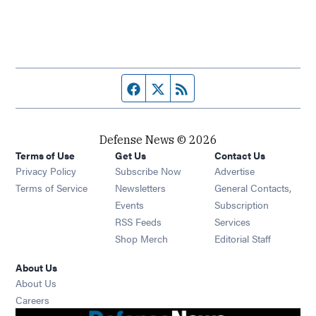
Facebook page
Twitter feed
RSS feed
Defense News © 2026
Terms of Use
Get Us
Contact Us
Privacy Policy
Subscribe Now
Advertise
Opens in new window
Terms of Service
Newsletters
General Contacts,
Opens in new window
Events
Subscription
Opens in new window
RSS Feeds
Services
Opens in new window
Shop Merch
Editorial Staff
About Us
About Us
Opens in new window
Careers