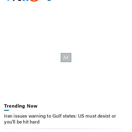
Trending Now
Iran issues warning to Gulf states: US must desist or
you’ll be hit hard