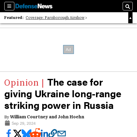
Sections
Sear
Featured:
Coverage: Farnborough Airshow
2026 Strategic Architects List
40 Years of Defense News
The case for
giving Ukraine long-range
striking power in Russia
By
William Courtney and John Hoehn
Sep 29, 2024