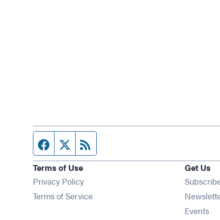
Facebook page
Twitter feed
RSS feed
Terms of Use
Get Us
Privacy Policy
Subscrib
Terms of Service
Newslett
Op
Events