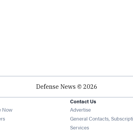
Defense News © 2026
Contact Us
e Now
Advertise
Opens in new window
ers
General Contacts, Subscript
ens in new window
Services