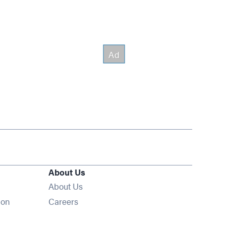
About Us
About Us
Opens in new window
ion
Careers