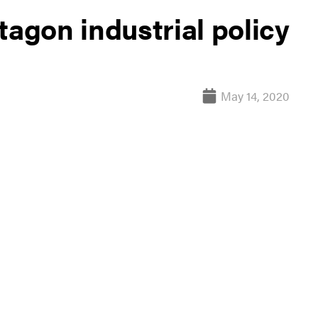
tagon industrial policy
May 14, 2020