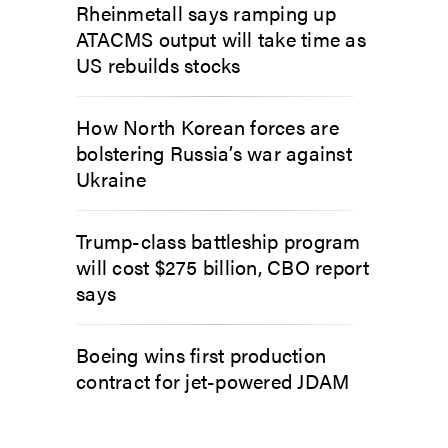
Rheinmetall says ramping up
ATACMS output will take time as
US rebuilds stocks
How North Korean forces are
bolstering Russia’s war against
Ukraine
Trump-class battleship program
will cost $275 billion, CBO report
says
Boeing wins first production
contract for jet-powered JDAM