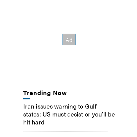
Trending Now
Iran issues warning to Gulf
states: US must desist or you’ll be
hit hard