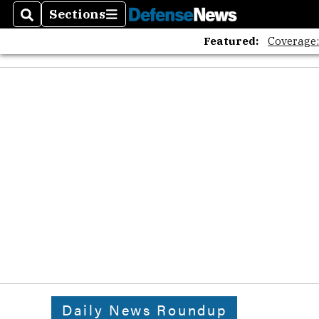
Sections
Search
Sections
Featured:
Coverage
Daily News Roundup