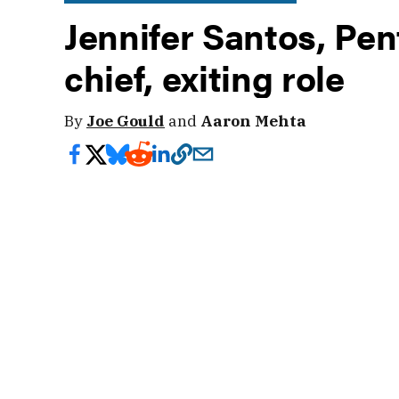
Jennifer Santos, Pen
chief, exiting role
By
Joe Gould
and
Aaron Mehta