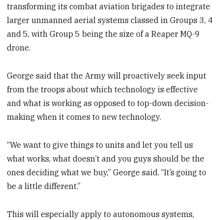
transforming its combat aviation brigades to integrate
larger unmanned aerial systems classed in Groups 3, 4
and 5, with Group 5 being the size of a Reaper MQ-9
drone.
George said that the Army will proactively seek input
from the troops about which technology is effective
and what is working as opposed to top-down decision-
making when it comes to new technology.
“We want to give things to units and let you tell us
what works, what doesn’t and you guys should be the
ones deciding what we buy,” George said. “It’s going to
be a little different.”
This will especially apply to autonomous systems,