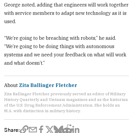
George noted, adding that engineers will work together
with service members to adapt new technology as it is
used.
“We’re going to be breaching with robots,” he said.
“We’re going to be doing things with autonomous
systems and we need your feedback on what will work
and what doesn’t.”
About
Zita Ballinger Fletcher
Zita Ballinger Fletcher previously served as editor of Military
History Quarterly and Vietnam magazines and as the historian
of the U.S. Drug Enforcement Administration. She holds an
M.A. with distinction in military history.
Share: