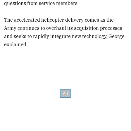
questions from service members.
The accelerated helicopter delivery comes as the
Army continues to overhaul its acquisition processes
and seeks to rapidly integrate new technology, George
explained.