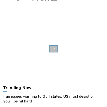
Trending Now
Iran issues warning to Gulf states: US must desist or
you’ll be hit hard