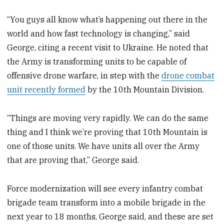
“You guys all know what’s happening out there in the
world and how fast technology is changing,” said
George, citing a recent visit to Ukraine. He noted that
the Army is transforming units to be capable of
offensive drone warfare, in step with the
drone combat
unit recently formed
by the 10th Mountain Division.
“Things are moving very rapidly. We can do the same
thing and I think we’re proving that 10th Mountain is
one of those units. We have units all over the Army
that are proving that,” George said.
Force modernization will see every infantry combat
brigade team transform into a mobile brigade in the
next year to 18 months, George said, and these are set