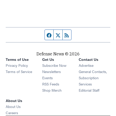
Facebook page
Twitter feed
RSS feed
Defense News © 2026
Terms of Use
Get Us
Contact Us
Privacy Policy
Subscribe Now
Advertise
Opens in new window
Terms of Service
Newsletters
General Contacts,
Opens in new window
Events
Subscription
Opens in new window
RSS Feeds
Services
Opens in new window
Shop Merch
Editorial Staff
About Us
About Us
Opens in new window
Careers