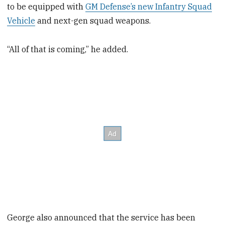
to be equipped with
GM Defense’s new Infantry Squad
Vehicle
and next-gen squad weapons.
“All of that is coming,” he added.
George also announced that the service has been