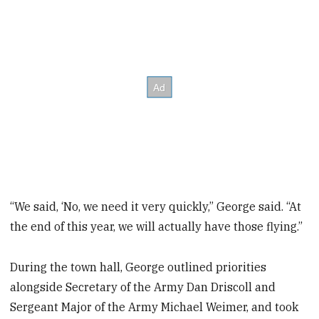
“We said, ‘No, we need it very quickly,” George said. “At
the end of this year, we will actually have those flying.”
During the town hall, George outlined priorities
alongside Secretary of the Army Dan Driscoll and
Sergeant Major of the Army Michael Weimer, and took