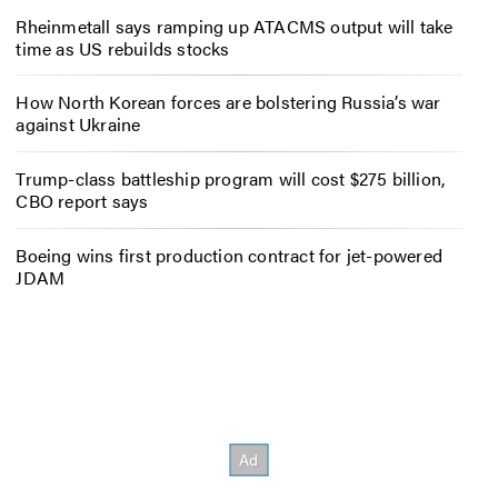
Rheinmetall says ramping up ATACMS output will take
time as US rebuilds stocks
How North Korean forces are bolstering Russia’s war
against Ukraine
Trump-class battleship program will cost $275 billion,
CBO report says
Boeing wins first production contract for jet-powered
JDAM