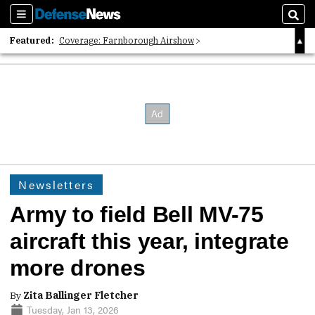
Sections
Sear
Featured:
Coverage: Farnborough Airshow
2026 Strategic Architects List
40 Years of Defense News
Newsletters
Army to field Bell MV-75
aircraft this year, integrate
more drones
By
Zita Ballinger Fletcher
Tuesday, Jan 13, 2026