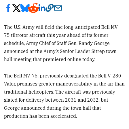
The U.S. Army will field the long-anticipated Bell MV-
75 tiltrotor aircraft this year ahead of its former
schedule, Army Chief of Staff Gen. Randy George
announced at the Army’s Senior Leader Sitrep town
hall meeting that premiered online today.
The Bell MV-75, previously designated the Bell V-280
Valor, promises
greater maneuverability in the air than
traditional helicopters. The aircraft was previously
slated for delivery between 2031 and 2032, but
George announced during the town hall that
production has been accelerated.