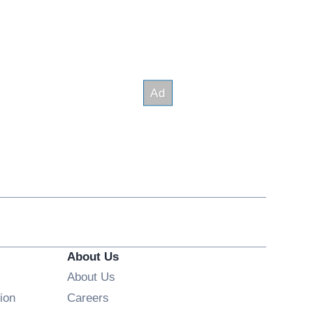
About Us
About Us
Opens in new window
ion
Careers