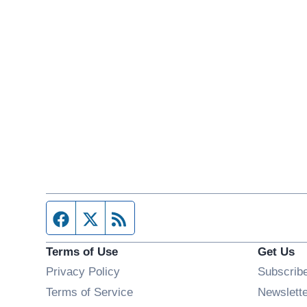
Facebook page
Twitter feed
RSS feed
Terms of Use
Get Us
Privacy Policy
Subscrib
Terms of Service
Newslett