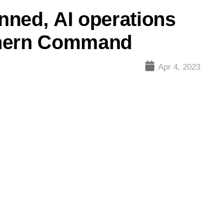
nned, AI operations
thern Command
Apr 4, 2023