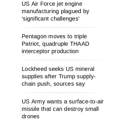
US Air Force jet engine
manufacturing plagued by
‘significant challenges’
Pentagon moves to triple
Patriot, quadruple THAAD
interceptor production
Lockheed seeks US mineral
supplies after Trump supply-
chain push, sources say
US Army wants a surface-to-air
missile that can destroy small
drones