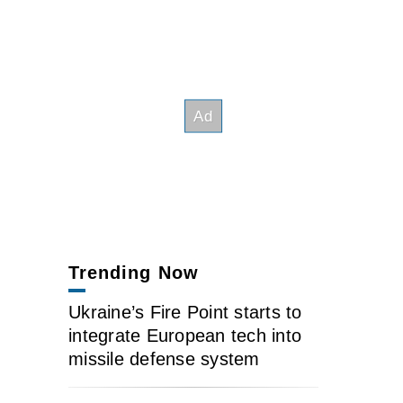
Trending Now
Ukraine’s Fire Point starts to
integrate European tech into
missile defense system