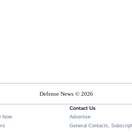
Defense News © 2026
Contact Us
e Now
Advertise
Opens in new window
ers
General Contacts, Subscript