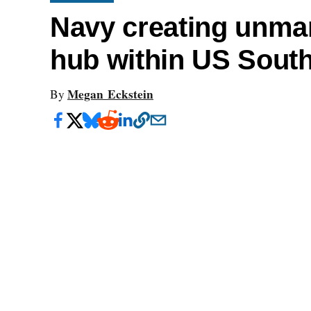
Navy creating unma
hub within US Sou
Megan Eckstein
By