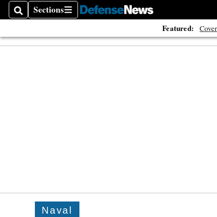
Sections
Search
Sections
Featured:
Cover
Naval