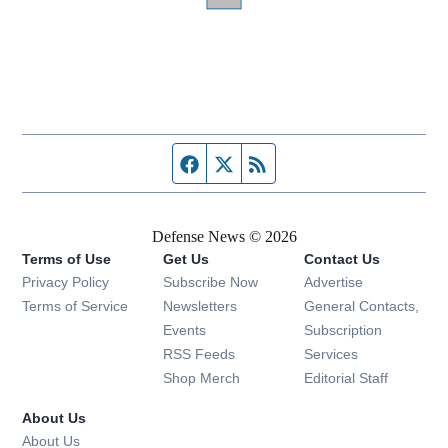
Facebook page
Twitter feed
RSS feed
Defense News © 2026
Terms of Use
Get Us
Contact Us
Privacy Policy
Subscribe Now
Advertise
Opens in new window
Terms of Service
Newsletters
General Contacts,
Opens in new window
Events
Subscription
Opens in new window
RSS Feeds
Services
Opens in new window
Shop Merch
Editorial Staff
About Us
About Us