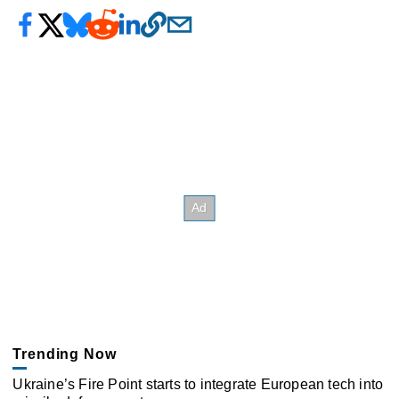
Trending Now
Ukraine’s Fire Point starts to integrate European tech into