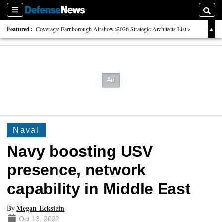
Sections
Searc
Featured:
Coverage: Farnborough Airshow
2026 Strategic Architects List
40 Years of Defense News
Naval
Navy boosting USV
presence, network
capability in Middle East
Megan Eckstein
By
Oct 13, 2022