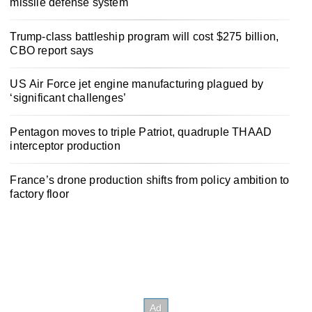
missile defense system
Trump-class battleship program will cost $275 billion,
CBO report says
US Air Force jet engine manufacturing plagued by
‘significant challenges’
Pentagon moves to triple Patriot, quadruple THAAD
interceptor production
France’s drone production shifts from policy ambition to
factory floor