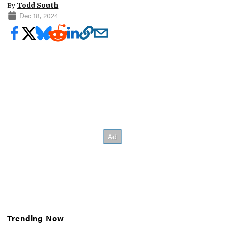
By
Todd South
Dec 18, 2024
Trending Now