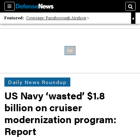
Sections
Sear
Featured:
Coverage: Farnborough Airshow
2026 Strategic Architects List
40 Years of Defense News
Daily News Roundup
US Navy ‘wasted’ $1.8
billion on cruiser
modernization program:
Report