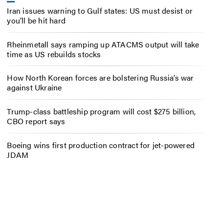
Iran issues warning to Gulf states: US must desist or
you’ll be hit hard
Rheinmetall says ramping up ATACMS output will take
time as US rebuilds stocks
How North Korean forces are bolstering Russia’s war
against Ukraine
Trump-class battleship program will cost $275 billion,
CBO report says
Boeing wins first production contract for jet-powered
JDAM