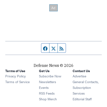
Facebook page
Twitter feed
RSS feed
Defense News © 2026
Terms of Use
Get Us
Contact Us
Privacy Policy
Subscribe Now
Advertise
Opens in new window
Terms of Service
Newsletters
General Contacts,
Opens in new window
Events
Subscription
Opens in new window
RSS Feeds
Services
Opens in new window
Shop Merch
Editorial Staff