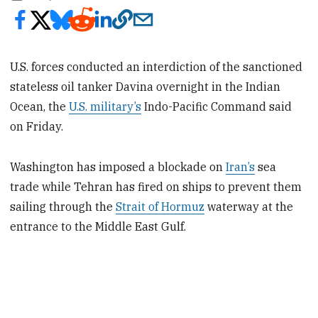
U.S. forces conducted an interdiction of the sanctioned
stateless oil tanker Davina overnight in the Indian
Ocean, the
U.S. military’s
Indo-Pacific Command said
on Friday.
Washington has imposed a blockade on
Iran’s
sea
trade while Tehran has fired on ships to prevent them
sailing through the
Strait of Hormuz
waterway at the
entrance to the Middle ​East Gulf.