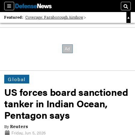
Sections
Sear
Featured:
Coverage: Farnborough Airshow
2026 Strategic Architects List
40 Years of Defense News
Global
US forces board sanctioned
tanker in Indian Ocean,
Pentagon says
By
Reuters
Friday, Jun 5, 2026