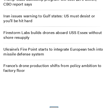
CBO report says
Iran issues warning to Gulf states: US must desist or
you’ll be hit hard
Firestorm Labs builds drones aboard USS Essex without
shore resupply
Ukraine’s Fire Point starts to integrate European tech into
missile defense system
France’s drone production shifts from policy ambition to
factory floor