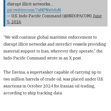
disrupt illicit networks…
pic.twitter.com/7sNPNx0doN
— U.S. Indo-Pacific Command (@INDOPACOM)
June
5, 2026
“We will continue global maritime enforcement to
disrupt illicit networks and interdict vessels providing
material support to Iran, wherever they operate,” the
Indo-Pacific Command wrote in an X post.
The Davina, a supertanker capable of carrying up to
two million barrels of crude oil, was placed under U.S.
sanctions in October 2024 for Iranian oil trading,
according to ship tracking data.