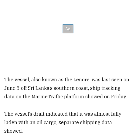
The vessel, also known as the Lenore, was last seen on
June 5 off Sri Lanka’s southern coast, ship tracking
data on the MarineTraffic platform showed on Friday.
The vessel’s draft indicated that it was almost fully
laden with an oil cargo, separate shipping data
showed.