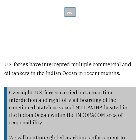
U.S. forces have intercepted multiple commercial and
oil tankers in the Indian Ocean in recent months.
Overnight, U.S. forces carried out a maritime
interdiction and right-of-visit boarding of the
sanctioned stateless vessel MT DAVINA located in
the Indian Ocean within the INDOPACOM area of
responsibility.
We will continue global maritime enforcement to