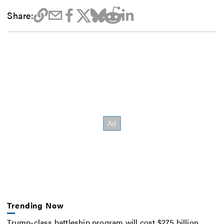
Share:
Trending Now
Trump-class battleship program will cost $275 billion,