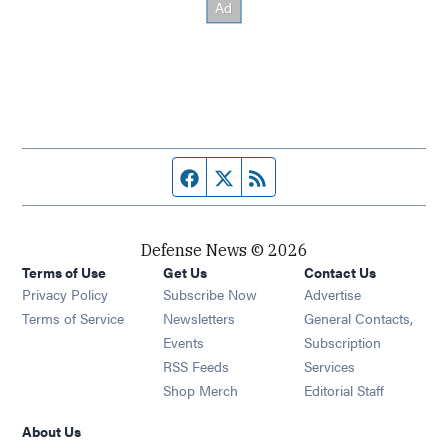
Facebook page
Twitter feed
RSS feed
Defense News © 2026
Terms of Use
Get Us
Contact Us
Privacy Policy
Subscribe Now
Advertise
Opens in new window
Terms of Service
Newsletters
General Contacts,
Opens in new window
Events
Subscription
Opens in new window
RSS Feeds
Services
Opens in new window
Shop Merch
Editorial Staff
About Us