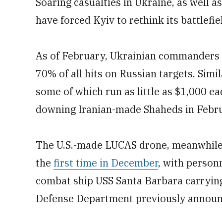
Soaring casualties in Ukraine, as well a
have forced Kyiv to rethink its battlefi
As of February, Ukrainian commanders 
70% of all hits on Russian targets. Simil
some of which run as little as $1,000 e
downing Iranian-made Shaheds in Febr
The U.S.-made LUCAS drone, meanwhile, 
the
first time in December
, with person
combat ship USS Santa Barbara carrying 
Defense Department previously announ