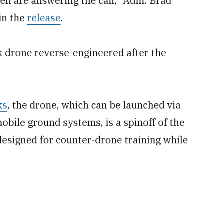
n are answering the call,” Adm. Brad
in the
release
.
 drone reverse-engineered after the
ks
, the drone, which can be launched via
obile ground systems, is a spinoff of the
esigned for counter-drone training while