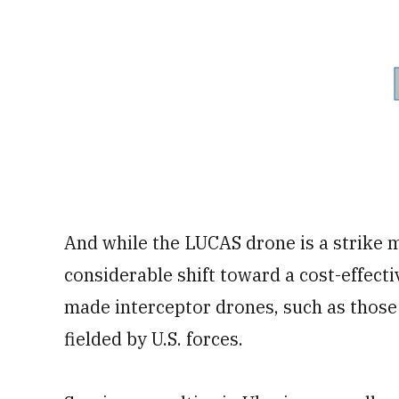
And while the LUCAS drone is a strike 
considerable shift toward a cost-effect
made interceptor drones, such as those 
fielded by U.S. forces.