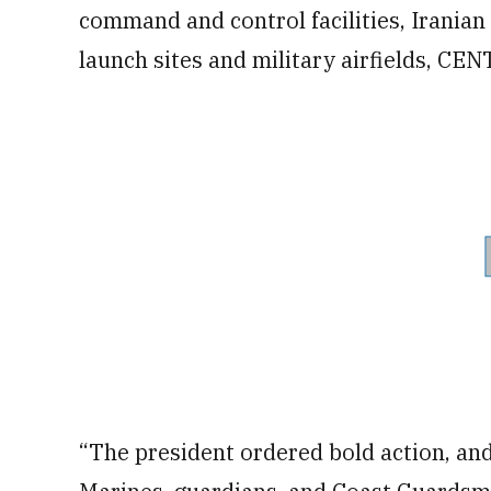
command and control facilities, Iranian 
launch sites and military airfields, CE
“The president ordered bold action, and 