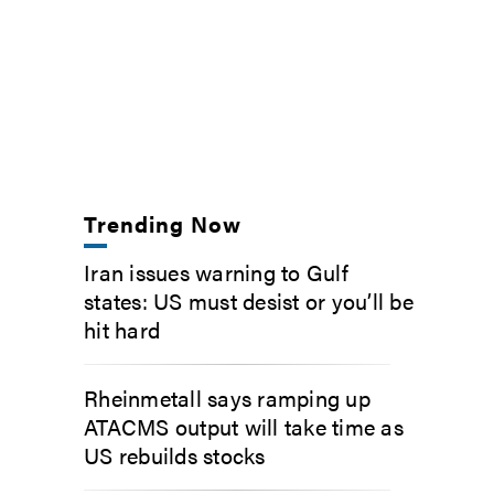
Trending Now
Iran issues warning to Gulf
states: US must desist or you’ll be
hit hard
Rheinmetall says ramping up
ATACMS output will take time as
US rebuilds stocks