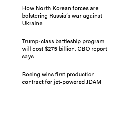
How North Korean forces are
bolstering Russia’s war against
Ukraine
Trump-class battleship program
will cost $275 billion, CBO report
says
Boeing wins first production
contract for jet-powered JDAM