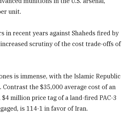
vanced munitions in the U.S. arsenal,
er unit.
rs in recent years against Shaheds fired by
ncreased scrutiny of the cost trade-offs of
ones is immense, with the Islamic Republic
 Contrast the $35,000 average cost of an
$4 million price tag of a land-fired PAC-3
gaged, is 114-1 in favor of Iran.