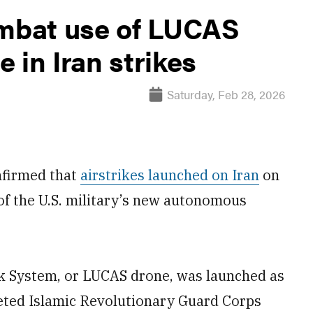
ombat use of LUCAS
 in Iran strikes
Saturday, Feb 28, 2026
nfirmed that
airstrikes launched on Iran
on
of the U.S. military’s new autonomous
System, or LUCAS drone, was launched as
geted Islamic Revolutionary Guard Corps