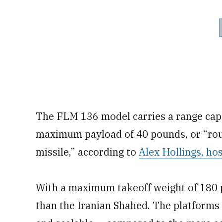
The FLM 136 model carries a range capa
maximum payload of 40 pounds, or “rough
missile,” according to
Alex Hollings, ho
With a maximum takeoff weight of 180 p
than the Iranian Shahed. The platforms