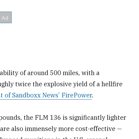
bility of around 500 miles, with a
ly twice the explosive yield of a hellfire
st of Sandboxx News’ FirePower
.
ounds, the FLM 136 is significantly lighter
 are also immensely more cost-effective —