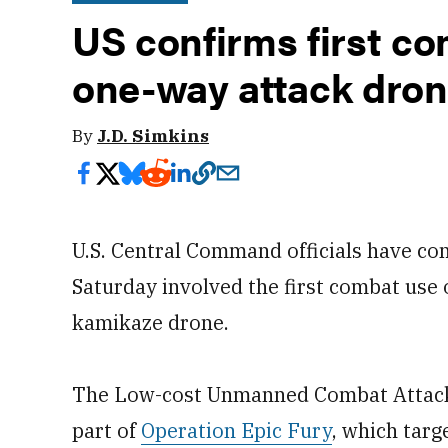
US confirms first c
one-way attack drone
By
J.D. Simkins
U.S. Central Command officials have co
Saturday involved the first combat use 
kamikaze drone.
The Low-cost Unmanned Combat Attack 
part of
Operation Epic Fury
, which tar