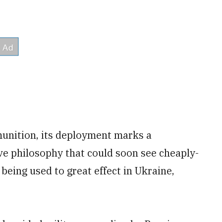
munition, its deployment marks a
ive philosophy that could soon see cheaply-
being used to great effect in Ukraine,