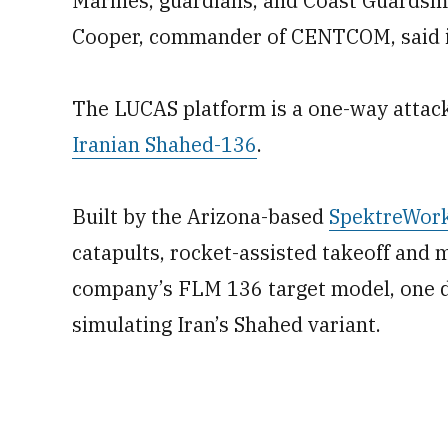
Marines, guardians, and Coast Guardsme
Cooper, commander of CENTCOM, said 
The LUCAS platform is a one-way attack
Iranian Shahed-136
.
Built by the Arizona-based
SpektreWor
catapults, rocket-assisted takeoff and m
company’s FLM 136 target model, one d
simulating Iran’s Shahed variant.