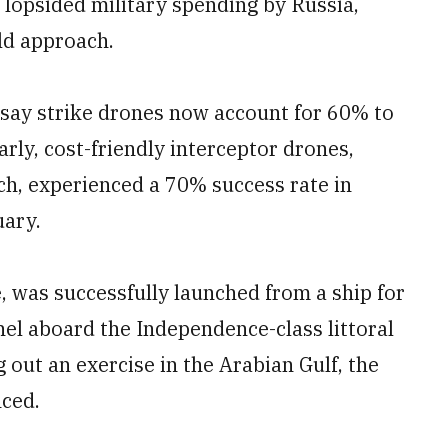
s lopsided military spending by Russia,
eld approach.
say strike drones now account for 60% to
arly, cost-friendly interceptor drones,
ach, experienced a 70% success rate in
uary.
was successfully launched from a ship for
nel aboard the Independence-class littoral
out an exercise in the Arabian Gulf, the
ced.