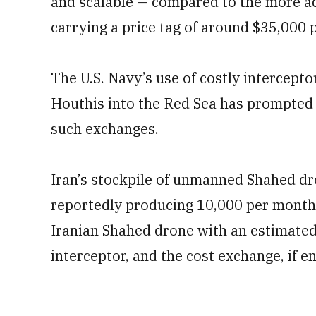
and scalable — compared to the more ad
carrying a price tag of around $35,000 p
The U.S. Navy’s use of costly intercepto
Houthis into the Red Sea has prompted i
such exchanges.
Iran’s stockpile of unmanned Shahed dr
reportedly producing 10,000 per month.
Iranian Shahed drone with an estimated 
interceptor, and the cost exchange, if en