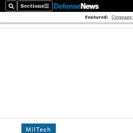
Sections
Search
Sections
Featured:
Coverage
MilTech