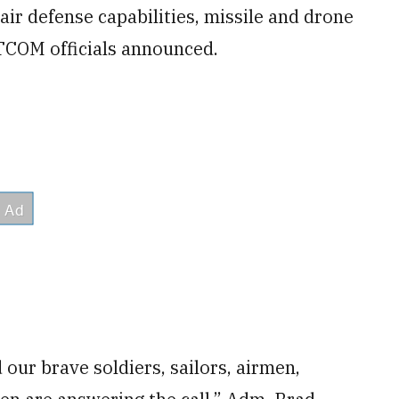
air defense capabilities, missile and drone
NTCOM officials announced.
our brave soldiers, sailors, airmen,