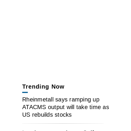
Trending Now
Rheinmetall says ramping up
ATACMS output will take time as
US rebuilds stocks