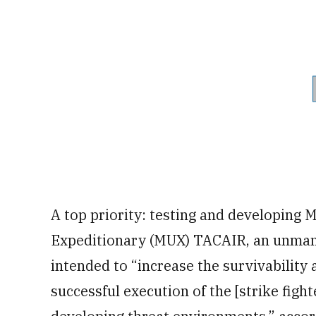
A top priority: testing and developin
Expeditionary (MUX) TACAIR, an unmann
intended to “increase the survivability 
successful execution of the [strike figh