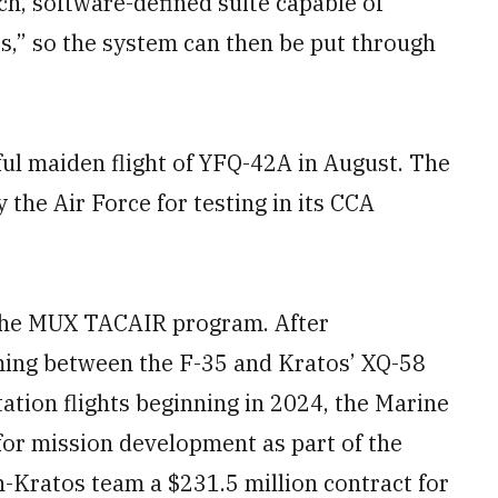
ich, software-defined suite capable of
ts,” so the system can then be put through
l maiden flight of YFQ-42A in August. The
the Air Force for testing in its CCA
 the MUX TACAIR program. After
ng between the F-35 and Kratos’ XQ-58
tion flights beginning in 2024, the Marine
or mission development as part of the
Kratos team a $231.5 million contract for