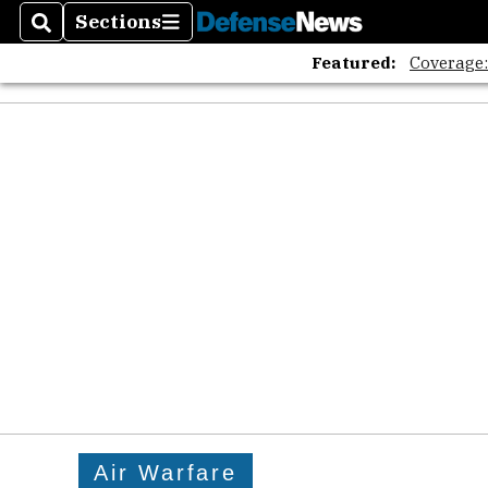
Sections
Search
Sections
Featured:
Coverage
Air Warfare