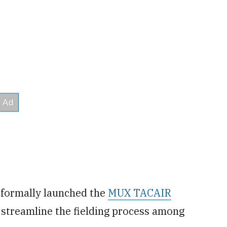
 formally launched the
MUX TACAIR
 streamline the fielding process among