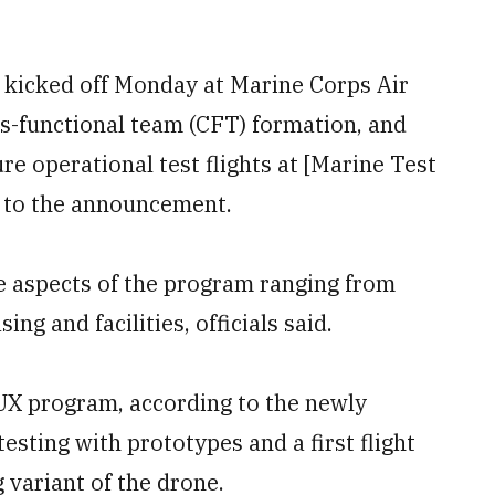
ce kicked off Monday at Marine Corps Air
ss-functional team (CFT) formation, and
re operational test flights at [Marine Test
g to the announcement.
ee aspects of the program ranging from
ng and facilities, officials said.
UX program, according to the newly
testing with prototypes and a first flight
 variant of the drone.