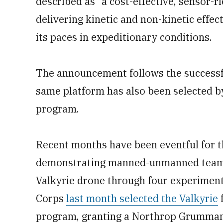
described as “a cost-effective, sensor-r
delivering kinetic and non-kinetic effec
its paces in expeditionary conditions.
The announcement follows the successfu
same platform has also been selected by 
program.
Recent months have been eventful for
demonstrating manned-unmanned teami
Valkyrie drone through four experimenta
Corps
last month selected the Valkyrie
f
program, granting a Northrop Grumman-