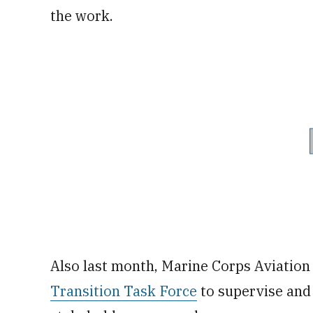
the work.
Also last month, Marine Corps Aviation
Transition Task Force
to supervise and