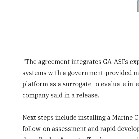
“The agreement integrates GA-ASI’s ex
systems with a government-provided mi
platform as a surrogate to evaluate inte
company said in a release.
Next steps include installing a Marine C
follow-on assessment and rapid develop