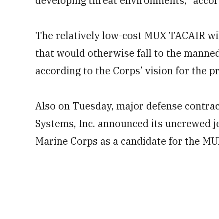
developing threat environments,” accor
The relatively low-cost MUX TACAIR wil
that would otherwise fall to the manned
according to the Corps’ vision for the 
Also on Tuesday, major defense contra
Systems, Inc. announced its uncrewed j
Marine Corps as a candidate for the 