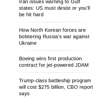
Iran issues warning to Gulf
states: US must desist or you’ll
be hit hard
How North Korean forces are
bolstering Russia’s war against
Ukraine
Boeing wins first production
contract for jet-powered JDAM
Trump-class battleship program
will cost $275 billion, CBO report
says