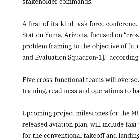
stakeholder commands.
A first-of-its-kind task force conferen
Station Yuma, Arizona, focused on “cro
problem framing to the objective of futu
and Evaluation Squadron-1],” accordin
Five cross-functional teams will overs
training, readiness and operations to basi
Upcoming project milestones for the M
released aviation plan, will include taxi 
for the conventional takeoff and landing