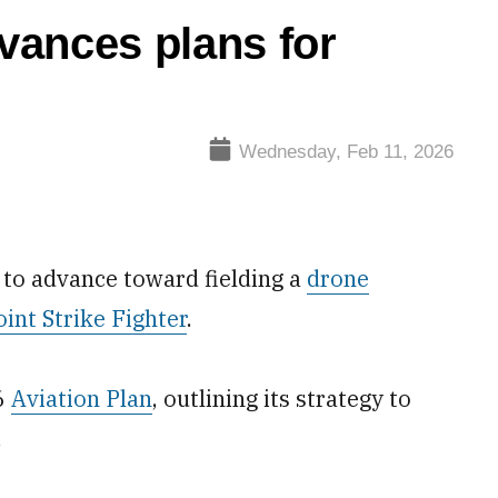
vances plans for
Wednesday, Feb 11, 2026
 to advance toward fielding a
drone
oint Strike Fighter
.
26
Aviation Plan
, outlining its strategy to
.