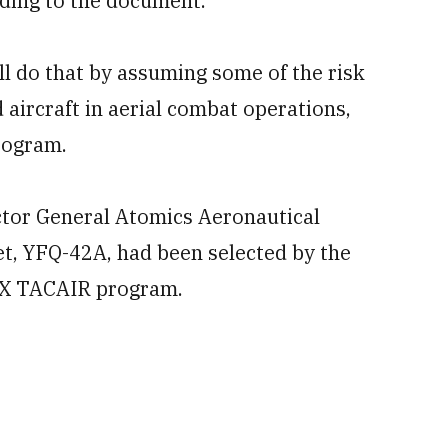
ding to the document.
l do that by assuming some of the risk
 aircraft in aerial combat operations,
program.
ctor General Atomics Aeronautical
et, YFQ-42A, had been selected by the
MUX TACAIR program.