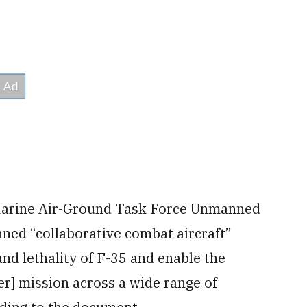
g Marine Air-Ground Task Force Unmanned
ed “collaborative combat aircraft”
and lethality of F-35 and enable the
ter] mission across a wide range of