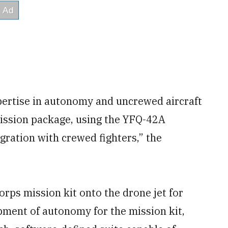
pertise in autonomy and uncrewed aircraft
ssion package, using the YFQ-42A
gration with crewed fighters,” the
orps mission kit onto the drone jet for
ment of autonomy for the mission kit,