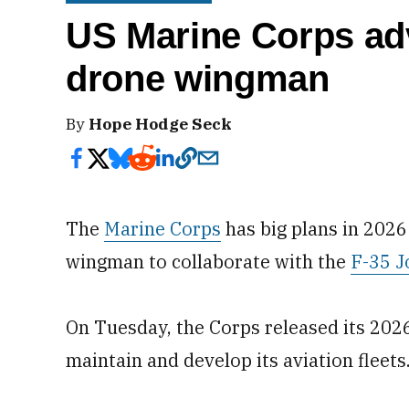
US Marine Corps ad
drone wingman
By
Hope Hodge Seck
The
Marine Corps
has big plans in 2026
wingman to collaborate with the
F-35 J
On Tuesday, the Corps released its 20
maintain and develop its aviation fleets