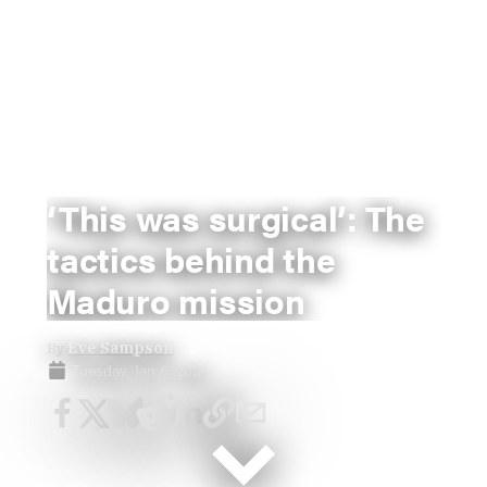
‘This was surgical’: The
tactics behind the
Maduro mission
By
Eve Sampson
Tuesday, Jan 6, 2026