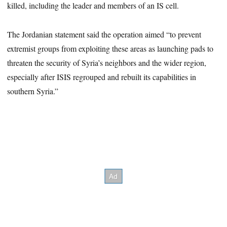
killed, including the leader and members of an IS cell.
The Jordanian statement said the operation aimed “to prevent
extremist groups from exploiting these areas as launching pads to
threaten the security of Syria’s neighbors and the wider region,
especially after ISIS regrouped and rebuilt its capabilities in
southern Syria.”