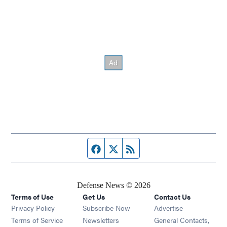
Facebook page
Twitter feed
RSS feed
Defense News © 2026
Terms of Use
Get Us
Contact Us
Privacy Policy
Subscribe Now
Advertise
Opens in new window
Terms of Service
Newsletters
General Contacts,