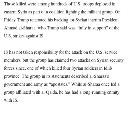
Those killed were among hundreds of U.S. troops deployed in
eastern Syria as part of a coalition fighting the militant group. On
Friday Trump reiterated his backing for Syrian interim President
Ahmad al-Sharaa, who Trump said was “fully in support” of the
U.S. strikes against IS.
IS has not taken responsibility for the attack on the U.S. service
members, but the group has claimed two attacks on Syrian security
forces since, one of which killed four Syrian soldiers in Idlib
province. The group in its statements described al-Sharaa’s
government and army as “apostates.” While al-Sharaa once led a
group affiliated with al-Qaida, he has had a long-running enmity
with IS.