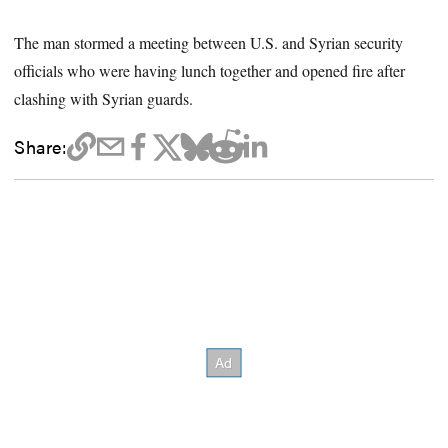
The man stormed a meeting between U.S. and Syrian security
officials who were having lunch together and opened fire after
clashing with Syrian guards.
Share: