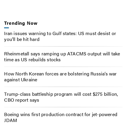
Trending Now
Iran issues warning to Gulf states: US must desist or
you’ll be hit hard
Rheinmetall says ramping up ATACMS output will take
time as US rebuilds stocks
How North Korean forces are bolstering Russia’s war
against Ukraine
Trump-class battleship program will cost $275 billion,
CBO report says
Boeing wins first production contract for jet-powered
JDAM