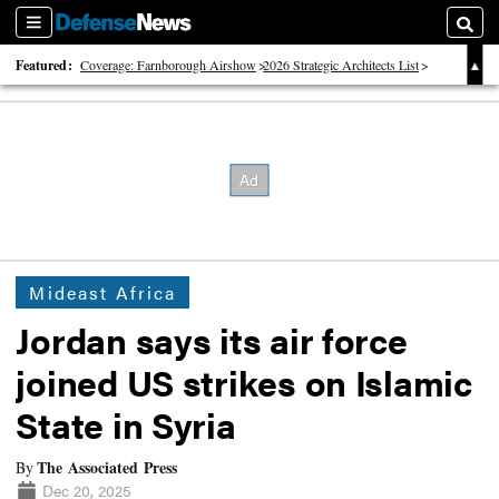
Sections
Searc
Featured:
Coverage: Farnborough Airshow
2026 Strategic Architects List
40 Years of Defense News
Mideast Africa
Jordan says its air force
joined US strikes on Islamic
State in Syria
The Associated Press
By
Dec 20, 2025