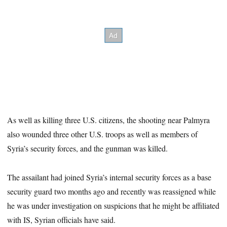
As well as killing three U.S. citizens, the shooting near Palmyra
also wounded three other U.S. troops as well as members of
Syria’s security forces, and the gunman was killed.
The assailant had joined Syria’s internal security forces as a base
security guard two months ago and recently was reassigned while
he was under investigation on suspicions that he might be affiliated
with IS, Syrian officials have said.