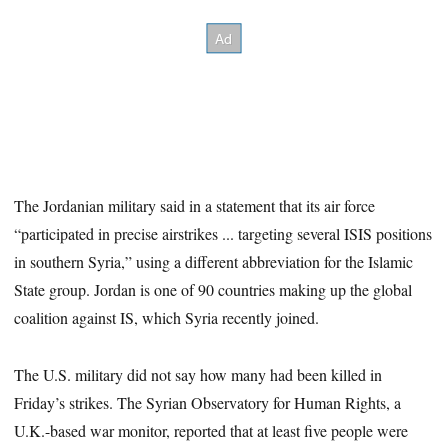
The Jordanian military said in a statement that its air force
“participated in precise airstrikes ... targeting several ISIS positions
in southern Syria,” using a different abbreviation for the Islamic
State group. Jordan is one of 90 countries making up the global
coalition against IS, which Syria recently joined.
The U.S. military did not say how many had been killed in
Friday’s strikes. The Syrian Observatory for Human Rights, a
U.K.-based war monitor, reported that at least five people were