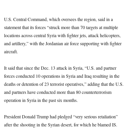
U.S. Central Command, which oversees the region, said in a
statement that its forces “struck more than 70 targets at multiple
locations across central Syria with fighter jets, attack helicopters,
and artillery,” with the Jordanian air force supporting with fighter
aircraft.
It said that since the Dec. 13 attack in Syria, “U.S. and partner
forces conducted 10 operations in Syria and Iraq resulting in the
deaths or detention of 23 terrorist operatives,” adding that the U.S.
and partners have conducted more than 80 counterterrorism
operation in Syria in the past six months.
President Donald Trump had pledged “very serious retaliation”
after the shooting in the Syrian desert, for which he blamed IS.