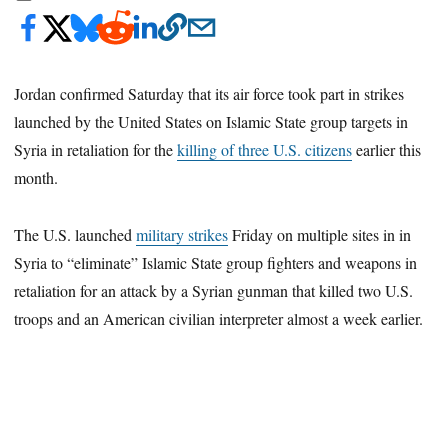
Jordan confirmed Saturday that its air force took part in strikes
launched by the United States on Islamic State group targets in
Syria in retaliation for the
killing of three U.S. citizens
earlier this
month.
The U.S. launched
military strikes
Friday on multiple sites in in
Syria to “eliminate” Islamic State group fighters and weapons in
retaliation for an attack by a Syrian gunman that killed two U.S.
troops and an American civilian interpreter almost a week earlier.