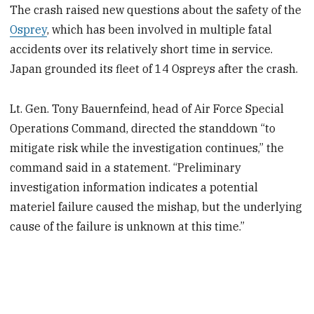
The crash raised new questions about the safety of the
Osprey
, which has been involved in multiple fatal
accidents over its relatively short time in service.
Japan grounded its fleet of 14 Ospreys after the crash.
Lt. Gen. Tony Bauernfeind, head of Air Force Special
Operations Command, directed the standdown “to
mitigate risk while the investigation continues,” the
command said in a statement. “Preliminary
investigation information indicates a potential
materiel failure caused the mishap, but the underlying
cause of the failure is unknown at this time.”