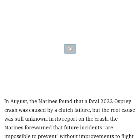
In August, the Marines found that a fatal 2022 Osprey
crash was caused by a clutch failure, but the root cause
was still unknown. In its report on the crash, the
Marines forewarned that future incidents “are
impossible to prevent” without improvements to flight