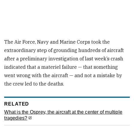
The Air Force, Navy and Marine Corps took the
extraordinary step of grounding hundreds of aircraft
after a preliminary investigation of last week’s crash
indicated that a materiel failure — that something
went wrong with the aircraft — and not a mistake by
the crew led to the deaths.
RELATED
What is the Osprey, the aircraft at the center of multiple
tragedies?