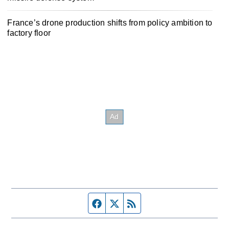
France’s drone production shifts from policy ambition to
factory floor
Facebook page
Twitter feed
RSS feed