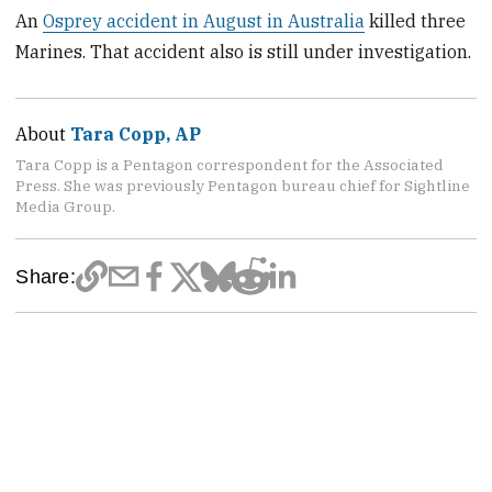
An
Osprey accident in August in Australia
killed three
Marines. That accident also is still under investigation.
About
Tara Copp, AP
Tara Copp is a Pentagon correspondent for the Associated
Press. She was previously Pentagon bureau chief for Sightline
Media Group.
Share: