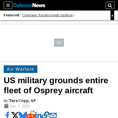
Sections
Sear
Featured:
Coverage: Farnborough Airshow
2026 Strategic Architects List
40 Years of Defense News
Air Warfare
US military grounds entire
fleet of Osprey aircraft
By
Tara Copp, AP
Dec 7, 2023