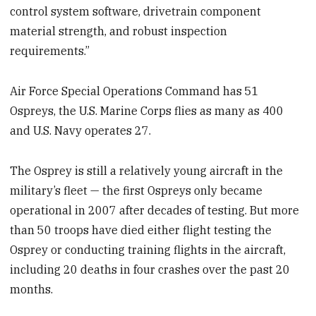
control system software, drivetrain component
material strength, and robust inspection
requirements.”
Air Force Special Operations Command has 51
Ospreys, the U.S. Marine Corps flies as many as 400
and U.S. Navy operates 27.
The Osprey is still a relatively young aircraft in the
military’s fleet — the first Ospreys only became
operational in 2007 after decades of testing. But more
than 50 troops have died either flight testing the
Osprey or conducting training flights in the aircraft,
including 20 deaths in four crashes over the past 20
months.