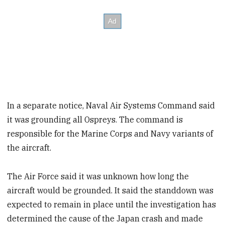
In a separate notice, Naval Air Systems Command said
it was grounding all Ospreys. The command is
responsible for the Marine Corps and Navy variants of
the aircraft.
The Air Force said it was unknown how long the
aircraft would be grounded. It said the standdown was
expected to remain in place until the investigation has
determined the cause of the Japan crash and made