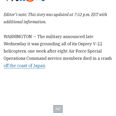
Editor’s note: This story was updated at 7:52 p.m. EST with
additional information.
WASHINGTON — The military announced late
Wednesday it was grounding all of its Osprey V-22
helicopters, one week after eight Air Force Special
Operations Command service members died in a crash
off the coast of Japan
.