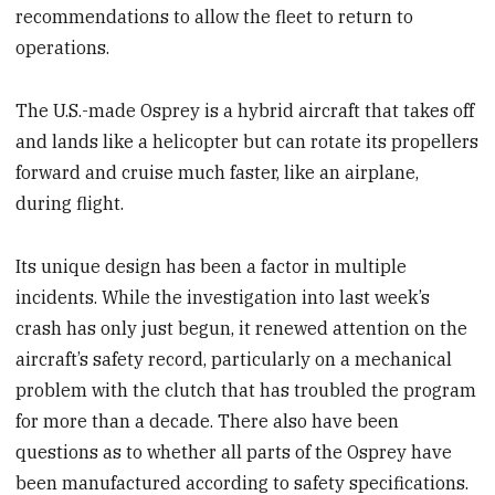
recommendations to allow the fleet to return to
operations.
The U.S.-made Osprey is a hybrid aircraft that takes off
and lands like a helicopter but can rotate its propellers
forward and cruise much faster, like an airplane,
during flight.
Its unique design has been a factor in multiple
incidents. While the investigation into last week’s
crash has only just begun, it renewed attention on the
aircraft’s safety record, particularly on a mechanical
problem with the clutch that has troubled the program
for more than a decade. There also have been
questions as to whether all parts of the Osprey have
been manufactured according to safety specifications.