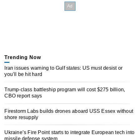
Trending Now
Iran issues warning to Gulf states: US must desist or
you’ll be hit hard
Trump-class battleship program will cost $275 billion,
CBO report says
Firestorm Labs builds drones aboard USS Essex without
shore resupply
Ukraine’s Fire Point starts to integrate European tech into
missile defense system