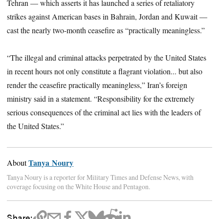
Tehran — which asserts it has launched a series of retaliatory
strikes against American bases in Bahrain, Jordan and Kuwait —
cast the nearly two-month ceasefire as “practically meaningless.”
“The illegal and criminal attacks perpetrated by the United States
in recent hours not only constitute a flagrant violation... but also
render the ceasefire practically meaningless,” Iran’s foreign
ministry said in a statement. “Responsibility for the extremely
serious consequences of the criminal act lies with the leaders of
the United States.”
Tanya Noury
About
Tanya Noury is a reporter for Military Times and Defense News, with
coverage focusing on the White House and Pentagon.
Share: