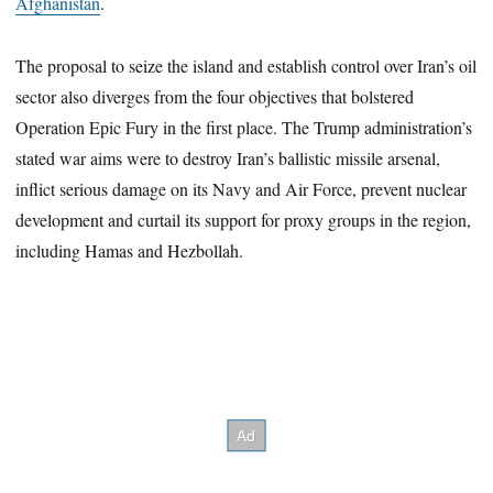
Afghanistan
.
The proposal to seize the island and establish control over Iran’s oil
sector also diverges from the four objectives that bolstered
Operation Epic Fury in the first place. The Trump administration’s
stated war aims were to destroy Iran’s ballistic missile arsenal,
inflict serious damage on its Navy and Air Force, prevent nuclear
development and curtail its support for proxy groups in the region,
including Hamas and Hezbollah.