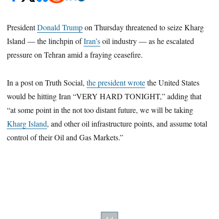
President
Donald Trump
on Thursday threatened to seize Kharg
Island — the linchpin of
Iran’s
oil industry — as he escalated
pressure on Tehran amid a fraying ceasefire.
In a post on Truth Social,
the president wrote
the United States
would be hitting Iran “VERY HARD TONIGHT,” adding that
“at some point in the not too distant future, we will be taking
Kharg Island
, and other oil infrastructure points, and assume total
control of their Oil and Gas Markets.”