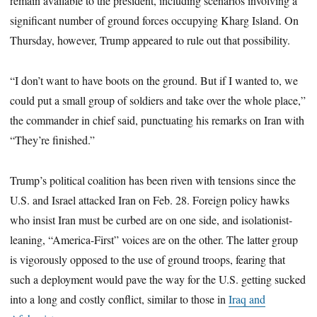
remain available to the president, including scenarios involving a
significant number of ground forces occupying Kharg Island. On
Thursday, however, Trump appeared to rule out that possibility.
“I don’t want to have boots on the ground. But if I wanted to, we
could put a small group of soldiers and take over the whole place,”
the commander in chief said, punctuating his remarks on Iran with
“They’re finished.”
Trump’s political coalition has been riven with tensions since the
U.S. and Israel attacked Iran on Feb. 28. Foreign policy hawks
who insist Iran must be curbed are on one side, and isolationist-
leaning, “America-First” voices are on the other. The latter group
is vigorously opposed to the use of ground troops, fearing that
such a deployment would pave the way for the U.S. getting sucked
into a long and costly conflict, similar to those in
Iraq and