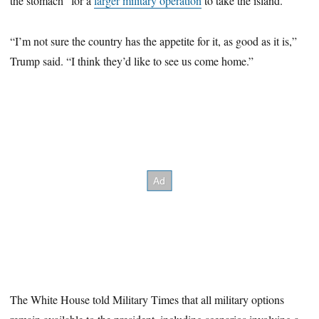
the stomach” for a
larger military operation
to take the island.
“I’m not sure the country has the appetite for it, as good as it is,”
Trump said. “I think they’d like to see us come home.”
The White House told Military Times that all military options