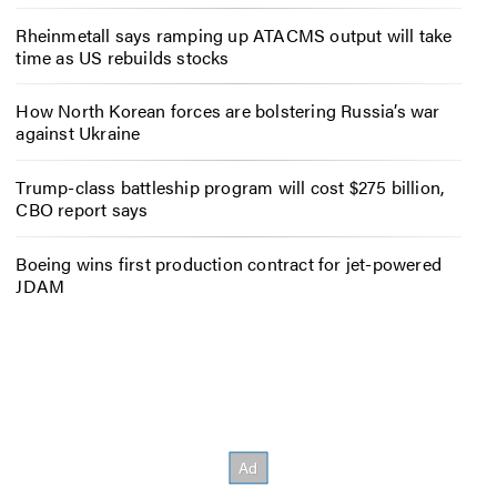
Rheinmetall says ramping up ATACMS output will take
time as US rebuilds stocks
How North Korean forces are bolstering Russia’s war
against Ukraine
Trump-class battleship program will cost $275 billion,
CBO report says
Boeing wins first production contract for jet-powered
JDAM