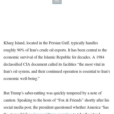
Kharg Island, located in the Persian Gulf, typically handles
roughly 90% of Iran’s crude oil exports. It has been central to the
economic survival of the Islamic Republic for decades. A 1984
declassified CIA document called its facilities “the most vital in
Iran’s oil system, and their continued operation is essential to Iran’s
economic well-being.”
But Trump’s saber-rattling was quickly tempered by a note of
caution. Speaking to the hosts of “Fox & Friends” shortly after his
social media post, the president questioned whether America “has