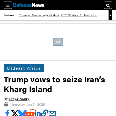
Sections
Searc
Featured:
Coverage: Farnborough Airshow
2026 Strategic Architects List
40 Years of Defense News
Mideast Africa
Trump vows to seize Iran’s
Kharg Island
Tanya Noury
By
Thursday, Jun 11, 2026