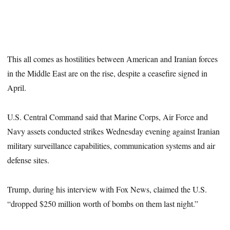
This all comes as hostilities between American and Iranian forces
in the Middle East are on the rise, despite a ceasefire signed in
April.
U.S. Central Command said that Marine Corps, Air Force and
Navy assets conducted strikes Wednesday evening against Iranian
military surveillance capabilities, communication systems and air
defense sites.
Trump, during his interview with Fox News, claimed the U.S.
“dropped $250 million worth of bombs on them last night.”