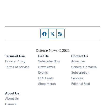
Facebook page
Twitter feed
RSS feed
Defense News © 2026
Terms of Use
Get Us
Contact Us
Privacy Policy
Subscribe Now
Advertise
Opens in new window
Terms of Service
Newsletters
General Contacts,
Opens in new window
Events
Subscription
Opens in new window
RSS Feeds
Services
Opens in new window
Shop Merch
Editorial Staff
About Us
About Us
Opens in new window
Careers