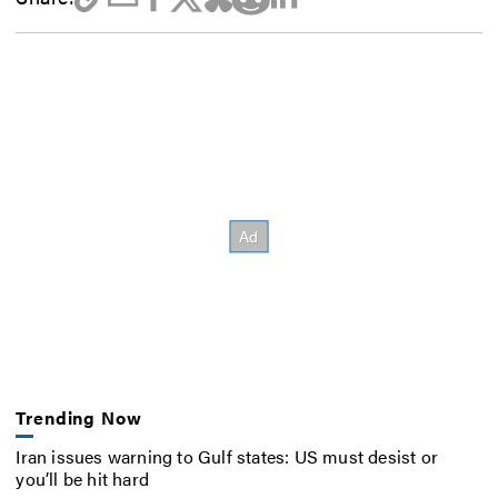
Trending Now
Iran issues warning to Gulf states: US must desist or
you’ll be hit hard