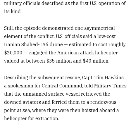
military officials described as the first U.S. operation of
its kind.
Still, the episode demonstrated one asymmetrical
element of the conflict. U.S. officials said a low-cost
Iranian Shahed-136 drone — estimated to cost roughly
$20,000 — engaged the American attack helicopter
valued at between $35 million and $40 million.
Describing the subsequent rescue, Capt. Tim Hawkins,
a spokesman for Central Command, told Military Times
that the unmanned surface vessel retrieved the
downed aviators and ferried them to a rendezvous
point at sea, where they were then hoisted aboard a
helicopter for extraction.