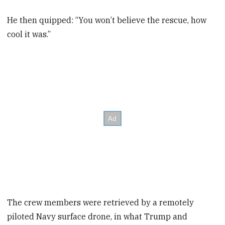
He then quipped: “You won’t believe the rescue, how
cool it was.”
The crew members were retrieved by a remotely
piloted Navy surface drone, in what Trump and