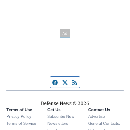
Facebook page
Twitter feed
RSS feed
Defense News © 2026
Terms of Use
Get Us
Contact Us
Privacy Policy
Subscribe Now
Advertise
Opens in new window
Terms of Service
Newsletters
General Contacts,
Opens in new window