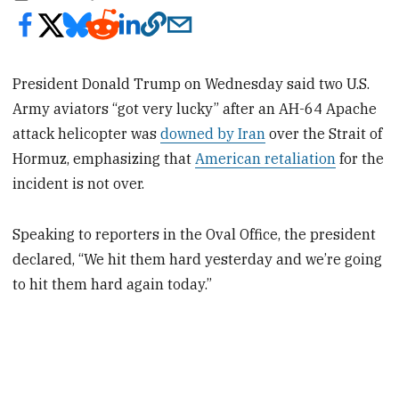
President Donald Trump on Wednesday said two U.S.
Army aviators “got very lucky” after an AH-64 Apache
attack helicopter was
downed by Iran
over the Strait of
Hormuz, emphasizing that
American retaliation
for the
incident is not over.
Speaking to reporters in the Oval Office, the president
declared, “We hit them hard yesterday and we’re going
to hit them hard again today.”