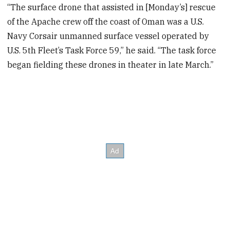
“The surface drone that assisted in [Monday’s] rescue
of the Apache crew off the coast of Oman was a U.S.
Navy Corsair unmanned surface vessel operated by
U.S. 5th Fleet’s Task Force 59,” he said. “The task force
began fielding these drones in theater in late March.”