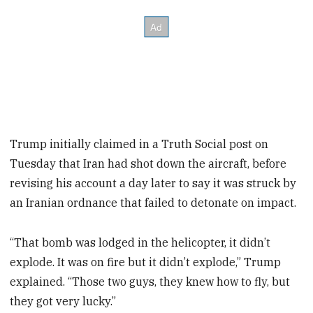
Trump initially claimed in a Truth Social post on
Tuesday that Iran had shot down the aircraft, before
revising his account a day later to say it was struck by
an Iranian ordnance that failed to detonate on impact.
“That bomb was lodged in the helicopter, it didn’t
explode. It was on fire but it didn’t explode,” Trump
explained. “Those two guys, they knew how to fly, but
they got very lucky.”