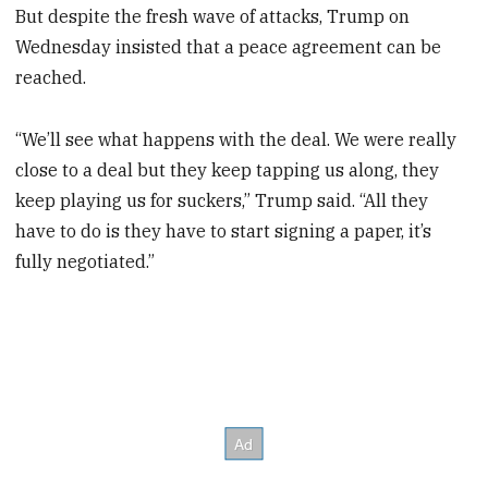
But despite the fresh wave of attacks, Trump on
Wednesday insisted that a peace agreement can be
reached.
“We’ll see what happens with the deal. We were really
close to a deal but they keep tapping us along, they
keep playing us for suckers,” Trump said. “All they
have to do is they have to start signing a paper, it’s
fully negotiated.”