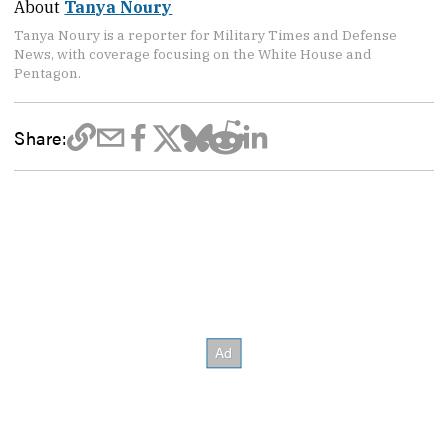
About
Tanya Noury
Tanya Noury is a reporter for Military Times and Defense
News, with coverage focusing on the White House and
Pentagon.
Share: