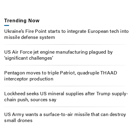
Trending Now
Ukraine’s Fire Point starts to integrate European tech into
missile defense system
US Air Force jet engine manufacturing plagued by
‘significant challenges’
Pentagon moves to triple Patriot, quadruple THAAD
interceptor production
Lockheed seeks US mineral supplies after Trump supply-
chain push, sources say
US Army wants a surface-to-air missile that can destroy
small drones