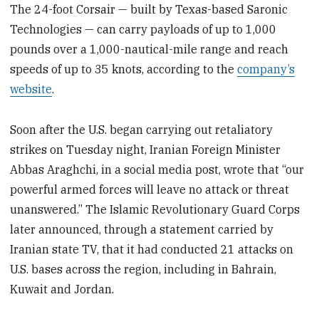
The 24-foot Corsair — built by Texas-based Saronic
Technologies — can carry payloads of up to 1,000
pounds over a 1,000-nautical-mile range and reach
speeds of up to 35 knots, according to the
company’s
website
.
Soon after the U.S. began carrying out retaliatory
strikes on Tuesday night, Iranian Foreign Minister
Abbas Araghchi, in a social media post, wrote that “our
powerful armed forces will leave no attack or threat
unanswered.” The Islamic Revolutionary Guard Corps
later announced, through a statement carried by
Iranian state TV, that it had conducted 21 attacks on
U.S. bases across the region, including in Bahrain,
Kuwait and Jordan.