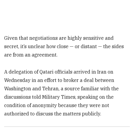
Given that negotiations are highly sensitive and
secret, it’s unclear how close — or distant — the sides
are from an agreement.
A delegation of Qatari officials arrived in Iran on
Wednesday in an effort to broker a deal between
Washington and Tehran, a source familiar with the
discussions told Military Times, speaking on the
condition of anonymity because they were not
authorized to discuss the matters publicly.