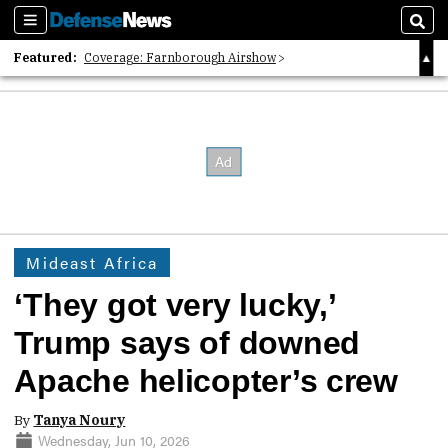
Sections
Sear
Featured:
Coverage: Farnborough Airshow
2026 Strategic Architects List
40 Years of Defense News
Mideast Africa
‘They got very lucky,’
Trump says of downed
Apache helicopter’s crew
By
Tanya Noury
Wednesday, Jun 10, 2026