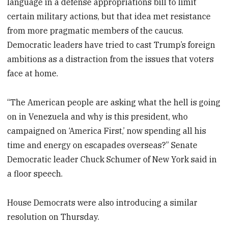
language in a defense appropriations bill to limit
certain military actions, but that idea met resistance
from more pragmatic members of the caucus.
Democratic leaders have tried to cast Trump’s foreign
ambitions as a distraction from the issues that voters
face at home.
“The American people are asking what the hell is going
on in Venezuela and why is this president, who
campaigned on ‘America First,’ now spending all his
time and energy on escapades overseas?” Senate
Democratic leader Chuck Schumer of New York said in
a floor speech.
House Democrats were also introducing a similar
resolution on Thursday.