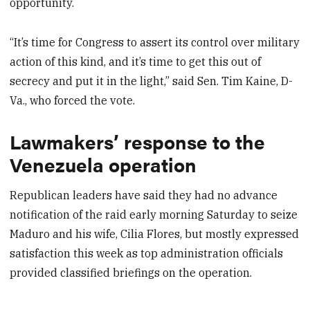
opportunity.
“It’s time for Congress to assert its control over military
action of this kind, and it’s time to get this out of
secrecy and put it in the light,” said Sen. Tim Kaine, D-
Va., who forced the vote.
Lawmakers’ response to the
Venezuela operation
Republican leaders have said they had no advance
notification of the raid early morning Saturday to seize
Maduro and his wife, Cilia Flores, but mostly expressed
satisfaction this week as top administration officials
provided classified briefings on the operation.