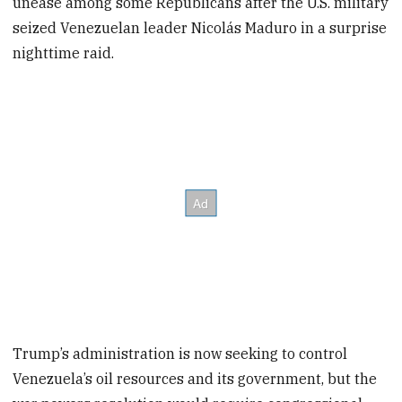
unease among some Republicans after the U.S. military
seized Venezuelan leader Nicolás Maduro in a surprise
nighttime raid.
Trump’s administration is now seeking to control
Venezuela’s oil resources and its government, but the