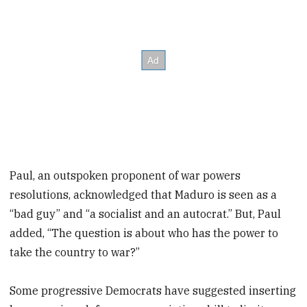
Paul, an outspoken proponent of war powers
resolutions, acknowledged that Maduro is seen as a
“bad guy” and “a socialist and an autocrat.” But, Paul
added, “The question is about who has the power to
take the country to war?”
Some progressive Democrats have suggested inserting