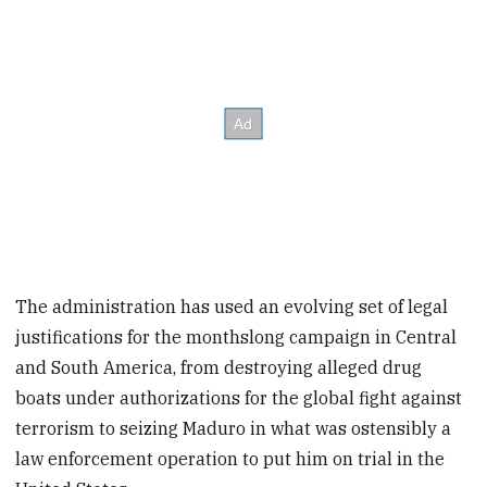
The administration has used an evolving set of legal
justifications for the monthslong campaign in Central
and South America, from destroying alleged drug
boats under authorizations for the global fight against
terrorism to seizing Maduro in what was ostensibly a
law enforcement operation to put him on trial in the