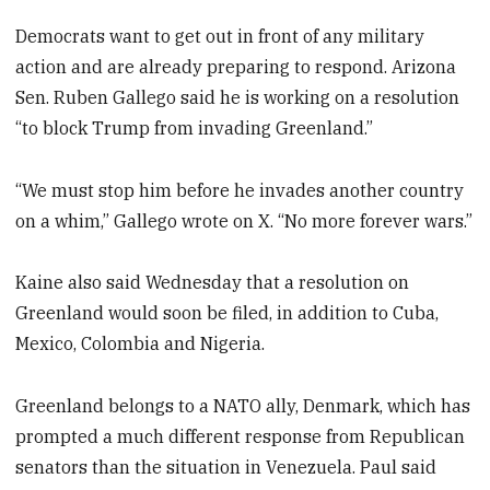
Democrats want to get out in front of any military
action and are already preparing to respond. Arizona
Sen. Ruben Gallego said he is working on a resolution
“to block Trump from invading Greenland.”
“We must stop him before he invades another country
on a whim,” Gallego wrote on X. “No more forever wars.”
Kaine also said Wednesday that a resolution on
Greenland would soon be filed, in addition to Cuba,
Mexico, Colombia and Nigeria.
Greenland belongs to a NATO ally, Denmark, which has
prompted a much different response from Republican
senators than the situation in Venezuela. Paul said