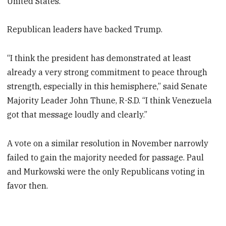
United States.
Republican leaders have backed Trump.
“I think the president has demonstrated at least
already a very strong commitment to peace through
strength, especially in this hemisphere,” said Senate
Majority Leader John Thune, R-S.D. “I think Venezuela
got that message loudly and clearly.”
A vote on a similar resolution in November narrowly
failed to gain the majority needed for passage. Paul
and Murkowski were the only Republicans voting in
favor then.