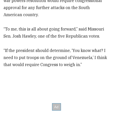
war powers resolution would require congressional
approval for any further attacks on the South
American country.
“To me, this is all about going forward,” said Missouri
Sen. Josh Hawley, one of the five Republican votes.
“If the president should determine, ‘You know what? I
need to put troops on the ground of Venezuela,’ I think
that would require Congress to weigh in.”