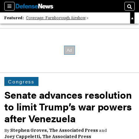
Sections
Sear
Featured:
Coverage: Farnborough Airshow
2026 Strategic Architects List
40 Years of Defense News
Congress
Senate advances resolution
to limit Trump’s war powers
after Venezuela
By
Stephen Groves, The Associated Press
and
Joey Cappeletti, The Associated Press