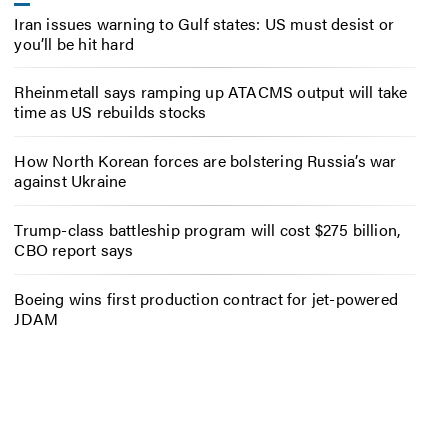
Iran issues warning to Gulf states: US must desist or
you’ll be hit hard
Rheinmetall says ramping up ATACMS output will take
time as US rebuilds stocks
How North Korean forces are bolstering Russia’s war
against Ukraine
Trump-class battleship program will cost $275 billion,
CBO report says
Boeing wins first production contract for jet-powered
JDAM