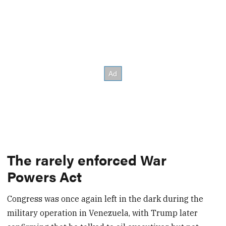
The rarely enforced War
Powers Act
Congress was once again left in the dark during the
military operation in Venezuela, with Trump later