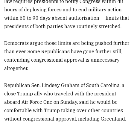
law requires presidents to notify Congress within 48
hours of deploying forces and to end military action
within 60 to 90 days absent authorization — limits that
presidents of both parties have routinely stretched.
Democrats argue those limits are being pushed further
than ever. Some Republicans have gone further still,
contending congressional approval is unnecessary
altogether.
Republican Sen. Lindsey Graham of South Carolina, a
close Trump ally who traveled with the president
aboard Air Force One on Sunday, said he would be
comfortable with Trump taking over other countries
without congressional approval, including Greenland.