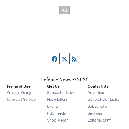
Facebook page
Twitter feed
RSS feed
Defense News © 2026
Terms of Use
Get Us
Contact Us
Privacy Policy
Subscribe Now
Advertise
Opens in new window
Terms of Service
Newsletters
General Contacts,
Opens in new window
Events
Subscription
Opens in new window
RSS Feeds
Services
Opens in new window
Shop Merch
Editorial Staff