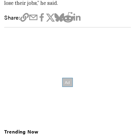
lose their jobs,” he said.
Share:
Trending Now