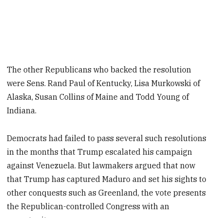
The other Republicans who backed the resolution
were Sens. Rand Paul of Kentucky, Lisa Murkowski of
Alaska, Susan Collins of Maine and Todd Young of
Indiana.
Democrats had failed to pass several such resolutions
in the months that Trump escalated his campaign
against Venezuela. But lawmakers argued that now
that Trump has captured Maduro and set his sights to
other conquests such as Greenland, the vote presents
the Republican-controlled Congress with an