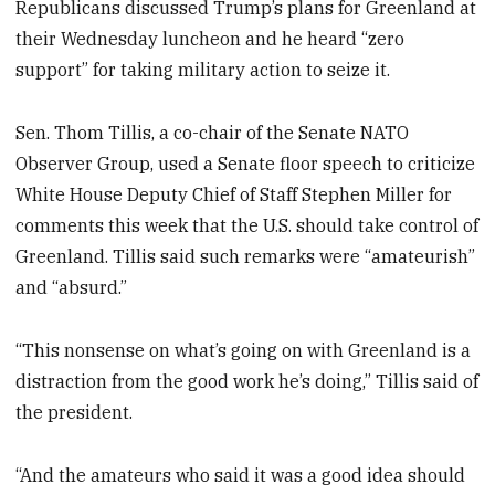
Republicans discussed Trump’s plans for Greenland at
their Wednesday luncheon and he heard “zero
support” for taking military action to seize it.
Sen. Thom Tillis, a co-chair of the Senate NATO
Observer Group, used a Senate floor speech to criticize
White House Deputy Chief of Staff Stephen Miller for
comments this week that the U.S. should take control of
Greenland. Tillis said such remarks were “amateurish”
and “absurd.”
“This nonsense on what’s going on with Greenland is a
distraction from the good work he’s doing,” Tillis said of
the president.
“And the amateurs who said it was a good idea should