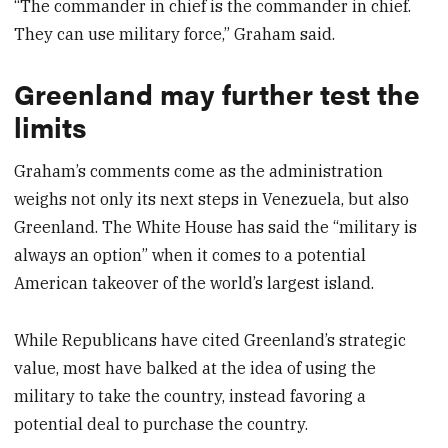
“The commander in chief is the commander in chief.
They can use military force,” Graham said.
Greenland may further test the
limits
Graham’s comments come as the administration
weighs not only its next steps in Venezuela, but also
Greenland. The White House has said the “military is
always an option” when it comes to a potential
American takeover of the world’s largest island.
While Republicans have cited Greenland’s strategic
value, most have balked at the idea of using the
military to take the country, instead favoring a
potential deal to purchase the country.