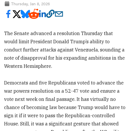
Thursday, Jan 8, 2026
The Senate advanced a resolution Thursday that
would limit President Donald Trump’s ability to
conduct further attacks against Venezuela, sounding a
note of disapproval for his expanding ambitions in the
Western Hemisphere.
Democrats and five Republicans voted to advance the
war powers resolution on a 52-47 vote and ensure a
vote next week on final passage. It has virtually no
chance of becoming law because Trump would have to
sign it if it were to pass the Republican-controlled
House. Still, it was a significant gesture that showed