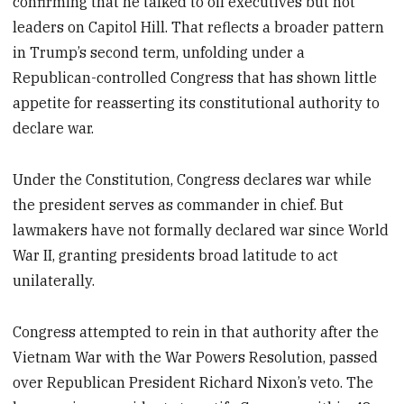
confirming that he talked to oil executives but not
leaders on Capitol Hill. That reflects a broader pattern
in Trump’s second term, unfolding under a
Republican-controlled Congress that has shown little
appetite for reasserting its constitutional authority to
declare war.
Under the Constitution, Congress declares war while
the president serves as commander in chief. But
lawmakers have not formally declared war since World
War II, granting presidents broad latitude to act
unilaterally.
Congress attempted to rein in that authority after the
Vietnam War with the War Powers Resolution, passed
over Republican President Richard Nixon’s veto. The