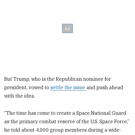
But Trump, who is the Republican nominee for
president, vowed to
settle the issue
and push ahead
with the idea.
“The time has come to create a Space National Guard
as the primary combat reserve of the U.S. Space Force,”
he told about 4,000 group members during a wide-