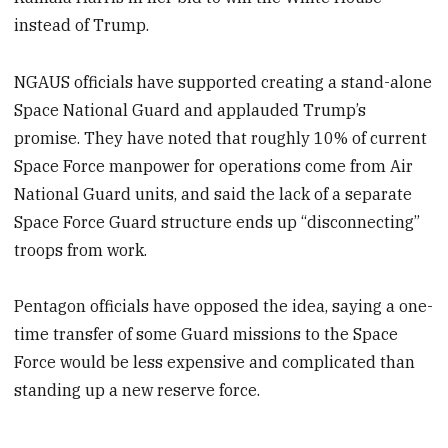
instead of Trump.
NGAUS officials have supported creating a stand-alone
Space National Guard and applauded Trump’s
promise. They have noted that roughly 10% of current
Space Force manpower for operations come from Air
National Guard units, and said the lack of a separate
Space Force Guard structure ends up “disconnecting”
troops from work.
Pentagon officials have opposed the idea, saying a one-
time transfer of some Guard missions to the Space
Force would be less expensive and complicated than
standing up a new reserve force.