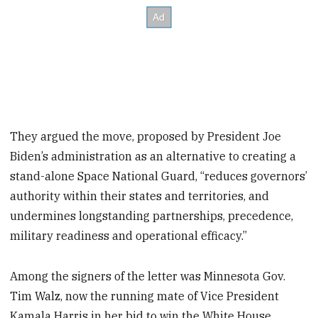
They argued the move, proposed by President Joe
Biden’s administration as an alternative to creating a
stand-alone Space National Guard, “reduces governors’
authority within their states and territories, and
undermines longstanding partnerships, precedence,
military readiness and operational efficacy.”
Among the signers of the letter was Minnesota Gov.
Tim Walz, now the running mate of Vice President
Kamala Harris in her bid to win the White House