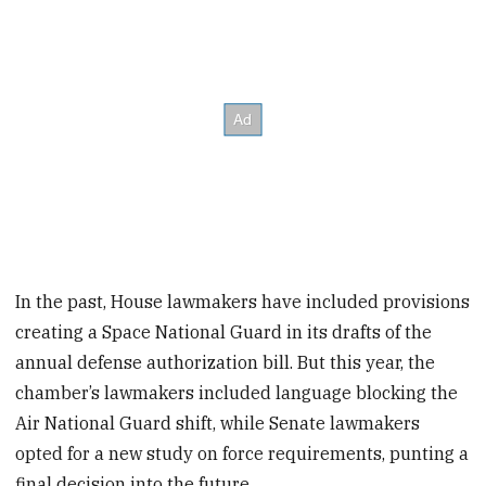
In the past, House lawmakers have included provisions
creating a Space National Guard in its drafts of the
annual defense authorization bill. But this year, the
chamber’s lawmakers included language blocking the
Air National Guard shift, while Senate lawmakers
opted for a new study on force requirements, punting a
final decision into the future.