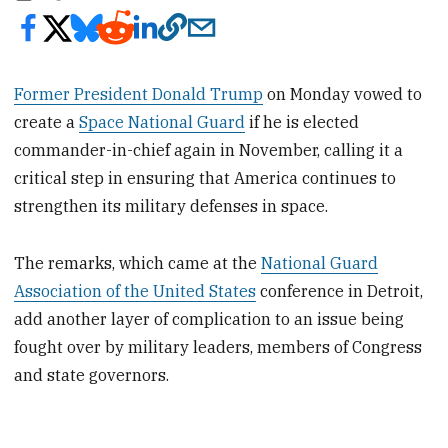
Former President Donald Trump
on Monday vowed to
create a
Space National Guard
if he is elected
commander-in-chief again in November, calling it a
critical step in ensuring that America continues to
strengthen its military defenses in space.
The remarks, which came at the
National Guard
Association of the United States
conference in Detroit,
add another layer of complication to an issue being
fought over by military leaders, members of Congress
and state governors.