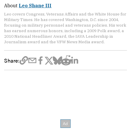
About
Leo Shane III
Leo covers Congress, Veterans Affairs and the White House for
Military Times. He has covered Washington, D.C. since 2004,
focusing on military personnel and veterans policies. His work
has earned numerous honors, including a 2009 Polk award, a
2010 National Headliner Award, the IAVA Leadership in
Journalism award and the VFW News Media award.
Share: