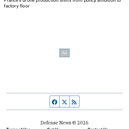
factory floor
Facebook page
Twitter feed
RSS feed
Defense News © 2026
Terms of Use
Get Us
Contact Us