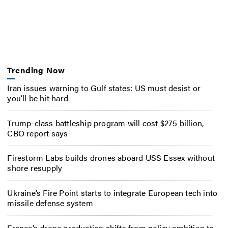
Trending Now
Iran issues warning to Gulf states: US must desist or
you’ll be hit hard
Trump-class battleship program will cost $275 billion,
CBO report says
Firestorm Labs builds drones aboard USS Essex without
shore resupply
Ukraine’s Fire Point starts to integrate European tech into
missile defense system
France’s drone production shifts from policy ambition to