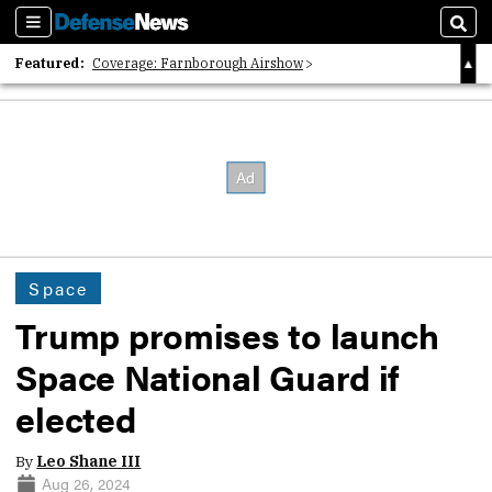
Sections
Sear
Featured:
Coverage: Farnborough Airshow
2026 Strategic Architects List
40 Years of Defense News
Space
Trump promises to launch
Space National Guard if
elected
By
Leo Shane III
Aug 26, 2024