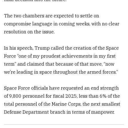
The two chambers are expected to settle on
compromise language in coming weeks, with no clear
resolution on the issue.
In his speech, Trump called the creation of the Space
Force “one of my proudest achievements in my first
term” and claimed that because of that move, “now
we’re leading in space throughout the armed forces.”
Space Force officials have requested an end strength
of 9,800 personnel for fiscal 2025, less than 6% of the
total personnel of the Marine Corps, the next smallest
Defense Department branch in terms of manpower.