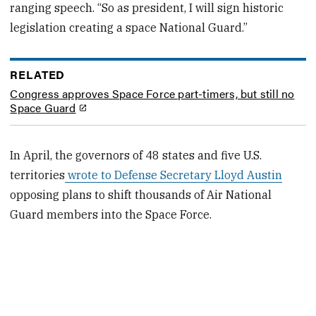
ranging speech. “So as president, I will sign historic
legislation creating a space National Guard.”
RELATED
Congress approves Space Force part-timers, but still no
Space Guard
In April, the governors of 48 states and five U.S.
territories
wrote to Defense Secretary Lloyd Austin
opposing plans to shift thousands of Air National
Guard members into the Space Force.