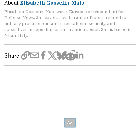
About
Elisabeth Gosselin-Malo
Elisabeth Gosselin-Malo was a Europe correspondent for
Defense News. She covers a wide range of topics related to
military procurement and international security, and
specializes in reporting on the aviation sector. She is based in
Milan, Italy.
Share: