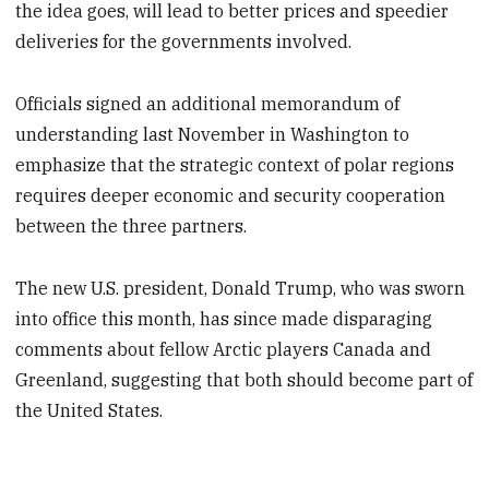
the idea goes, will lead to better prices and speedier
deliveries for the governments involved.
Officials signed an additional memorandum of
understanding last November in Washington to
emphasize that the strategic context of polar regions
requires deeper economic and security cooperation
between the three partners.
The new U.S. president, Donald Trump, who was sworn
into office this month, has since made disparaging
comments about fellow Arctic players Canada and
Greenland, suggesting that both should become part of
the United States.