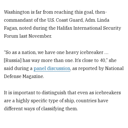
Washington is far from reaching this goal, then-
commandant of the U.S. Coast Guard, Adm. Linda
Fagan, noted during the Halifax International Security
Forum last November.
“So as a nation, we have one heavy icebreaker …
[Russia] has way more than one. It’s close to 40,” she
said during a
panel discussion
, as reported by National
Defense Magazine.
It is important to distinguish that even as icebreakers
are a highly specific type of ship, countries have
different ways of classifying them.