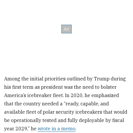
Among the initial priorities outlined by Trump during
his first term as president was the need to bolster
America’s icebreaker fleet. In 2020, he emphasized
that the country needed a “ready, capable, and
available fleet of polar security icebreakers that would
be operationally tested and fully deployable by fiscal
year 2029,” he
wrote in a memo
.