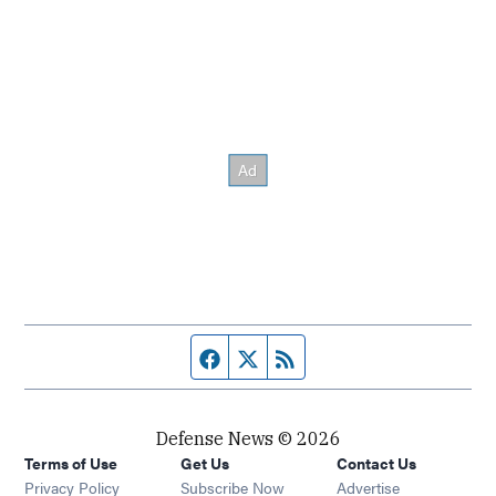
Facebook page
Twitter feed
RSS feed
Defense News © 2026
Terms of Use
Get Us
Contact Us
Privacy Policy
Subscribe Now
Advertise