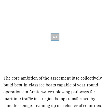
The core ambition of the agreement is to collectively
build best-in-class ice boats capable of year-round
operations in Arctic waters, plowing pathways for
maritime traffic in a region being transformed by
climate change. Teaming up in a cluster of countries,