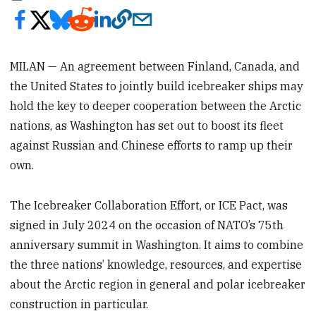
MILAN — An agreement between Finland, Canada, and
the United States to jointly build icebreaker ships may
hold the key to deeper cooperation between the Arctic
nations, as Washington has set out to boost its fleet
against Russian and Chinese efforts to ramp up their
own.
The Icebreaker Collaboration Effort, or ICE Pact, was
signed in July 2024 on the occasion of NATO’s 75th
anniversary summit in Washington. It aims to combine
the three nations’ knowledge, resources, and expertise
about the Arctic region in general and polar icebreaker
construction in particular.