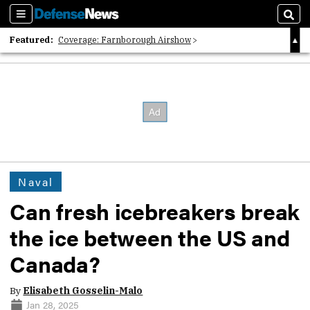
Sections
Sear
Featured:
Coverage: Farnborough Airshow
2026 Strategic Architects List
40 Years of Defense News
Naval
Can fresh icebreakers break
the ice between the US and
Canada?
By
Elisabeth Gosselin-Malo
Jan 28, 2025