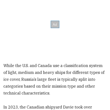
While the U.S. and Canada use a classification system
of light, medium and heavy ships for different types of
ice cover, Russia’s large fleet is typically split into
categories based on their mission type and other
technical characteristics.
In 2023, the Canadian shipyard Davie took over