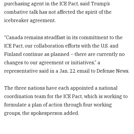
purchasing agent in the ICE Pact, said Trump’s
combative talk has not affected the spirit of the
icebreaker agreement.
“Canada remains steadfast in its commitment to the
ICE Pact, our collaboration efforts with the U.S. and
Finland continue as planned – there are currently no
changes to our agreement or initiatives,” a
representative said in a Jan. 22 email to Defense News.
The three nations have each appointed a national
coordination team for the ICE Pact, which is working to
formulate a plan of action through four working
groups, the spokesperson added.