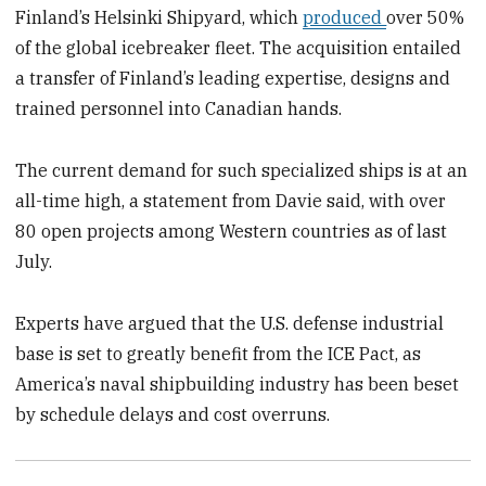
Finland’s Helsinki Shipyard, which
produced
over 50%
of the global icebreaker fleet. The acquisition entailed
a transfer of Finland’s leading expertise, designs and
trained personnel into Canadian hands.
The current demand for such specialized ships is at an
all-time high, a statement from Davie said, with over
80 open projects among Western countries as of last
July.
Experts have argued that the U.S. defense industrial
base is set to greatly benefit from the ICE Pact, as
America’s naval shipbuilding industry has been beset
by schedule delays and cost overruns.