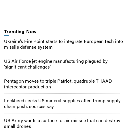
Trending Now
Ukraine’s Fire Point starts to integrate European tech into
missile defense system
US Air Force jet engine manufacturing plagued by
‘significant challenges’
Pentagon moves to triple Patriot, quadruple THAAD
interceptor production
Lockheed seeks US mineral supplies after Trump supply-
chain push, sources say
US Army wants a surface-to-air missile that can destroy
small drones