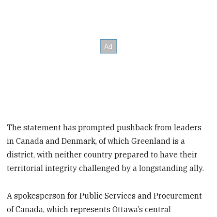
The statement has prompted pushback from leaders
in Canada and Denmark, of which Greenland is a
district, with neither country prepared to have their
territorial integrity challenged by a longstanding ally.
A spokesperson for Public Services and Procurement
of Canada, which represents Ottawa’s central