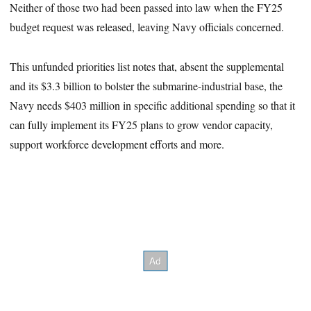
Neither of those two had been passed into law when the FY25
budget request was released, leaving Navy officials concerned.
This unfunded priorities list notes that, absent the supplemental
and its $3.3 billion to bolster the submarine-industrial base, the
Navy needs $403 million in specific additional spending so that it
can fully implement its FY25 plans to grow vendor capacity,
support workforce development efforts and more.