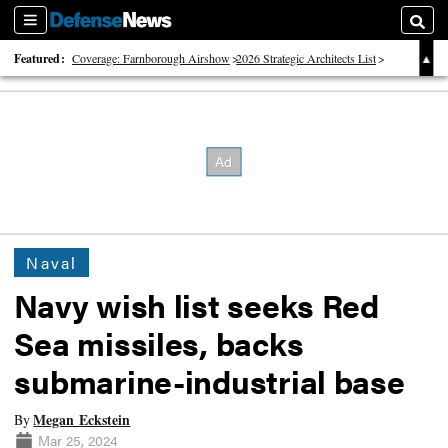
Sections
Searc
Featured:
Coverage: Farnborough Airshow
2026 Strategic Architects List
40 Years of Defense News
Naval
Navy wish list seeks Red
Sea missiles, backs
submarine-industrial base
Megan Eckstein
By
Mar 25, 2024