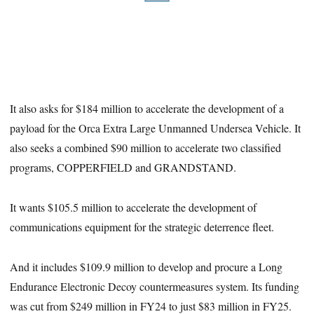
It also asks for $184 million to accelerate the development of a
payload for the Orca Extra Large Unmanned Undersea Vehicle. It
also seeks a combined $90 million to accelerate two classified
programs, COPPERFIELD and GRANDSTAND.
It wants $105.5 million to accelerate the development of
communications equipment for the strategic deterrence fleet.
And it includes $109.9 million to develop and procure a Long
Endurance Electronic Decoy countermeasures system. Its funding
was cut from $249 million in FY24 to just $83 million in FY25.