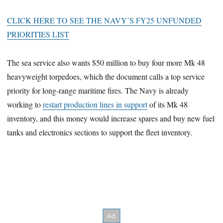
CLICK HERE TO SEE THE NAVY’S FY25 UNFUNDED
PRIORITIES LIST
The sea service also wants $50 million to buy four more Mk 48
heavyweight torpedoes, which the document calls a top service
priority for long-range maritime fires. The Navy is already
working to
restart production lines in support
of its Mk 48
inventory, and this money would increase spares and buy new fuel
tanks and electronics sections to support the fleet inventory.