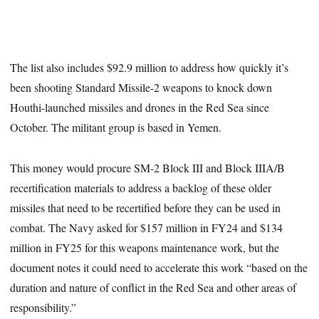
The list also includes $92.9 million to address how quickly it’s
been shooting Standard Missile-2 weapons to knock down
Houthi-launched missiles and drones in the Red Sea since
October. The militant group is based in Yemen.
This money would procure SM-2 Block III and Block IIIA/B
recertification materials to address a backlog of these older
missiles that need to be recertified before they can be used in
combat. The Navy asked for $157 million in FY24 and $134
million in FY25 for this weapons maintenance work, but the
document notes it could need to accelerate this work “based on the
duration and nature of conflict in the Red Sea and other areas of
responsibility.”