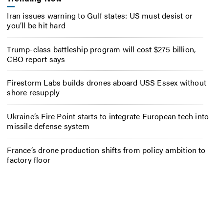
Iran issues warning to Gulf states: US must desist or
you’ll be hit hard
Trump-class battleship program will cost $275 billion,
CBO report says
Firestorm Labs builds drones aboard USS Essex without
shore resupply
Ukraine’s Fire Point starts to integrate European tech into
missile defense system
France’s drone production shifts from policy ambition to
factory floor