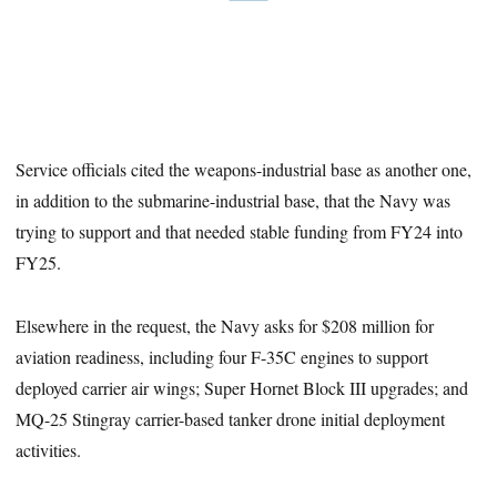
Service officials cited the weapons-industrial base as another one,
in addition to the submarine-industrial base, that the Navy was
trying to support and that needed stable funding from FY24 into
FY25.
Elsewhere in the request, the Navy asks for $208 million for
aviation readiness, including four F-35C engines to support
deployed carrier air wings; Super Hornet Block III upgrades; and
MQ-25 Stingray carrier-based tanker drone initial deployment
activities.