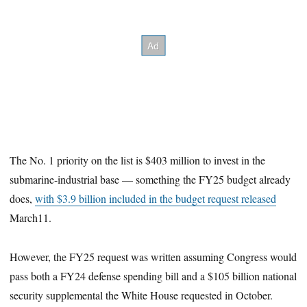
The No. 1 priority on the list is $403 million to invest in the
submarine-industrial base — something the FY25 budget already
does,
with $3.9 billion included in the budget request released
March11.
However, the FY25 request was written assuming Congress would
pass both a FY24 defense spending bill and a $105 billion national
security supplemental the White House requested in October.