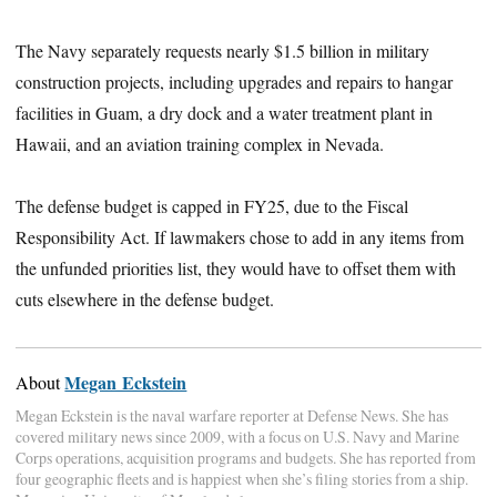
The Navy separately requests nearly $1.5 billion in military
construction projects, including upgrades and repairs to hangar
facilities in Guam, a dry dock and a water treatment plant in
Hawaii, and an aviation training complex in Nevada.
The defense budget is capped in FY25, due to the Fiscal
Responsibility Act. If lawmakers chose to add in any items from
the unfunded priorities list, they would have to offset them with
cuts elsewhere in the defense budget.
Megan Eckstein
About
Megan Eckstein is the naval warfare reporter at Defense News. She has
covered military news since 2009, with a focus on U.S. Navy and Marine
Corps operations, acquisition programs and budgets. She has reported from
four geographic fleets and is happiest when she’s filing stories from a ship.