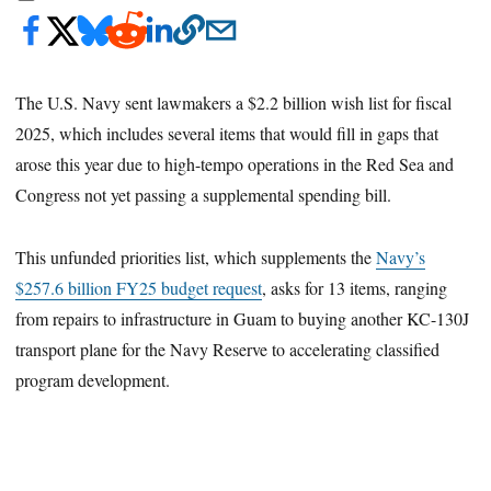
The U.S. Navy sent lawmakers a $2.2 billion wish list for fiscal
2025, which includes several items that would fill in gaps that
arose this year due to high-tempo operations in the Red Sea and
Congress not yet passing a supplemental spending bill.
This unfunded priorities list, which supplements the
Navy’s
$257.6 billion FY25 budget request
, asks for 13 items, ranging
from repairs to infrastructure in Guam to buying another KC-130J
transport plane for the Navy Reserve to accelerating classified
program development.