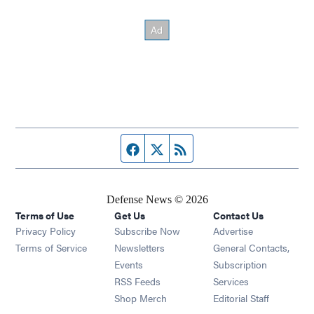
Facebook page
Twitter feed
RSS feed
Defense News © 2026
Terms of Use
Get Us
Contact Us
Privacy Policy
Subscribe Now
Advertise
Opens in new window
Terms of Service
Newsletters
General Contacts,
Opens in new window
Events
Subscription
Opens in new window
RSS Feeds
Services
Opens in new window
Shop Merch
Editorial Staff