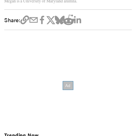
Megan is a University of Maryland alumna.
Share:
Trending Now