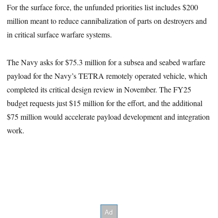
For the surface force, the unfunded priorities list includes $200
million meant to reduce cannibalization of parts on destroyers and
in critical surface warfare systems.
The Navy asks for $75.3 million for a subsea and seabed warfare
payload for the Navy’s TETRA remotely operated vehicle, which
completed its critical design review in November. The FY25
budget requests just $15 million for the effort, and the additional
$75 million would accelerate payload development and integration
work.