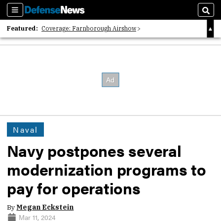
Sections
Sear
Featured:
Coverage: Farnborough Airshow
2026 Strategic Architects List
40 Years of Defense News
Naval
Navy postpones several
modernization programs to
pay for operations
By
Megan Eckstein
Mar 11, 2024