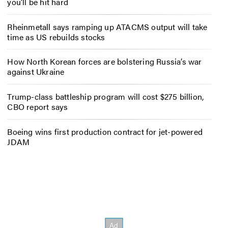
you’ll be hit hard
Rheinmetall says ramping up ATACMS output will take
time as US rebuilds stocks
How North Korean forces are bolstering Russia’s war
against Ukraine
Trump-class battleship program will cost $275 billion,
CBO report says
Boeing wins first production contract for jet-powered
JDAM