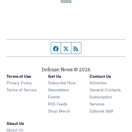
Facebook page
Twitter feed
RSS feed
Defense News © 2026
Terms of Use
Get Us
Contact Us
Privacy Policy
Subscribe Now
Advertise
Opens in new window
Terms of Service
Newsletters
General Contacts,
Opens in new window
Events
Subscription
Opens in new window
RSS Feeds
Services
Opens in new window
Shop Merch
Editorial Staff
About Us
About Us