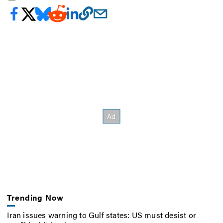
Trending Now
Iran issues warning to Gulf states: US must desist or