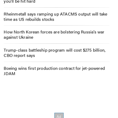
you’ll be hit hard
Rheinmetall says ramping up ATACMS output will take
time as US rebuilds stocks
How North Korean forces are bolstering Russia’s war
against Ukraine
Trump-class battleship program will cost $275 billion,
CBO report says
Boeing wins first production contract for jet-powered
JDAM