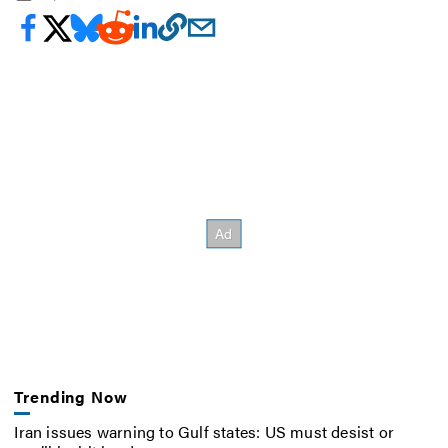
Trending Now
Iran issues warning to Gulf states: US must desist or