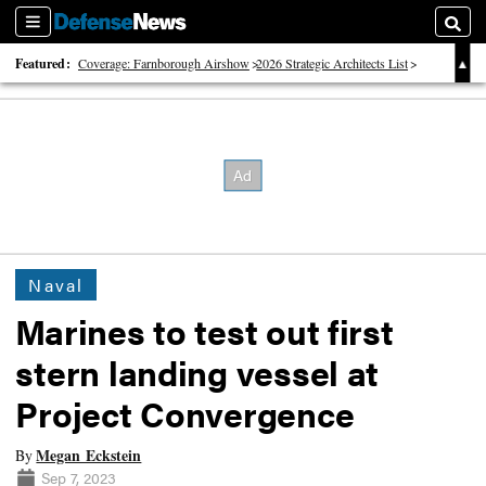
Sections
Searc
Featured:
Coverage: Farnborough Airshow
2026 Strategic Architects List
40 Years of Defense News
Naval
Marines to test out first
stern landing vessel at
Project Convergence
Megan Eckstein
By
Sep 7, 2023