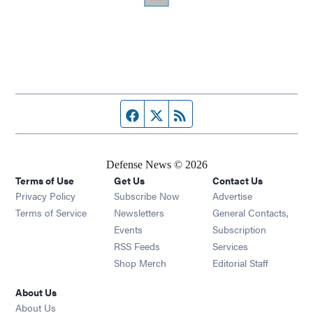
Facebook page
Twitter feed
RSS feed
Defense News © 2026
Terms of Use
Get Us
Contact Us
Privacy Policy
Subscribe Now
Advertise
Opens in new window
Terms of Service
Newsletters
General Contacts,
Opens in new window
Events
Subscription
Opens in new window
RSS Feeds
Services
Opens in new window
Shop Merch
Editorial Staff
About Us
About Us