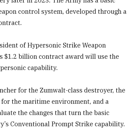
tery later in 2023. The Army has a basic
eapon control system, developed through a
ontract.
esident of Hypersonic Strike Weapon
 $1.2 billion contract award will use the
personic capability.
ncher for the Zumwalt-class destroyer, the
 for the maritime environment, and a
aluate the changes that turn the basic
’s Conventional Prompt Strike capability.