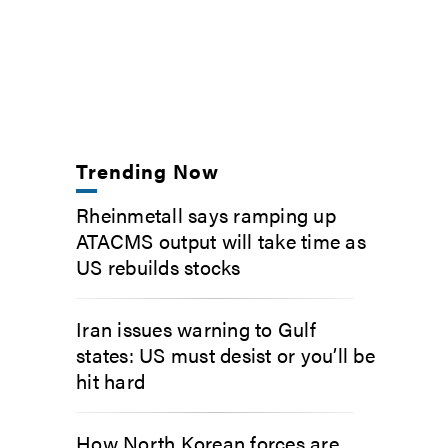
Trending Now
Rheinmetall says ramping up
ATACMS output will take time as
US rebuilds stocks
Iran issues warning to Gulf
states: US must desist or you’ll be
hit hard
How North Korean forces are