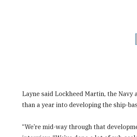
Layne said Lockheed Martin, the Navy a
than a year into developing the ship-ba
“We’re mid-way through that developmen