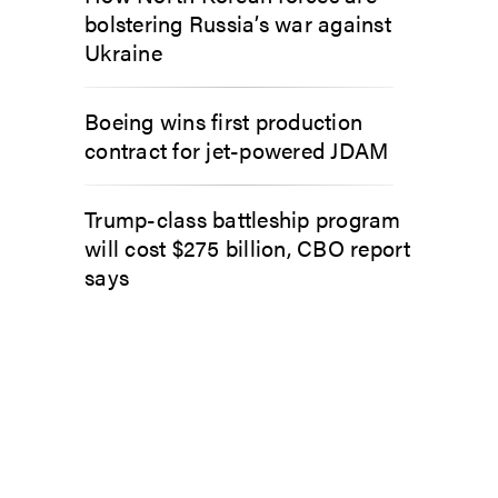
bolstering Russia’s war against
Ukraine
Boeing wins first production
contract for jet-powered JDAM
Trump-class battleship program
will cost $275 billion, CBO report
says