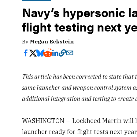
Navy’s hypersonic l
flight testing next y
By
Megan Eckstein
This article has been corrected to state that
same launcher and weapon control system as 
additional integration and testing to create 
WASHINGTON — Lockheed Martin will ha
launcher ready for flight tests next year