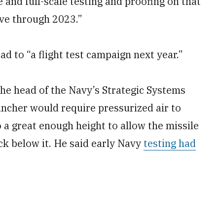
e and full-scale testing and proofing on that
ove through 2023.”
d to “a flight test campaign next year.”
he head of the Navy’s Strategic Systems
uncher would require pressurized air to
 a great enough height to allow the missile
eck below it. He said early Navy
testing had