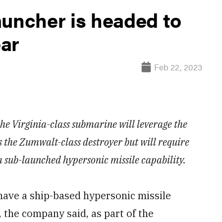
auncher is headed to
ear
Feb 22, 2023
 the Virginia-class submarine will leverage the
the Zumwalt-class destroyer but will require
a sub-launched hypersonic missile capability.
ve a ship-based hypersonic missile
, the company said, as part of the