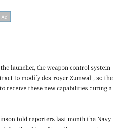
 the launcher, the weapon control system
ntract to modify destroyer Zumwalt, so the
 to receive these new capabilities during a
kinson told reporters last month the Navy