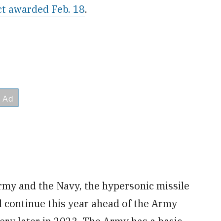
ct awarded Feb. 18
.
my and the Navy, the hypersonic missile
will continue this year ahead of the Army