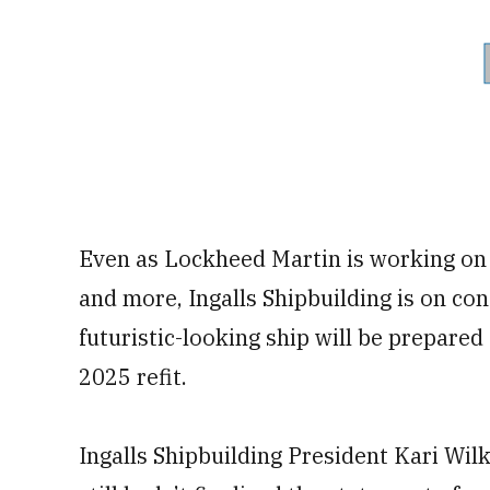
Even as Lockheed Martin is working on
and more, Ingalls Shipbuilding is on co
futuristic-looking ship will be prepared
2025 refit.
Ingalls Shipbuilding President Kari Wil