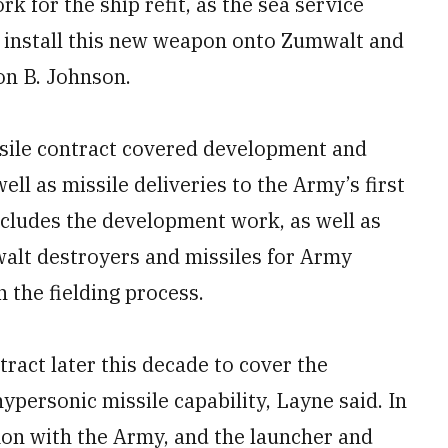
rk for the ship refit, as the sea service
o install this new weapon onto Zumwalt and
on B. Johnson.
ssile contract covered development and
ell as missile deliveries to the Army’s first
includes the development work, as well as
walt destroyers and missiles for Army
n the fielding process.
ract later this decade to cover the
personic missile capability, Layne said. In
mon with the Army, and the launcher and