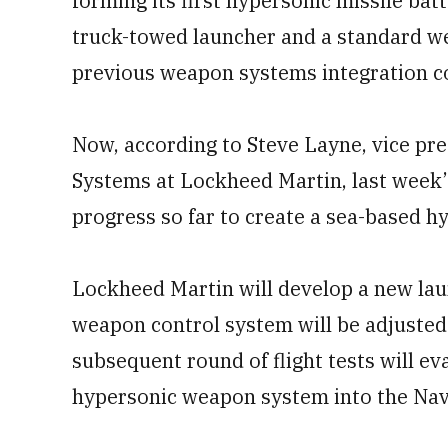
forming its first hypersonic missile bat
truck-towed launcher and a standard w
previous weapon systems integration c
Now, according to Steve Layne, vice pr
Systems at Lockheed Martin, last week’s
progress so far to create a sea-based hy
Lockheed Martin will develop a new lau
weapon control system will be adjusted
subsequent round of flight tests will ev
hypersonic weapon system into the Navy