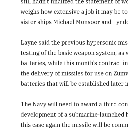
still hadn’t finalized the statement of wo
weighs how extensive a job it may be t
sister ships Michael Monsoor and Lynd
Layne said the previous hypersonic mi
testing of the basic weapon system, as w
batteries, while this month’s contract 
the delivery of missiles for use on Zum
batteries that will be established later i
The Navy will need to award a third cont
development of a submarine-launched hy
this case again the missile will be com