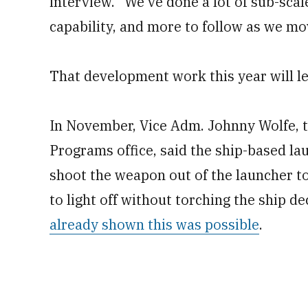
interview. “We’ve done a lot of sub-scal
capability, and more to follow as we m
That development work this year will lea
In November, Vice Adm. Johnny Wolfe, t
Programs office, said the ship-based la
shoot the weapon out of the launcher to
to light off without torching the ship d
already shown this was possible
.