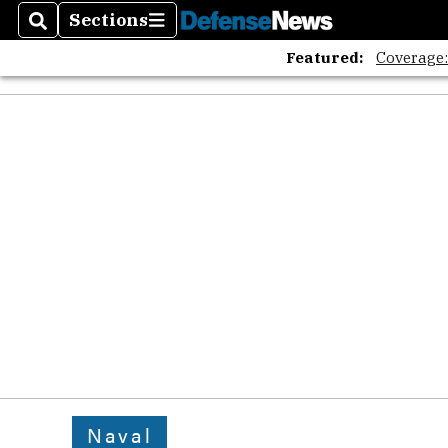
Sections
Search
Sections
Featured:
Coverage
Naval