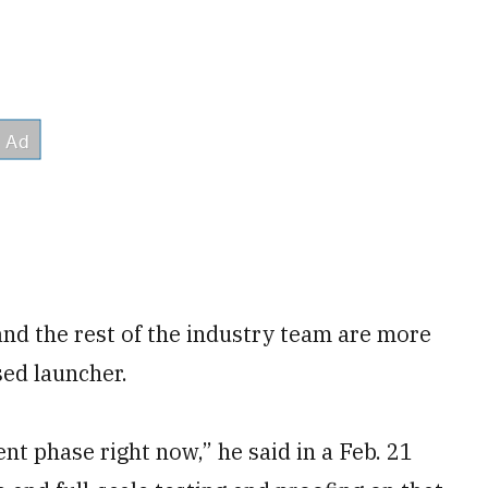
nd the rest of the industry team are more
sed launcher.
t phase right now,” he said in a Feb. 21