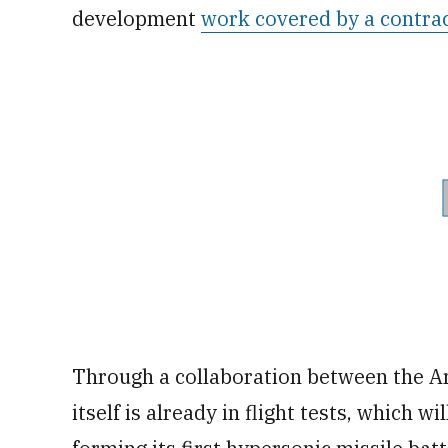
development
work covered by a contra
Through a collaboration between the Ar
itself is already in flight tests, which 