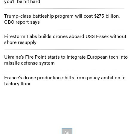
you’ll be hit hard
Trump-class battleship program will cost $275 billion,
CBO report says
Firestorm Labs builds drones aboard USS Essex without
shore resupply
Ukraine’s Fire Point starts to integrate European tech into
missile defense system
France’s drone production shifts from policy ambition to
factory floor