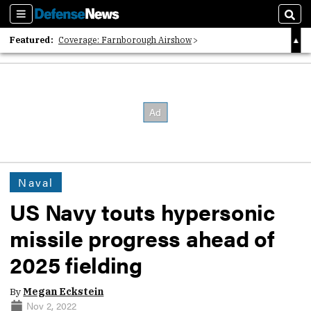
Sections
Sear
Featured:
Coverage: Farnborough Airshow
2026 Strategic Architects List
40 Years of Defense News
Naval
US Navy touts hypersonic
missile progress ahead of
2025 fielding
By
Megan Eckstein
Nov 2, 2022