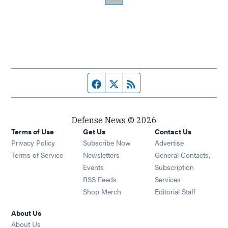
Facebook page
Twitter feed
RSS feed
Defense News © 2026
Terms of Use
Get Us
Contact Us
Privacy Policy
Subscribe Now
Advertise
Opens in new window
Terms of Service
Newsletters
General Contacts,
Opens in new window
Events
Subscription
Opens in new window
RSS Feeds
Services
Opens in new window
Shop Merch
Editorial Staff
About Us
About Us