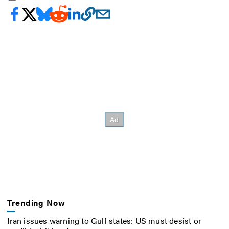
Trending Now
Iran issues warning to Gulf states: US must desist or