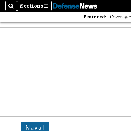
Sections
Search
Sections
Featured:
Coverage
Naval