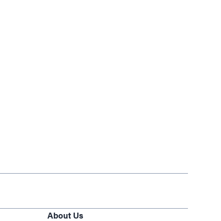
About Us