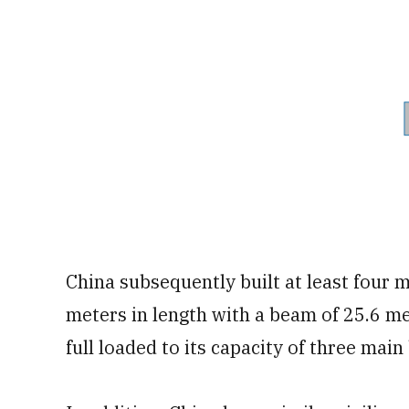
China subsequently built at least four 
meters in length with a beam of 25.6 m
full loaded to its capacity of three main