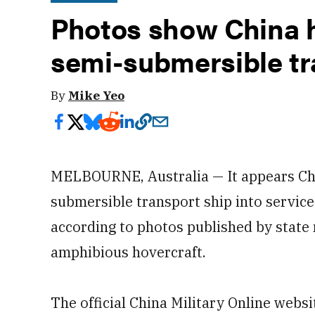
Photos show China h
semi-submersible tr
By
Mike Yeo
MELBOURNE, Australia — It appears Chin
submersible transport ship into servic
according to photos published by state
amphibious hovercraft.
The official China Military Online web