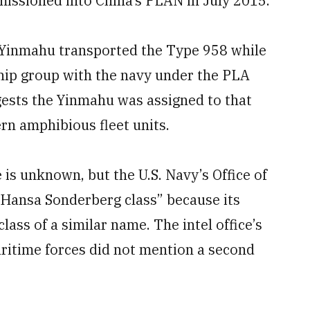
missioned into China’s PLAN in July 2015.
e Yinmahu transported the Type 958 while
ship group with the navy under the PLA
sts the Yinmahu was assigned to that
n amphibious fleet units.
 is unknown, but the U.S. Navy’s Office of
d Hansa Sonderberg class” because its
class of a similar name. The intel office’s
aritime forces did not mention a second