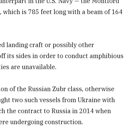
ounterpart in the U.S. Navy — the Montford
, which is 785 feet long with a beam of 164
d landing craft or possibly other
ff its sides in order to conduct amphibious
ies are unavailable.
on of the Russian Zubr class, otherwise
ght two such vessels from Ukraine with
tch the contract to Russia in 2014 when
ere undergoing construction.