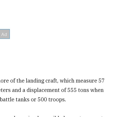
more of the landing craft, which measure 57
eters and a displacement of 555 tons when
 battle tanks or 500 troops.