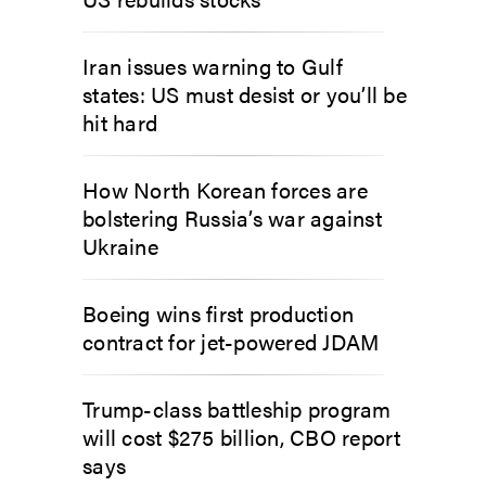
Iran issues warning to Gulf
states: US must desist or you’ll be
hit hard
How North Korean forces are
bolstering Russia’s war against
Ukraine
Boeing wins first production
contract for jet-powered JDAM
Trump-class battleship program
will cost $275 billion, CBO report
says