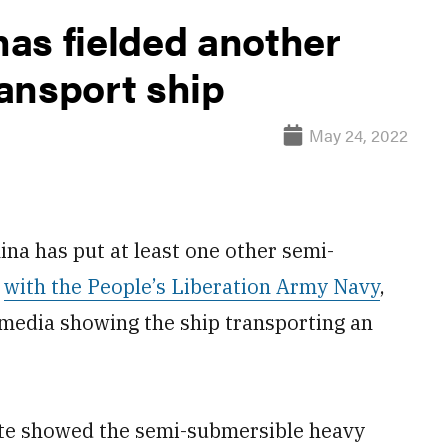
as fielded another
ansport ship
May 24, 2022
a has put at least one other semi-
e
with the People’s Liberation Army Navy
,
 media showing the ship transporting an
site showed the semi-submersible heavy