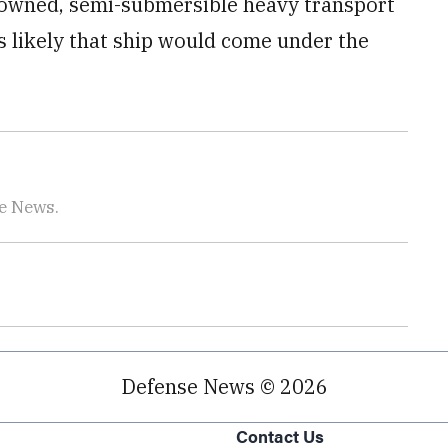
an-owned, semi-submersible heavy transport
’s likely that ship would come under the
se News.
Defense News © 2026
Contact Us