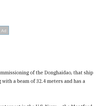
ommissioning of the Donghaidao, that ship
g with a beam of 32.4 meters and has a