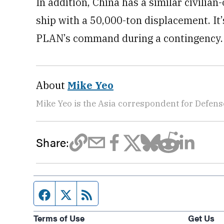
In addition, China has a similar civili
ship with a 50,000-ton displacement. It
PLAN’s command during a contingency.
About
Mike Yeo
Mike Yeo is the Asia correspondent for Defen
Share:
Facebook page
Twitter feed
RSS feed
Terms of Use
Get Us