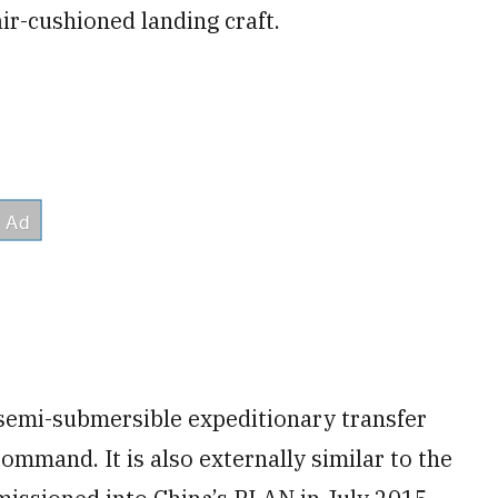
ir-cushioned landing craft.
 semi-submersible expeditionary transfer
Command. It is also externally similar to the