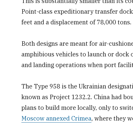
This is substantially smaller than its c
Point-class expeditionary transfer dock
feet and a displacement of 78,000 tons.
Both designs are meant for air-cushione
amphibious vehicles to launch or dock o
and landing operations when port facilit
The Type 958 is the Ukrainian designati
known as Project 1232.2. China had bou
plans to build more locally, only to swi
Moscow annexed Crimea
, where they w