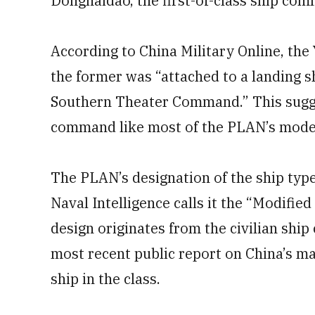
Donghaidao, the first-of-class ship com
According to China Military Online, th
the former was “attached to a landing 
Southern Theater Command.” This sugge
command like most of the PLAN’s moder
The PLAN’s designation of the ship type
Naval Intelligence calls it the “Modifie
design originates from the civilian ship 
most recent public report on China’s m
ship in the class.