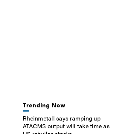
Trending Now
Rheinmetall says ramping up
ATACMS output will take time as
US rebuilds stocks