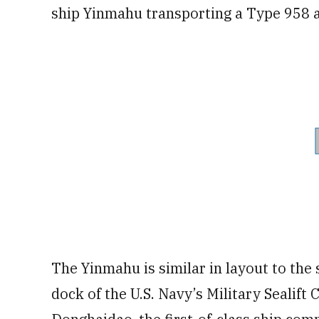
ship Yinmahu transporting a Type 958 a
The Yinmahu is similar in layout to the
dock of the U.S. Navy’s Military Sealift 