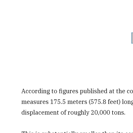
According to figures published at the c
measures 175.5 meters (575.8 feet) lon
displacement of roughly 20,000 tons.