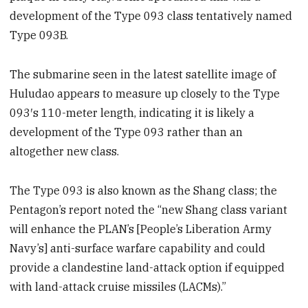
development of the Type 093 class tentatively named
Type 093B.
The submarine seen in the latest satellite image of
Huludao appears to measure up closely to the Type
093′s 110-meter length, indicating it is likely a
development of the Type 093 rather than an
altogether new class.
The Type 093 is also known as the Shang class; the
Pentagon’s report noted the “new Shang class variant
will enhance the PLAN’s [People’s Liberation Army
Navy’s] anti-surface warfare capability and could
provide a clandestine land-attack option if equipped
with land-attack cruise missiles (LACMs).”