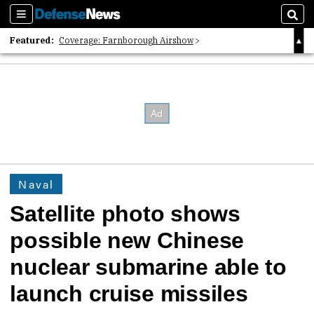
Sections
Sear
Featured:
Coverage: Farnborough Airshow
2026 Strategic Architects List
40 Years of Defense News
Naval
Satellite photo shows
possible new Chinese
nuclear submarine able to
launch cruise missiles